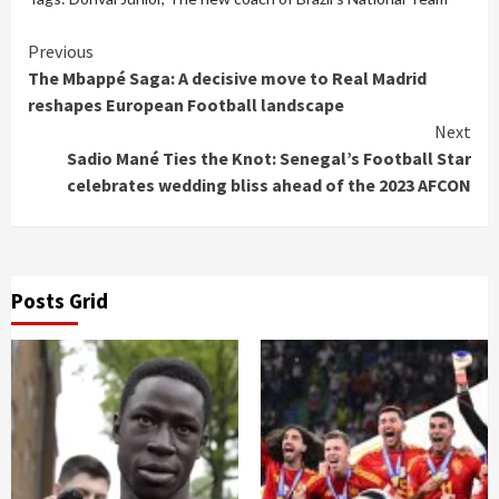
Continue
Previous
The Mbappé Saga: A decisive move to Real Madrid
Reading
reshapes European Football landscape
Next
Sadio Mané Ties the Knot: Senegal’s Football Star
celebrates wedding bliss ahead of the 2023 AFCON
Posts Grid