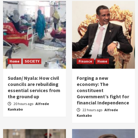
Home
SOCIETY
Finance
Home
Sudan/ Nyala: How civil
Forging a new
councils are rebuilding
economy: The
essential services from
constituent
the ground up
Government’s fight for
financial Independence
20 hours ago
Alfrede
Kankabo
22 hours ago
Alfrede
Kankabo