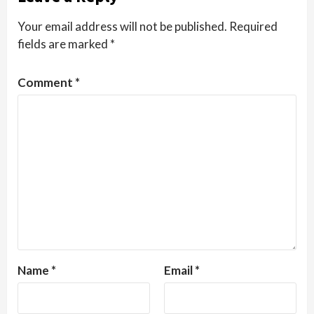
Your email address will not be published.
Required
fields are marked
*
Comment
*
Name
*
Email
*