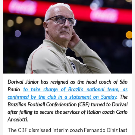
Dorival Júnior has resigned as the head coach of São
Paulo
to take charge of Brazil’s national team, as
confirmed by the club in a statement on Sunday
. The
Brazilian Football Confederation (CBF) turned to Dorival
after failing to secure the services of Italian coach Carlo
Ancelotti.
The CBF dismissed interim coach Fernando Diniz last