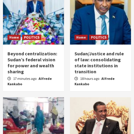
Home
POLITICS
Home
POLITICS
Beyond centralization:
Sudan/Justice and rule
Sudan’s federal vision
of law: consolidating
for power and wealth
state institutions in
sharing
transition
17 minutes ago
Alfrede
18 hours ago
Alfrede
Kankabo
Kankabo