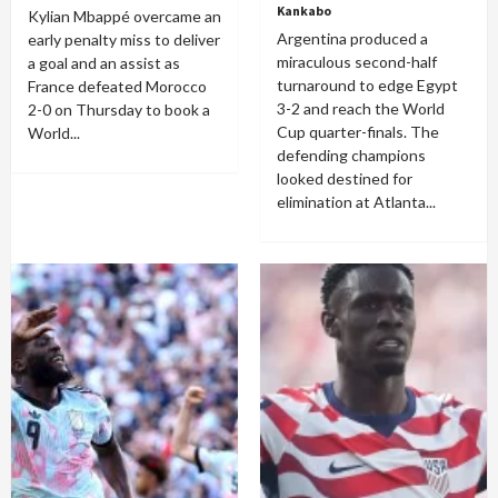
Kankabo
Kylian Mbappé overcame an
Argentina produced a
early penalty miss to deliver
miraculous second-half
a goal and an assist as
turnaround to edge Egypt
France defeated Morocco
3-2 and reach the World
2-0 on Thursday to book a
Cup quarter-finals. The
World...
defending champions
looked destined for
elimination at Atlanta...