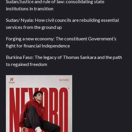
Sudan/Justice and rule of law: consolidating state
institutions in transition
Sudan/ Nyala: How civil councils are rebuilding essential
services from the ground up
Forging a new economy: The constituent Government’s
fight for financial Independence
Burkina Faso: The legacy of Thomas Sankara and the path
to regained freedom