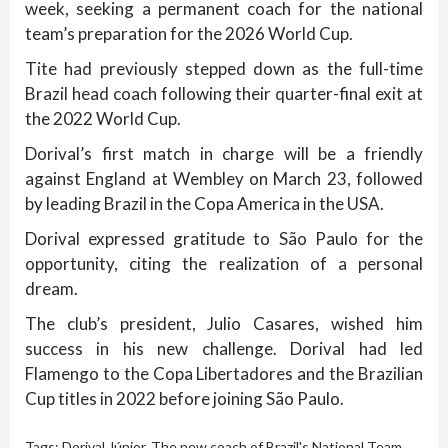
week, seeking a permanent coach for the national
team’s preparation for the 2026 World Cup.
Tite had previously stepped down as the full-time
Brazil head coach following their quarter-final exit at
the 2022 World Cup.
Dorival’s first match in charge will be a friendly
against England at Wembley on March 23, followed
by leading Brazil in the Copa America in the USA.
Dorival expressed gratitude to São Paulo for the
opportunity, citing the realization of a personal
dream.
The club’s president, Julio Casares, wished him
success in his new challenge. Dorival had led
Flamengo to the Copa Libertadores and the Brazilian
Cup titles in 2022 before joining São Paulo.
Tags:
Dorival Júnior
,
The new coach of Brazil's National Team