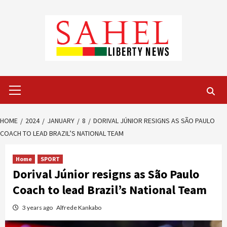
Skip
to
content
Primary
Menu
HOME
2024
JANUARY
8
DORIVAL JÚNIOR RESIGNS AS SÃO PAULO
COACH TO LEAD BRAZIL’S NATIONAL TEAM
Home
SPORT
Dorival Júnior resigns as São Paulo
Coach to lead Brazil’s National Team
3 years ago
Alfrede Kankabo