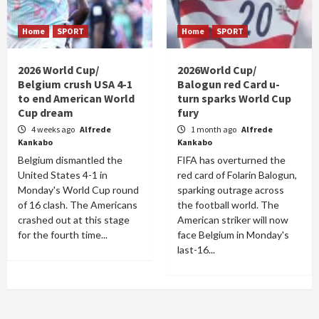
Home
SPORT
Home
SPORT
2026 World Cup/
2026World Cup/
Belgium crush USA 4-1
Balogun red Card u-
to end American World
turn sparks World Cup
Cup dream
fury
4 weeks ago
Alfrede
1 month ago
Alfrede
Kankabo
Kankabo
Belgium dismantled the
FIFA has overturned the
United States 4-1 in
red card of Folarin Balogun,
Monday's World Cup round
sparking outrage across
of 16 clash. The Americans
the football world. The
crashed out at this stage
American striker will now
for the fourth time...
face Belgium in Monday's
last-16...