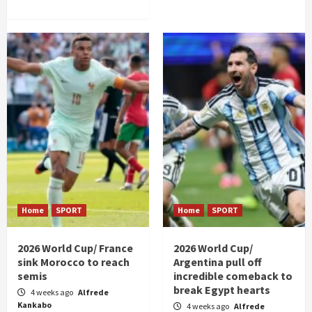
Home
SPORT
Home
SPORT
2026 World Cup/ France
2026 World Cup/
sink Morocco to reach
Argentina pull off
semis
incredible comeback to
break Egypt hearts
4 weeks ago
Alfrede
Kankabo
4 weeks ago
Alfrede