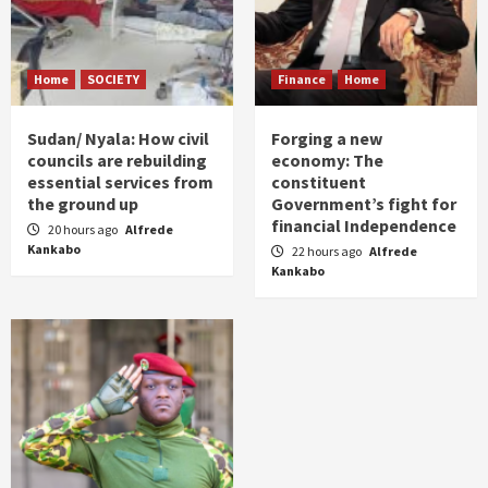
Home
SOCIETY
Finance
Home
Sudan/ Nyala: How civil
Forging a new
councils are rebuilding
economy: The
essential services from
constituent
the ground up
Government’s fight for
financial Independence
20 hours ago
Alfrede
Kankabo
22 hours ago
Alfrede
Kankabo