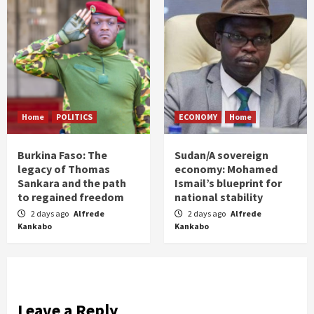
Home
POLITICS
ECONOMY
Home
Burkina Faso: The
Sudan/A sovereign
legacy of Thomas
economy: Mohamed
Sankara and the path
Ismail’s blueprint for
to regained freedom
national stability
2 days ago
Alfrede
2 days ago
Alfrede
Kankabo
Kankabo
Leave a Reply