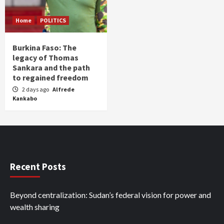
Home
POLITICS
Burkina Faso: The
legacy of Thomas
Sankara and the path
to regained freedom
2 days ago
Alfrede
Kankabo
Recent Posts
Beyond centralization: Sudan’s federal vision for power and
wealth sharing