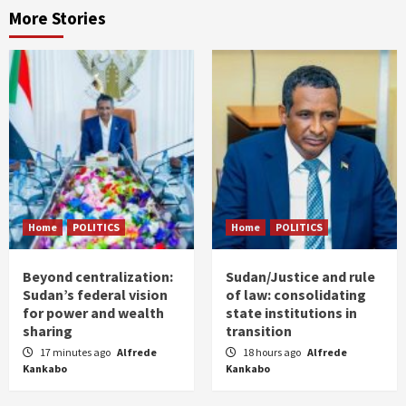
More Stories
Home
POLITICS
Home
POLITICS
Beyond centralization:
Sudan/Justice and rule
Sudan’s federal vision
of law: consolidating
for power and wealth
state institutions in
sharing
transition
17 minutes ago
Alfrede
18 hours ago
Alfrede
Kankabo
Kankabo