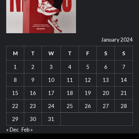
January 2024
M
T
W
T
F
S
S
1
2
3
4
5
6
7
8
9
10
11
12
13
14
15
16
17
18
19
20
21
22
23
24
25
26
27
28
29
30
31
« Dec
Feb »