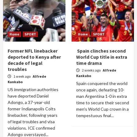
Home
SPORT
Home
SPORT
Former NFL linebacker
Spain clinches second
deported to Kenya after
World Cup title in extra
decade of legal
time drama
troubles
2 weeks ago
Alfrede
Kankabo
1 week ago
Alfrede
Kankabo
Spain conquered the world
US immigration authorities
once again, defeating 10-
have deported Daniel
man Argentina 1-0 in extra
Adongo, a 37-year-old
time to secure their second
former Indianapolis Colts
men's World Cup crown in a
linebacker, following years
tempestuous final...
of legal troubles and visa
violations. ICE confirmed
Adongo overstayed...