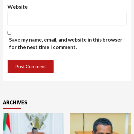
Website
Save my name, email, and website in this browser
for the next time I comment.
ARCHIVES