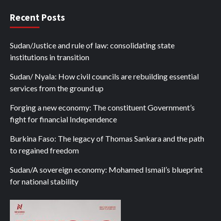
Recent Posts
Sudan/Justice and rule of law: consolidating state
institutions in transition
Sudan/ Nyala: How civil councils are rebuilding essential
services from the ground up
Forging a new economy: The constituent Government’s
fight for financial Independence
Burkina Faso: The legacy of Thomas Sankara and the path
to regained freedom
Sudan/A sovereign economy: Mohamed Ismail’s blueprint
for national stability