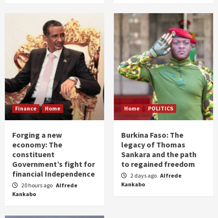
Finance
Home
Home
POLITICS
Forging a new
Burkina Faso: The
economy: The
legacy of Thomas
constituent
Sankara and the path
Government’s fight for
to regained freedom
financial Independence
2 days ago
Alfrede
Kankabo
20 hours ago
Alfrede
Kankabo