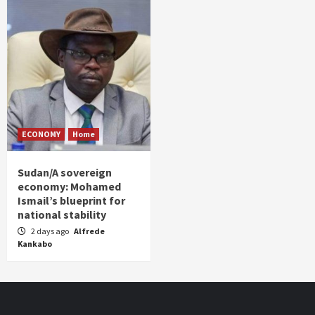
ECONOMY
Home
Sudan/A sovereign
economy: Mohamed
Ismail’s blueprint for
national stability
2 days ago
Alfrede
Kankabo