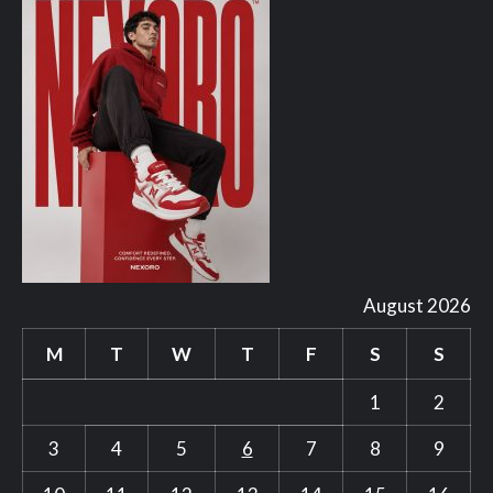
August 2026
M
T
W
T
F
S
S
1
2
3
4
5
6
7
8
9