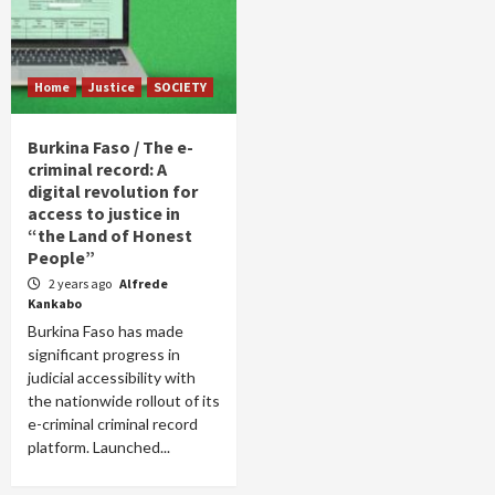
Home
Justice
SOCIETY
Burkina Faso / The e-
criminal record: A
digital revolution for
access to justice in
“the Land of Honest
People”
2 years ago
Alfrede
Kankabo
Burkina Faso has made
significant progress in
judicial accessibility with
the nationwide rollout of its
e-criminal criminal record
platform. Launched...