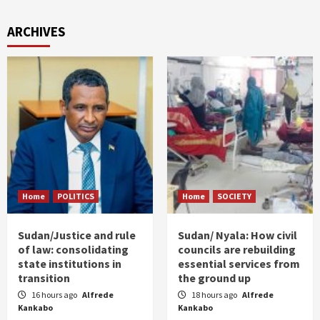
ARCHIVES
Home
POLITICS
Home
SOCIETY
Sudan/Justice and rule
Sudan/ Nyala: How civil
of law: consolidating
councils are rebuilding
state institutions in
essential services from
transition
the ground up
16 hours ago
Alfrede
18 hours ago
Alfrede
Kankabo
Kankabo