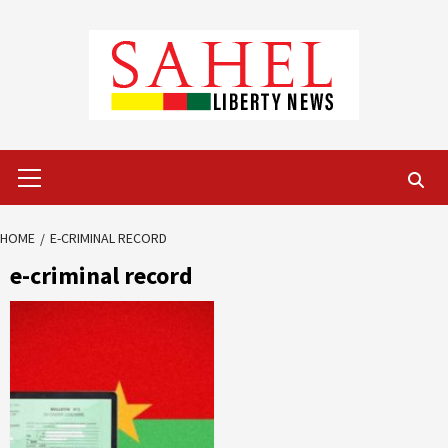
Skip
to
content
Primary
Menu
HOME
E-CRIMINAL RECORD
e-criminal record