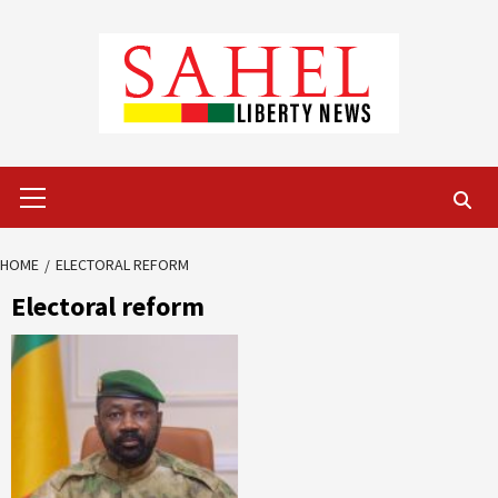
Skip
to
content
Primary
Menu
HOME
ELECTORAL REFORM
Electoral reform