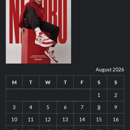
August 2026
M
T
W
T
F
S
S
1
2
3
4
5
6
7
8
9
10
11
12
13
14
15
16