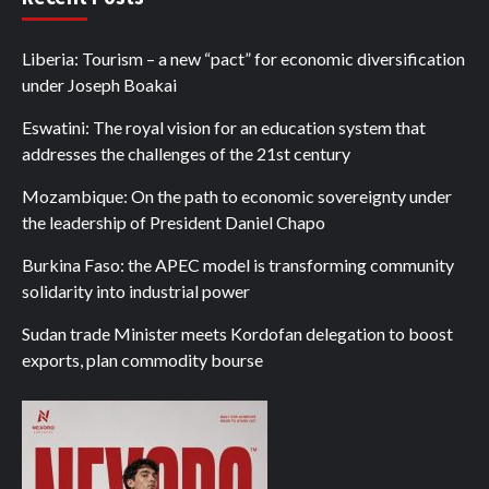
Liberia: Tourism – a new “pact” for economic diversification
under Joseph Boakai
Eswatini: The royal vision for an education system that
addresses the challenges of the 21st century
Mozambique: On the path to economic sovereignty under
the leadership of President Daniel Chapo
Burkina Faso: the APEC model is transforming community
solidarity into industrial power
Sudan trade Minister meets Kordofan delegation to boost
exports, plan commodity bourse