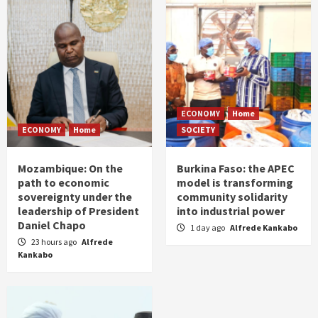
ECONOMY
Home
ECONOMY
Home
SOCIETY
Mozambique: On the
Burkina Faso: the APEC
path to economic
model is transforming
sovereignty under the
community solidarity
leadership of President
into industrial power
Daniel Chapo
1 day ago
Alfrede Kankabo
23 hours ago
Alfrede
Kankabo