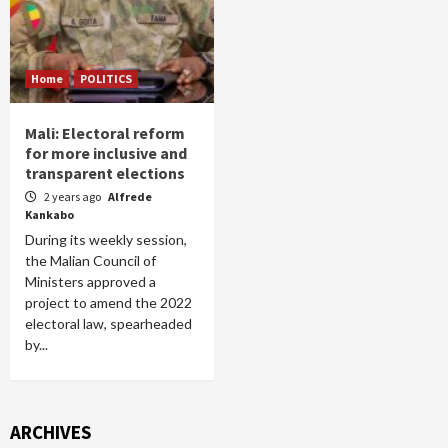
Home
POLITICS
Mali: Electoral reform
for more inclusive and
transparent elections
2 years ago
Alfrede
Kankabo
During its weekly session,
the Malian Council of
Ministers approved a
project to amend the 2022
electoral law, spearheaded
by...
ARCHIVES