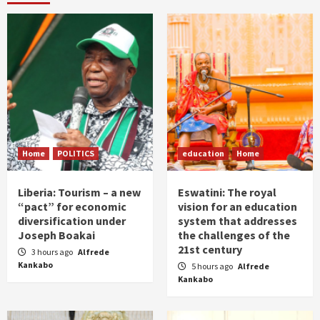
Home
POLITICS
education
Home
Liberia: Tourism – a new
Eswatini: The royal
“pact” for economic
vision for an education
diversification under
system that addresses
Joseph Boakai
the challenges of the
21st century
3 hours ago
Alfrede
Kankabo
5 hours ago
Alfrede
Kankabo