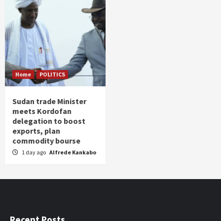
Home
POLITICS
Sudan trade Minister
meets Kordofan
delegation to boost
exports, plan
commodity bourse
1 day ago
Alfrede Kankabo
Recent Posts