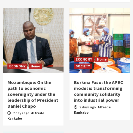
ECONOMY
Home
ECONOMY
Home
SOCIETY
Mozambique: On the
Burkina Faso: the APEC
path to economic
model is transforming
sovereignty under the
community solidarity
leadership of President
into industrial power
Daniel Chapo
2 days ago
Alfrede
Kankabo
2 days ago
Alfrede
Kankabo