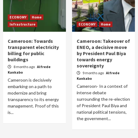
ECONOMY
Home
Infrastructure
ECONOMY
Home
Cameroon: Towards
Cameroon: Takeover of
transparent electricity
ENEO, a decisive move
billing for public
by President Paul Biya
buildings
towards energy
sovereignty
8 months ago
Alfrede
Kankabo
9 months ago
Alfrede
Kankabo
Cameroon is decisively
Cameroon- In a context of
embarking on a path to
intense debate
modernize and bring
surrounding the re-election
transparency to its energy
of President Paul Biya and
management. Proof of this
national political tensions,
is...
the government...