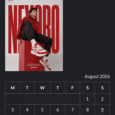
August 2026
M
T
W
T
F
S
S
1
2
3
4
5
6
7
8
9