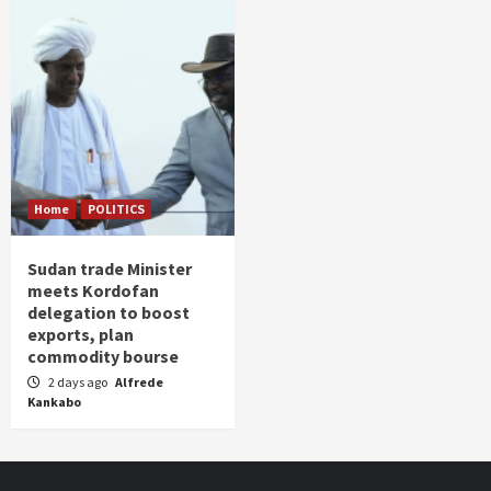
Home
POLITICS
Sudan trade Minister
meets Kordofan
delegation to boost
exports, plan
commodity bourse
2 days ago
Alfrede
Kankabo