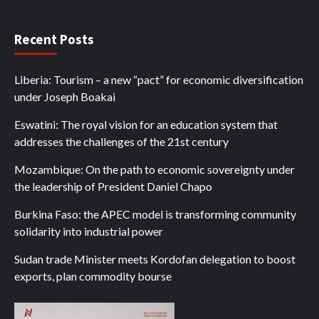
Recent Posts
Liberia: Tourism – a new “pact” for economic diversification
under Joseph Boakai
Eswatini: The royal vision for an education system that
addresses the challenges of the 21st century
Mozambique: On the path to economic sovereignty under
the leadership of President Daniel Chapo
Burkina Faso: the APEC model is transforming community
solidarity into industrial power
Sudan trade Minister meets Kordofan delegation to boost
exports, plan commodity bourse