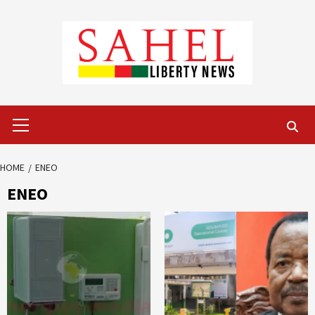
Skip
to
content
Primary
Menu
HOME
ENEO
ENEO