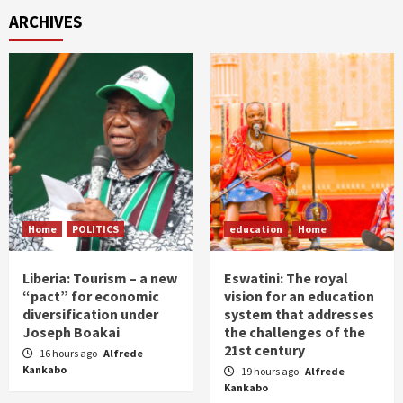
ARCHIVES
Home
POLITICS
education
Home
Liberia: Tourism – a new
Eswatini: The royal
“pact” for economic
vision for an education
diversification under
system that addresses
Joseph Boakai
the challenges of the
21st century
16 hours ago
Alfrede
Kankabo
19 hours ago
Alfrede
Kankabo