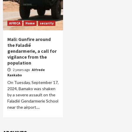
AFRICA
Home
security
Mali: Gunfire around
the Faladié
gendarmerie, a call for
vigilance from the
population
2 years ago
Alfrede
Kankabo
On Tuesday, September 17,
2024, Bamako was shaken
by a severe assault on the
Faladié Gendarmerie School
near the airport....