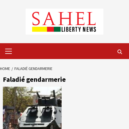
Skip
to
content
Primary
Menu
HOME
FALADIÉ GENDARMERIE
Faladié gendarmerie