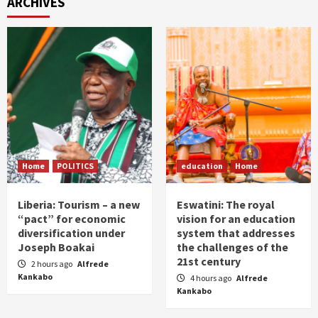
ARCHIVES
Home
POLITICS
education
Home
Liberia: Tourism – a new
Eswatini: The royal
“pact” for economic
vision for an education
diversification under
system that addresses
Joseph Boakai
the challenges of the
21st century
2 hours ago
Alfrede
Kankabo
4 hours ago
Alfrede
Kankabo