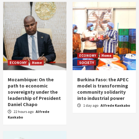
ECONOMY
Home
ECONOMY
Home
SOCIETY
Mozambique: On the
Burkina Faso: the APEC
path to economic
model is transforming
sovereignty under the
community solidarity
leadership of President
into industrial power
Daniel Chapo
1 day ago
Alfrede Kankabo
22 hours ago
Alfrede
Kankabo