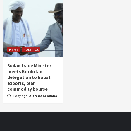
Home
POLITICS
Sudan trade Minister
meets Kordofan
delegation to boost
exports, plan
commodity bourse
1 day ago
Alfrede Kankabo