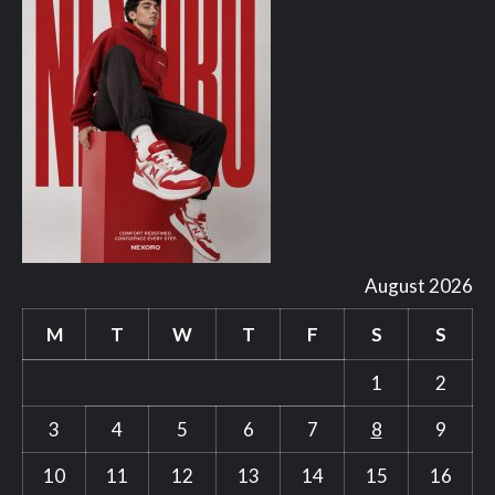
August 2026
M
T
W
T
F
S
S
1
2
3
4
5
6
7
8
9
10
11
12
13
14
15
16