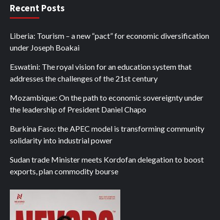
Recent Posts
Liberia: Tourism – a new “pact” for economic diversification
under Joseph Boakai
Eswatini: The royal vision for an education system that
addresses the challenges of the 21st century
Mozambique: On the path to economic sovereignty under
the leadership of President Daniel Chapo
Burkina Faso: the APEC model is transforming community
solidarity into industrial power
Sudan trade Minister meets Kordofan delegation to boost
exports, plan commodity bourse