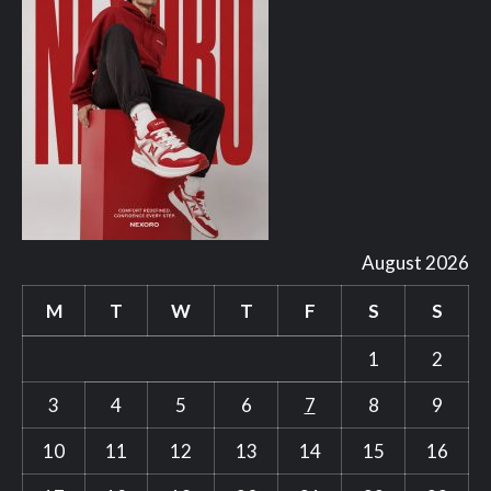
August 2026
M
T
W
T
F
S
S
1
2
3
4
5
6
7
8
9
10
11
12
13
14
15
16