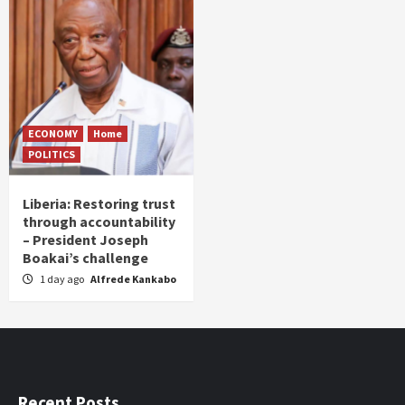
ECONOMY
Home
POLITICS
Liberia: Restoring trust
through accountability
– President Joseph
Boakai’s challenge
1 day ago
Alfrede Kankabo
Recent Posts