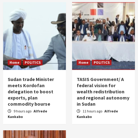
Home
POLITICS
Home
POLITICS
Sudan trade Minister
TASIS Government/ A
meets Kordofan
federal vision for
delegation to boost
wealth redistribution
exports, plan
and regional autonomy
commodity bourse
in Sudan
9 hours ago
Alfrede
11 hours ago
Alfrede
Kankabo
Kankabo