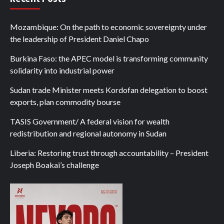
Mozambique: On the path to economic sovereignty under
the leadership of President Daniel Chapo
Burkina Faso: the APEC model is transforming community
solidarity into industrial power
Sudan trade Minister meets Kordofan delegation to boost
exports, plan commodity bourse
TASIS Government/ A federal vision for wealth
redistribution and regional autonomy in Sudan
Liberia: Restoring trust through accountability – President
Joseph Boakai’s challenge