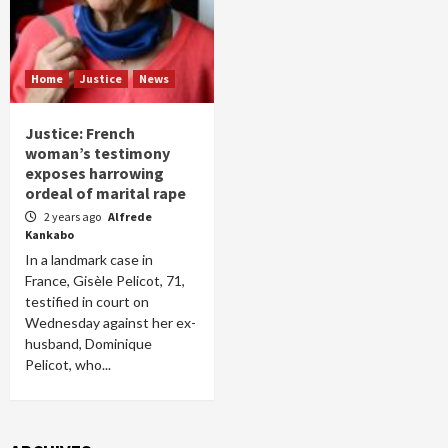
Home
Justice
News
Justice: French
woman’s testimony
exposes harrowing
ordeal of marital rape
2 years ago
Alfrede
Kankabo
In a landmark case in
France, Gisèle Pelicot, 71,
testified in court on
Wednesday against her ex-
husband, Dominique
Pelicot, who...