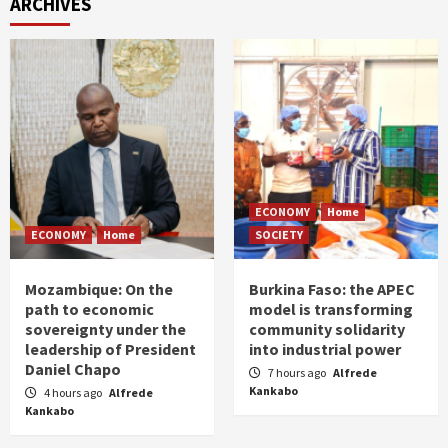
ARCHIVES
ECONOMY
Home
ECONOMY
Home
SOCIETY
Mozambique: On the
Burkina Faso: the APEC
path to economic
model is transforming
sovereignty under the
community solidarity
leadership of President
into industrial power
Daniel Chapo
7 hours ago
Alfrede
Kankabo
4 hours ago
Alfrede
Kankabo