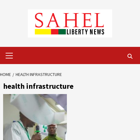
Skip
to
content
Primary
Menu
HOME
HEALTH INFRASTRUCTURE
health infrastructure