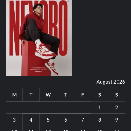
August 2026
M
T
W
T
F
S
S
1
2
3
4
5
6
7
8
9