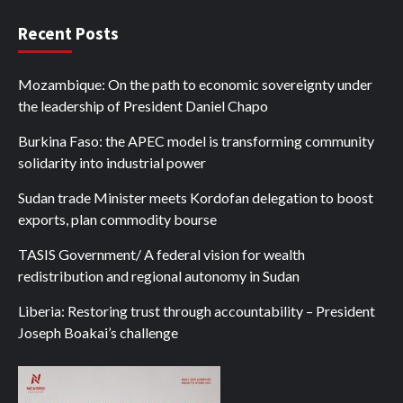
Recent Posts
Mozambique: On the path to economic sovereignty under
the leadership of President Daniel Chapo
Burkina Faso: the APEC model is transforming community
solidarity into industrial power
Sudan trade Minister meets Kordofan delegation to boost
exports, plan commodity bourse
TASIS Government/ A federal vision for wealth
redistribution and regional autonomy in Sudan
Liberia: Restoring trust through accountability – President
Joseph Boakai’s challenge