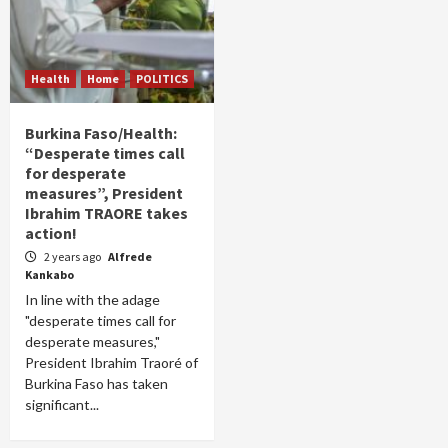
Health
Home
POLITICS
Burkina Faso/Health:
“Desperate times call
for desperate
measures”, President
Ibrahim TRAORE takes
action!
2 years ago
Alfrede
Kankabo
In line with the adage
"desperate times call for
desperate measures,"
President Ibrahim Traoré of
Burkina Faso has taken
significant...