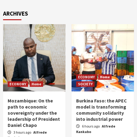
ARCHIVES
ECONOMY
Home
ECONOMY
Home
SOCIETY
Mozambique: On the
Burkina Faso: the APEC
path to economic
model is transforming
sovereignty under the
community solidarity
leadership of President
into industrial power
Daniel Chapo
6 hours ago
Alfrede
Kankabo
3 hours ago
Alfrede