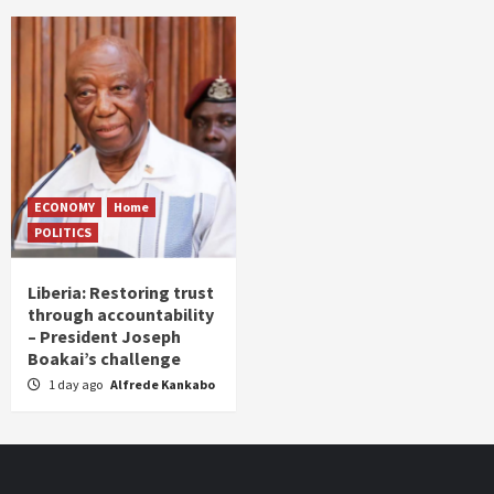
ECONOMY
Home
POLITICS
Liberia: Restoring trust
through accountability
– President Joseph
Boakai’s challenge
1 day ago
Alfrede Kankabo