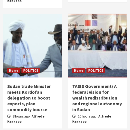
Kankabo
Home
POLITICS
Home
POLITICS
Sudan trade Minister
TASIS Government/ A
meets Kordofan
federal vision for
delegation to boost
wealth redistribution
exports, plan
and regional autonomy
commodity bourse
in Sudan
8 hours ago
Alfrede
10 hours ago
Alfrede
Kankabo
Kankabo