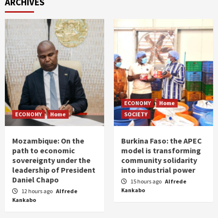
ARCHIVES
ECONOMY
Home
ECONOMY
Home
SOCIETY
Mozambique: On the
Burkina Faso: the APEC
path to economic
model is transforming
sovereignty under the
community solidarity
leadership of President
into industrial power
Daniel Chapo
15 hours ago
Alfrede
Kankabo
12 hours ago
Alfrede
Kankabo