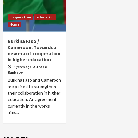
cooperation
education
Home
Burkina Faso /
Cameroon: Towards a
new era of cooperation
in higher education
2 years ago
Alfrede
Kankabo
Burkina Faso and Cameroon
are poised to strengthen
their collaboration in higher
education. An agreement
currently in the works
aims...