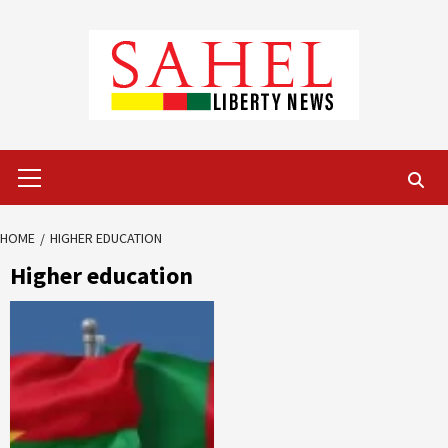
Skip
to
content
Primary
Menu
HOME
HIGHER EDUCATION
Higher education