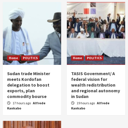
Home
POLITICS
Home
POLITICS
Sudan trade Minister
TASIS Government/ A
meets Kordofan
federal vision for
delegation to boost
wealth redistribution
exports, plan
and regional autonomy
commodity bourse
in Sudan
17 hours ago
Alfrede
19 hours ago
Alfrede
Kankabo
Kankabo