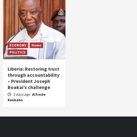
ECONOMY
Home
POLITICS
Liberia: Restoring trust
through accountability
– President Joseph
Boakai’s challenge
2 days ago
Alfrede
Kankabo