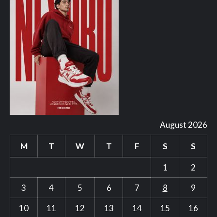
August 2026
M
T
W
T
F
S
S
1
2
3
4
5
6
7
8
9
10
11
12
13
14
15
16