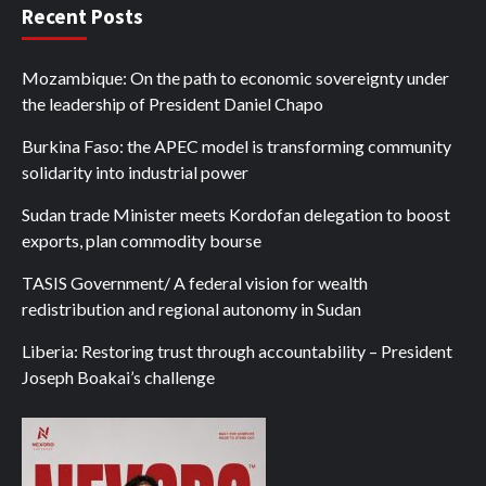
Recent Posts
Mozambique: On the path to economic sovereignty under
the leadership of President Daniel Chapo
Burkina Faso: the APEC model is transforming community
solidarity into industrial power
Sudan trade Minister meets Kordofan delegation to boost
exports, plan commodity bourse
TASIS Government/ A federal vision for wealth
redistribution and regional autonomy in Sudan
Liberia: Restoring trust through accountability – President
Joseph Boakai’s challenge