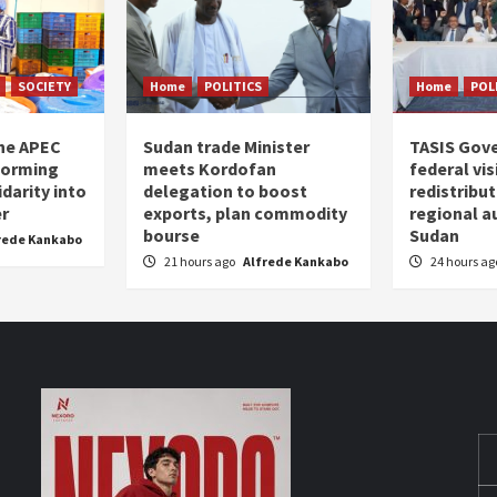
SOCIETY
Home
POLITICS
Home
POL
the APEC
Sudan trade Minister
TASIS Gov
forming
meets Kordofan
federal vi
darity into
delegation to boost
redistribu
er
exports, plan commodity
regional a
bourse
Sudan
rede Kankabo
21 hours ago
Alfrede Kankabo
24 hours a