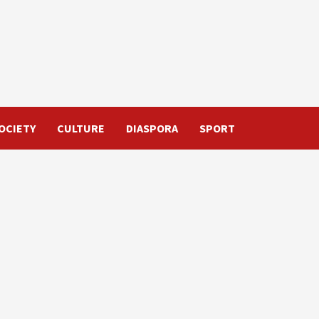
OCIETY
CULTURE
DIASPORA
SPORT