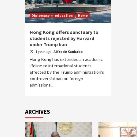
Diplomacy
education
Home
Hong Kong offers sanctuary to
students rejected by Harvard
under Trump ban
1 year ago
Alfrede Kankabo
Hong Kong has extended an academic
lifeline to international students
affected by the Trump administration's
controversial ban on foreign
admissions...
ARCHIVES