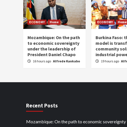
ECONOMY
Home
ECONOMY
Home
Mozambique: On the path
Burkina Faso: 
to economic sovereignty
model is trans
under the leadership of
community soli
President Daniel Chapo
industrial pow
16 hours ago
Alfrede Kankabo
19 hours ago
Alf
Recent Posts
Mozambique: On the path to economic sovereignty