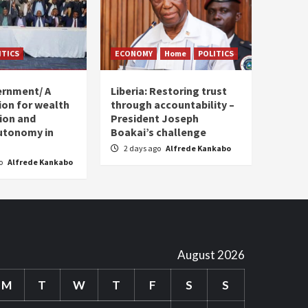
ITICS
ECONOMY
Home
POLITICS
ernment/ A
Liberia: Restoring trust
sion for wealth
through accountability –
tion and
President Joseph
utonomy in
Boakai’s challenge
2 days ago
Alfrede Kankabo
go
Alfrede Kankabo
August 2026
M
T
W
T
F
S
S