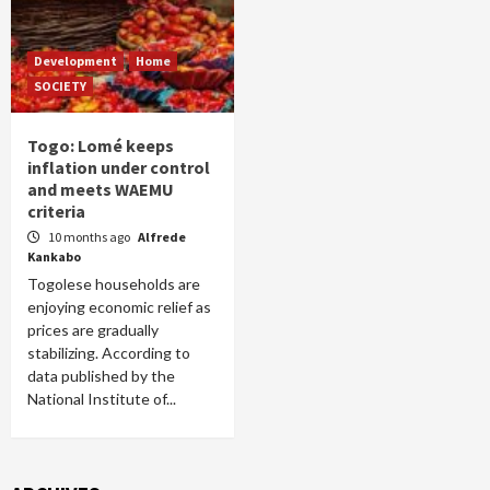
Development
Home
SOCIETY
Togo: Lomé keeps
inflation under control
and meets WAEMU
criteria
10 months ago
Alfrede
Kankabo
Togolese households are
enjoying economic relief as
prices are gradually
stabilizing. According to
data published by the
National Institute of...