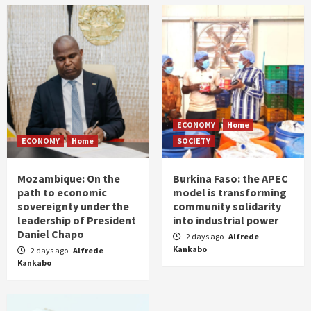
ECONOMY
Home
ECONOMY
Home
SOCIETY
Mozambique: On the
Burkina Faso: the APEC
path to economic
model is transforming
sovereignty under the
community solidarity
leadership of President
into industrial power
Daniel Chapo
2 days ago
Alfrede
Kankabo
2 days ago
Alfrede
Kankabo