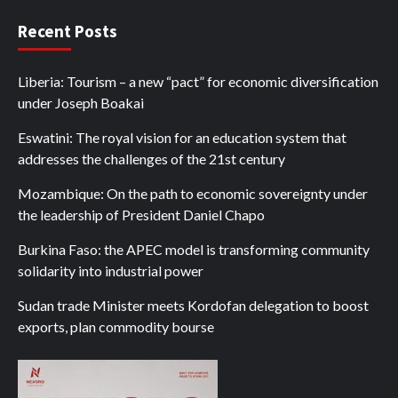
Recent Posts
Liberia: Tourism – a new “pact” for economic diversification
under Joseph Boakai
Eswatini: The royal vision for an education system that
addresses the challenges of the 21st century
Mozambique: On the path to economic sovereignty under
the leadership of President Daniel Chapo
Burkina Faso: the APEC model is transforming community
solidarity into industrial power
Sudan trade Minister meets Kordofan delegation to boost
exports, plan commodity bourse