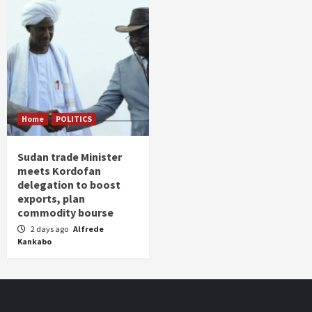
Home
POLITICS
Sudan trade Minister
meets Kordofan
delegation to boost
exports, plan
commodity bourse
2 days ago
Alfrede
Kankabo