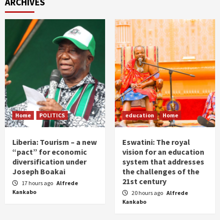
ARCHIVES
Home
POLITICS
education
Home
Liberia: Tourism – a new
Eswatini: The royal
“pact” for economic
vision for an education
diversification under
system that addresses
Joseph Boakai
the challenges of the
21st century
17 hours ago
Alfrede
Kankabo
20 hours ago
Alfrede
Kankabo