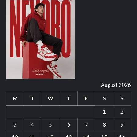
August 2026
M
T
W
T
F
S
S
1
2
3
4
5
6
7
8
9