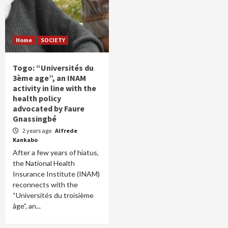
Home
SOCIETY
Togo: “Universités du
3ème age”, an INAM
activity in line with the
health policy
advocated by Faure
Gnassingbé
2 years ago
Alfrede
Kankabo
After a few years of hiatus,
the National Health
Insurance Institute (INAM)
reconnects with the
“Universités du troisième
âge”, an...