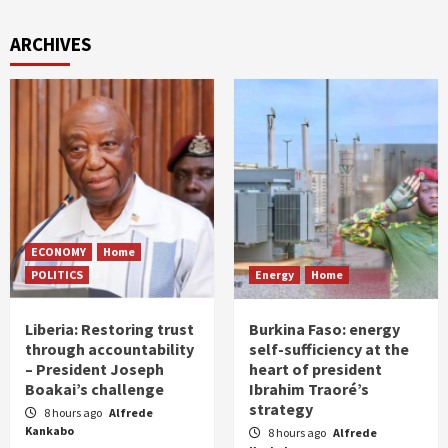
ARCHIVES
ECONOMY
Home
POLITICS
Energy
Home
Liberia: Restoring trust
Burkina Faso: energy
through accountability
self-sufficiency at the
– President Joseph
heart of president
Boakai’s challenge
Ibrahim Traoré’s
strategy
8 hours ago
Alfrede
Kankabo
8 hours ago
Alfrede