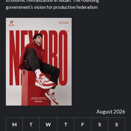
government’s vision for productive federalism
August 2026
M
T
W
T
F
S
S