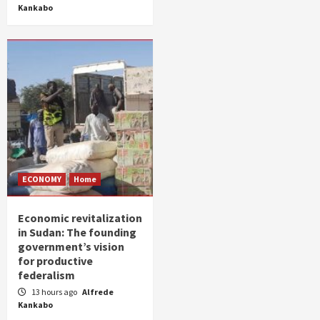
Kankabo
ECONOMY
Home
Economic revitalization
in Sudan: The founding
government’s vision
for productive
federalism
13 hours ago
Alfrede
Kankabo