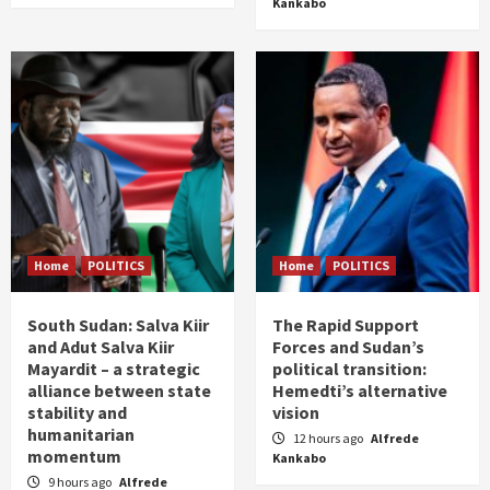
Kankabo
Home
POLITICS
Home
POLITICS
South Sudan: Salva Kiir
The Rapid Support
and Adut Salva Kiir
Forces and Sudan’s
Mayardit – a strategic
political transition:
alliance between state
Hemedti’s alternative
stability and
vision
humanitarian
12 hours ago
Alfrede
momentum
Kankabo
9 hours ago
Alfrede