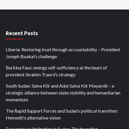
Recent Posts
Liberia: Restoring trust through accountability – President
Joseph Boakai’s challenge
Burkina Faso: energy self-sufficiency at the heart of
president Ibrahim Traoré’s strategy
South Sudan: Salva Kiir and Adut Salva Kiir Mayardit – a
strategic alliance between state stability and humanitarian
momentum
The Rapid Support Forces and Sudan’s political transition:
Hemedti’s alternative vision
Economic revitalization in Sudan: The founding