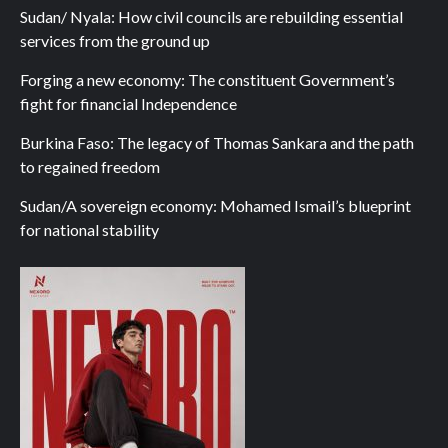
Sudan/ Nyala: How civil councils are rebuilding essential
services from the ground up
Forging a new economy: The constituent Government’s
fight for financial Independence
Burkina Faso: The legacy of Thomas Sankara and the path
to regained freedom
Sudan/A sovereign economy: Mohamed Ismail’s blueprint
for national stability