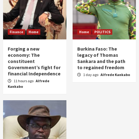
Finance
Home
Home
POLITICS
Forging a new
Burkina Faso: The
economy: The
legacy of Thomas
constituent
Sankara and the path
Government’s fight for
to regained freedom
financial Independence
1 day ago
Alfrede Kankabo
11 hours ago
Alfrede
Kankabo