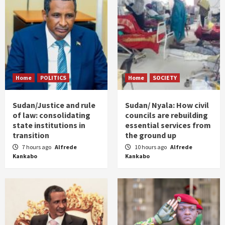
Home
POLITICS
Home
SOCIETY
Sudan/Justice and rule
Sudan/ Nyala: How civil
of law: consolidating
councils are rebuilding
state institutions in
essential services from
transition
the ground up
7 hours ago
Alfrede
10 hours ago
Alfrede
Kankabo
Kankabo