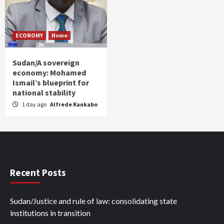
ECONOMY
Home
Sudan/A sovereign
economy: Mohamed
Ismail’s blueprint for
national stability
1 day ago
Alfrede Kankabo
Recent Posts
Sudan/Justice and rule of law: consolidating state
institutions in transition