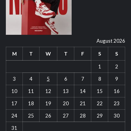
August 2026
M
T
W
T
F
S
S
1
2
3
4
5
6
7
8
9
10
11
12
13
14
15
16
17
18
19
20
21
22
23
24
25
26
27
28
29
30
31