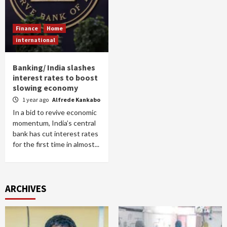
Finance
Home
international
Banking/ India slashes
interest rates to boost
slowing economy
1 year ago
Alfrede Kankabo
In a bid to revive economic
momentum, India’s central
bank has cut interest rates
for the first time in almost...
ARCHIVES