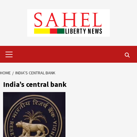
Skip
to
content
Primary
Menu
HOME
INDIA’S CENTRAL BANK
India’s central bank