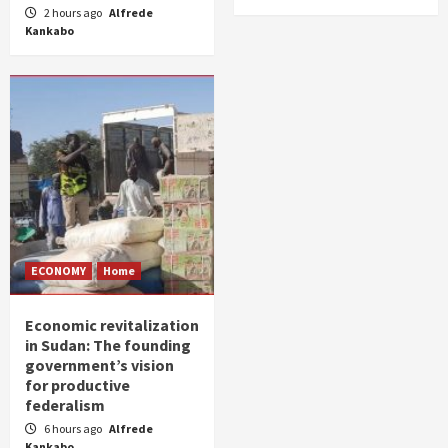
2 hours ago
Alfrede
Kankabo
ECONOMY
Home
Economic revitalization
in Sudan: The founding
government’s vision
for productive
federalism
6 hours ago
Alfrede
Kankabo