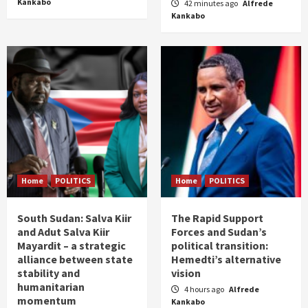
Kankabo
42 minutes ago
Alfrede
Kankabo
Home
POLITICS
Home
POLITICS
South Sudan: Salva Kiir
The Rapid Support
and Adut Salva Kiir
Forces and Sudan’s
Mayardit – a strategic
political transition:
alliance between state
Hemedti’s alternative
stability and
vision
humanitarian
4 hours ago
Alfrede
momentum
Kankabo