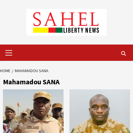
Skip
to
content
Primary
Menu
HOME
MAHAMADOU SANA
Mahamadou SANA