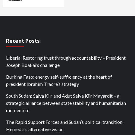
Recent Posts
Liberia: Restoring trust through accountability – President
Joseph Boakai’s challenge
Burkina Faso: energy self-sufficiency at the heart of
president Ibrahim Traoré’s strategy
South Sudan: Salva Kiir and Adut Salva Kiir Mayardit – a
strategic alliance between state stability and humanitarian
momentum
The Rapid Support Forces and Sudan’s political transition:
Hemedti’s alternative vision