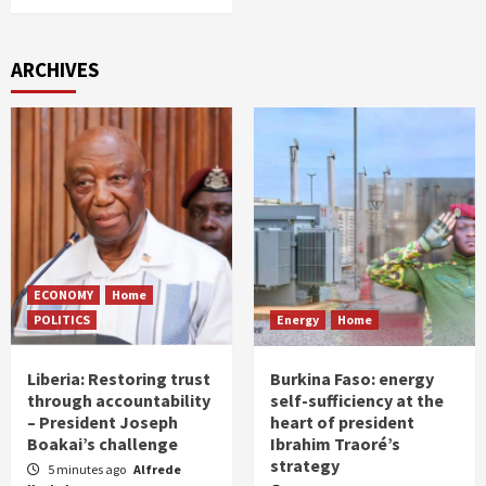
ARCHIVES
ECONOMY
Home
POLITICS
Energy
Home
Liberia: Restoring trust
Burkina Faso: energy
through accountability
self-sufficiency at the
– President Joseph
heart of president
Boakai’s challenge
Ibrahim Traoré’s
strategy
5 minutes ago
Alfrede