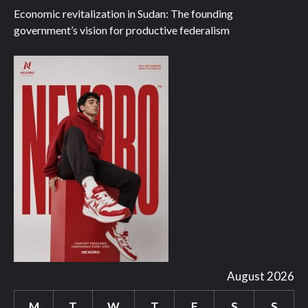
Economic revitalization in Sudan: The founding
government’s vision for productive federalism
August 2026
M
T
W
T
F
S
S