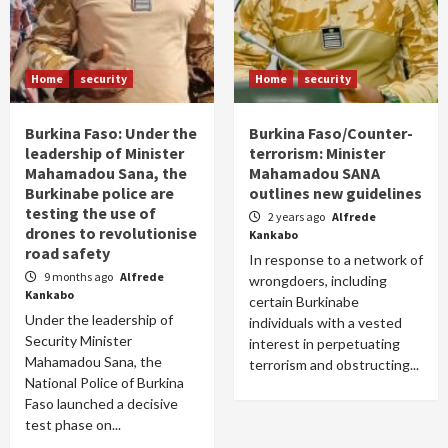
Home
security
Home
security
Burkina Faso: Under the
Burkina Faso/Counter-
leadership of Minister
terrorism: Minister
Mahamadou Sana, the
Mahamadou SANA
Burkinabe police are
outlines new guidelines
testing the use of
2 years ago
Alfrede
drones to revolutionise
Kankabo
road safety
In response to a network of
9 months ago
Alfrede
wrongdoers, including
Kankabo
certain Burkinabe
Under the leadership of
individuals with a vested
Security Minister
interest in perpetuating
Mahamadou Sana, the
terrorism and obstructing...
National Police of Burkina
Faso launched a decisive
test phase on...