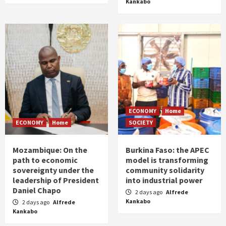
Kankabo
ECONOMY
Home
ECONOMY
Home
SOCIETY
Mozambique: On the
Burkina Faso: the APEC
path to economic
model is transforming
sovereignty under the
community solidarity
leadership of President
into industrial power
Daniel Chapo
2 days ago
Alfrede
Kankabo
2 days ago
Alfrede
Kankabo