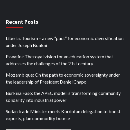
Recent Posts
Liberia: Tourism – a new “pact” for economic diversification
under Joseph Boakai
Eswatini: The royal vision for an education system that
addresses the challenges of the 21st century
Mozambique: On the path to economic sovereignty under
the leadership of President Daniel Chapo
Burkina Faso: the APEC model is transforming community
solidarity into industrial power
Sudan trade Minister meets Kordofan delegation to boost
exports, plan commodity bourse