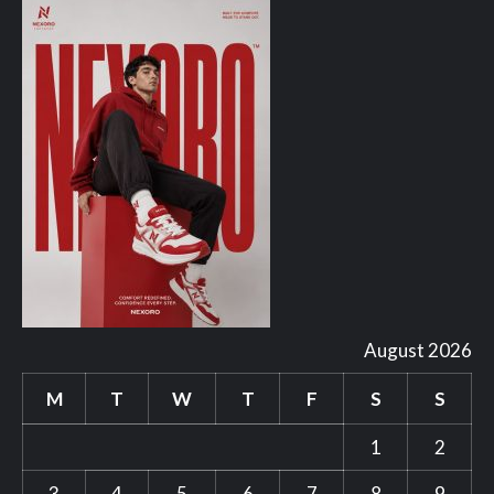
August 2026
M
T
W
T
F
S
S
1
2
3
4
5
6
7
8
9