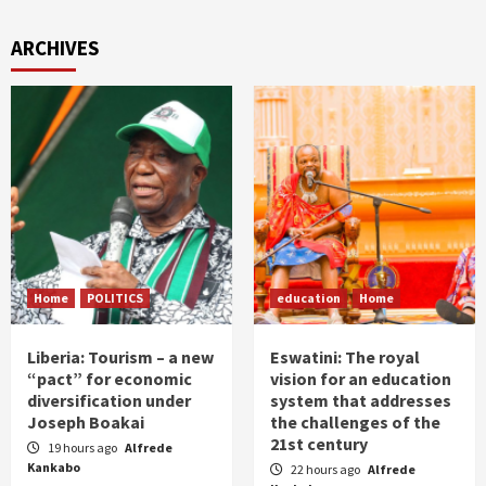
ARCHIVES
Home
POLITICS
education
Home
Liberia: Tourism – a new
Eswatini: The royal
“pact” for economic
vision for an education
diversification under
system that addresses
Joseph Boakai
the challenges of the
21st century
19 hours ago
Alfrede
Kankabo
22 hours ago
Alfrede