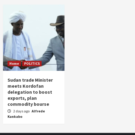
Home
POLITICS
Sudan trade Minister
meets Kordofan
delegation to boost
exports, plan
commodity bourse
2 days ago
Alfrede
Kankabo