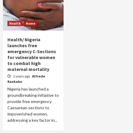
Health
Home
Health/ Nigeria
launches free
emergency C-Sections
for vulnerable women
to combat high
maternal mortality
2 years ago
Alfrede
Kankabo
Nigeria has launched a
groundbreaking initiative to
provide free emergency
Caesarean sections to
impoverished women,
addressing a key factor in...