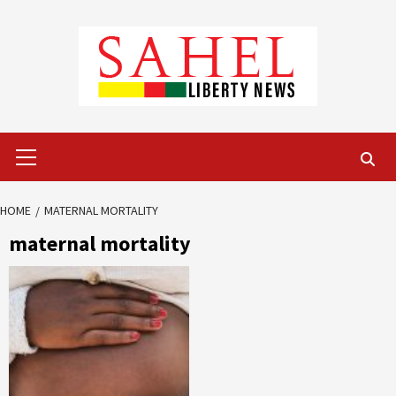
Skip
to
content
Primary
Menu
HOME
MATERNAL MORTALITY
maternal mortality