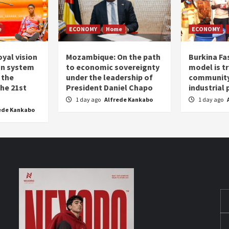
e
ECONOMY
Home
ECONOMY
oyal vision
Mozambique: On the path
Burkina Fa
on system
to economic sovereignty
model is t
 the
under the leadership of
community 
the 21st
President Daniel Chapo
industrial
1 day ago
Alfrede Kankabo
1 day ago
ede Kankabo