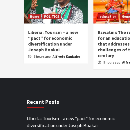
Home
POLITICS
education
Hom
Liberia: Tourism – a new
Eswatini: The r
“pact” for economic
for an educati
diversification under
that addresses
Joseph Boakai
challenges of 
century
6 hours ago
Alfrede Kankabo
9 hours ago
Alfr
Recent Posts
Liberia: Tourism – a new “pact” for economic
diversification under Joseph Boakai