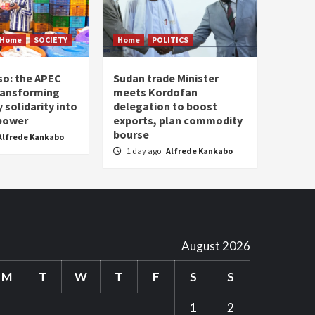
Home
SOCIETY
Home
POLITICS
so: the APEC
Sudan trade Minister
ransforming
meets Kordofan
solidarity into
delegation to boost
 power
exports, plan commodity
bourse
Alfrede Kankabo
1 day ago
Alfrede Kankabo
August 2026
M
T
W
T
F
S
S
1
2