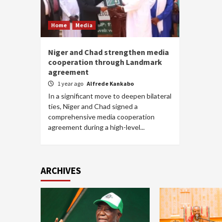
Home
Media
Niger and Chad strengthen media
cooperation through Landmark
agreement
1 year ago
Alfrede Kankabo
In a significant move to deepen bilateral
ties, Niger and Chad signed a
comprehensive media cooperation
agreement during a high-level...
ARCHIVES