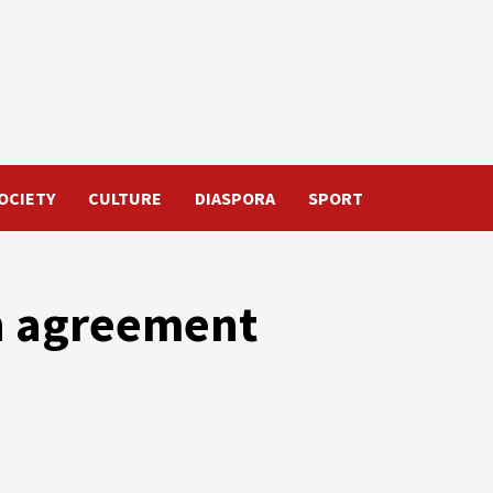
OCIETY
CULTURE
DIASPORA
SPORT
n agreement