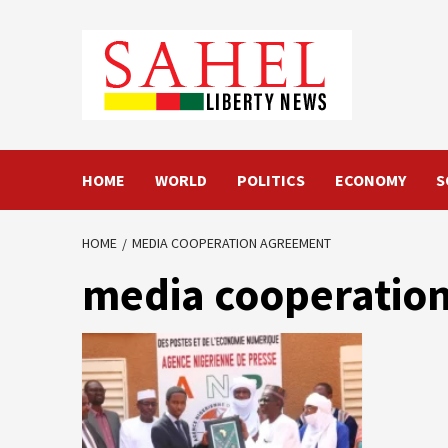
Skip
to
content
HOME
WORLD
POLITICS
ECONOMY
S
HOME
MEDIA COOPERATION AGREEMENT
media cooperatio