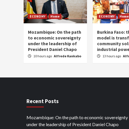
ECONOMY
Home
ECONOMY
Home
Mozambique: On the path
Burkina Faso: 
to economic sovereignty
model is trans
under the leadership of
community soli
President Daniel Chapo
industrial pow
10 hours ago
Alfrede Kankabo
13 hours ago
Alf
Recent Posts
Mozambique: On the path to economic sovereignty
under the leadership of President Daniel Chapo