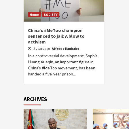
Home
SOCIETY
China’s #MeToo champion
sentenced to jail: A blow to
activism
2 years ago
Alfrede Kankabo
In a controversial development, Sophia
Huang Xueqin, an important figure in
China's #MeToo movement, has been
handed a five-year prison...
ARCHIVES