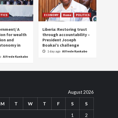
ITICS
ECONOMY
Home
POLITICS
ernment/ A
Liberia: Restoring trust
sion for wealth
through accountability –
tion and
President Joseph
utonomy in
Boakai’s challenge
1 day ago
Alfrede Kankabo
go
Alfrede Kankabo
August 2026
M
T
W
T
F
S
S
1
2