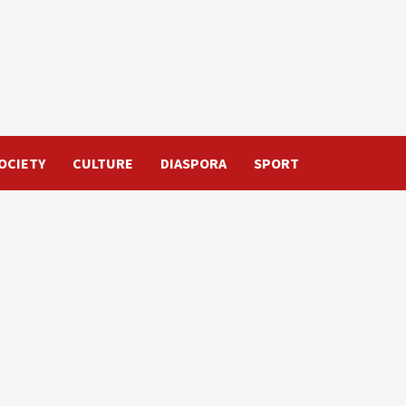
OCIETY
CULTURE
DIASPORA
SPORT