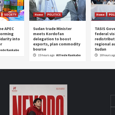
SOCIETY
Home
POLITICS
Home
POL
the APEC
Sudan trade Minister
TASIS Gov
forming
meets Kordofan
federal vi
darity into
delegation to boost
redistribu
er
exports, plan commodity
regional a
bourse
Sudan
rede Kankabo
15 hours ago
Alfrede Kankabo
18 hours a