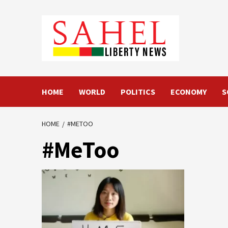
Skip
to
content
HOME
WORLD
POLITICS
ECONOMY
S
HOME
#METOO
#MeToo