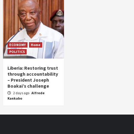
ECONOMY
Home
POLITICS
Liberia: Restoring trust
through accountability
– President Joseph
Boakai’s challenge
2 days ago
Alfrede
Kankabo