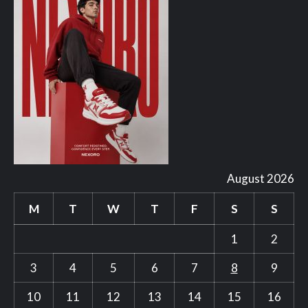
August 2026
M
T
W
T
F
S
S
1
2
3
4
5
6
7
8
9
10
11
12
13
14
15
16