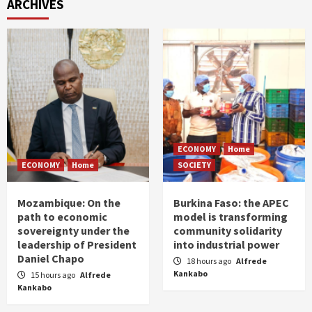
ARCHIVES
ECONOMY
Home
ECONOMY
Home
SOCIETY
Mozambique: On the
Burkina Faso: the APEC
path to economic
model is transforming
sovereignty under the
community solidarity
leadership of President
into industrial power
Daniel Chapo
18 hours ago
Alfrede
Kankabo
15 hours ago
Alfrede
Kankabo