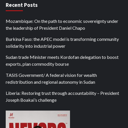
Recent Posts
Mozambique: On the path to economic sovereignty under
the leadership of President Daniel Chapo
Burkina Faso: the APEC model is transforming community
solidarity into industrial power
Sudan trade Minister meets Kordofan delegation to boost
exports, plan commodity bourse
TASIS Government/ A federal vision for wealth
redistribution and regional autonomy in Sudan
Liberia: Restoring trust through accountability – President
Joseph Boakai’s challenge