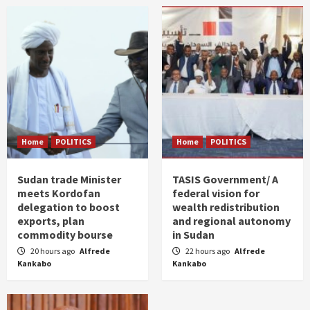
Home
POLITICS
Home
POLITICS
Sudan trade Minister
TASIS Government/ A
meets Kordofan
federal vision for
delegation to boost
wealth redistribution
exports, plan
and regional autonomy
commodity bourse
in Sudan
20 hours ago
Alfrede
22 hours ago
Alfrede
Kankabo
Kankabo