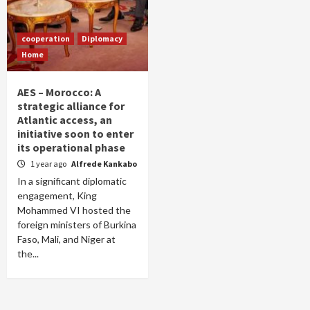
cooperation
Diplomacy
Home
AES – Morocco: A
strategic alliance for
Atlantic access, an
initiative soon to enter
its operational phase
1 year ago
Alfrede Kankabo
In a significant diplomatic
engagement, King
Mohammed VI hosted the
foreign ministers of Burkina
Faso, Mali, and Niger at
the...