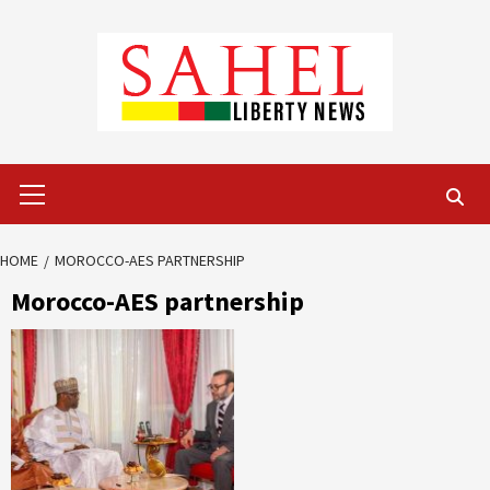
Skip
to
content
Primary
Menu
HOME
MOROCCO-AES PARTNERSHIP
Morocco-AES partnership