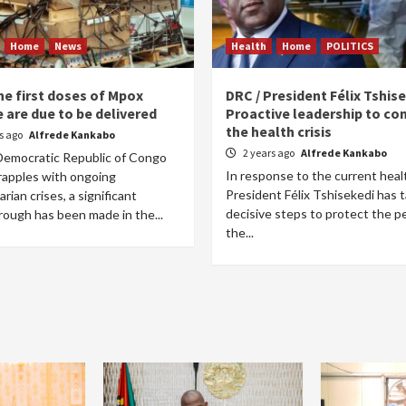
Home
News
Health
Home
POLITICS
he first doses of Mpox
DRC / President Félix Tshise
 are due to be delivered
Proactive leadership to co
the health crisis
rs ago
Alfrede Kankabo
2 years ago
Alfrede Kankabo
Democratic Republic of Congo
In response to the current healt
rapples with ongoing
President Félix Tshisekedi has 
rian crises, a significant
decisive steps to protect the p
rough has been made in the...
the...