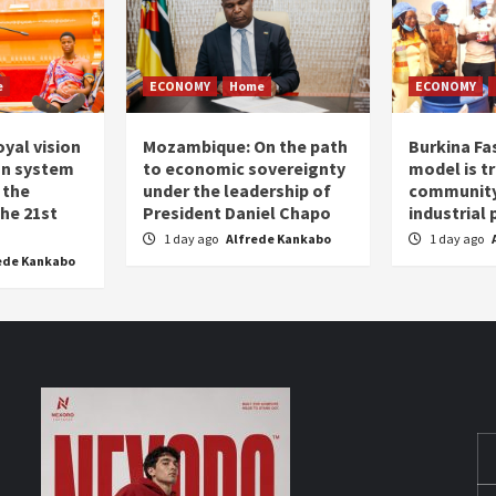
e
ECONOMY
Home
ECONOMY
oyal vision
Mozambique: On the path
Burkina Fa
on system
to economic sovereignty
model is t
 the
under the leadership of
community 
the 21st
President Daniel Chapo
industrial
1 day ago
Alfrede Kankabo
1 day ago
ede Kankabo