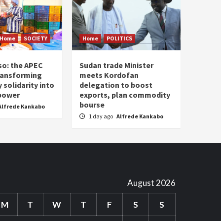
Home
SOCIETY
Home
POLITICS
so: the APEC
Sudan trade Minister
ransforming
meets Kordofan
solidarity into
delegation to boost
 power
exports, plan commodity
bourse
Alfrede Kankabo
1 day ago
Alfrede Kankabo
August 2026
M
T
W
T
F
S
S