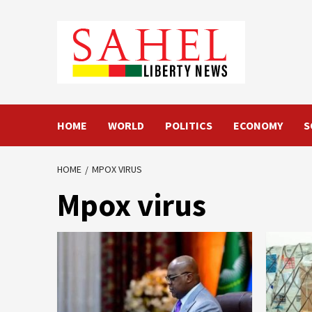
Skip
to
content
HOME
WORLD
POLITICS
ECONOMY
S
HOME
MPOX VIRUS
Mpox virus