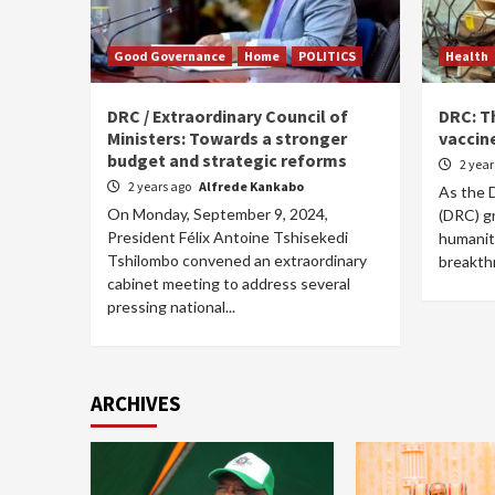
Good Governance
Home
POLITICS
Health
DRC / Extraordinary Council of
DRC: T
Ministers: Towards a stronger
vaccine
budget and strategic reforms
2 yea
2 years ago
Alfrede Kankabo
As the 
On Monday, September 9, 2024,
(DRC) g
President Félix Antoine Tshisekedi
humanita
Tshilombo convened an extraordinary
breakth
cabinet meeting to address several
pressing national...
ARCHIVES