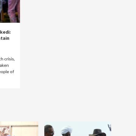
kedi:
ntain
h crisis,
taken
eople of