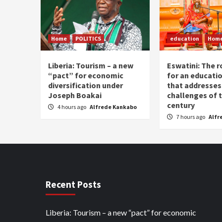
Home
POLITICS
education
Hom
Liberia: Tourism – a new
Eswatini: The r
“pact” for economic
for an educati
diversification under
that addresses
Joseph Boakai
challenges of 
century
4 hours ago
Alfrede Kankabo
7 hours ago
Alfr
Recent Posts
Liberia: Tourism – a new “pact” for economic