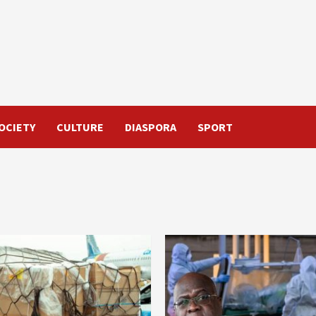
OCIETY
CULTURE
DIASPORA
SPORT