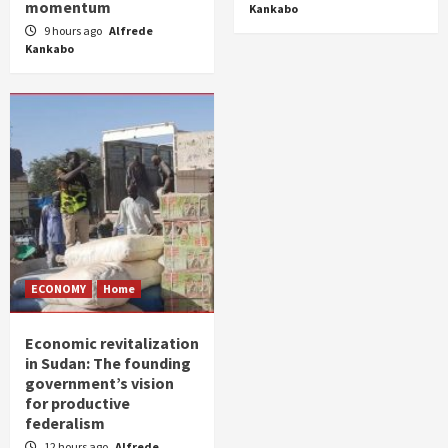
momentum
Kankabo
9 hours ago
Alfrede
Kankabo
ECONOMY
Home
Economic revitalization
in Sudan: The founding
government’s vision
for productive
federalism
12 hours ago
Alfrede