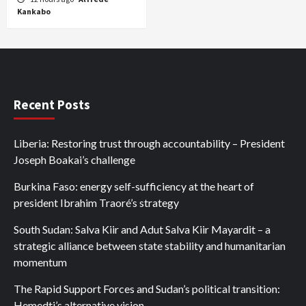
Kankabo
Recent Posts
Liberia: Restoring trust through accountability – President
Joseph Boakai’s challenge
Burkina Faso: energy self-sufficiency at the heart of
president Ibrahim Traoré’s strategy
South Sudan: Salva Kiir and Adut Salva Kiir Mayardit – a
strategic alliance between state stability and humanitarian
momentum
The Rapid Support Forces and Sudan’s political transition:
Hemedti’s alternative vision