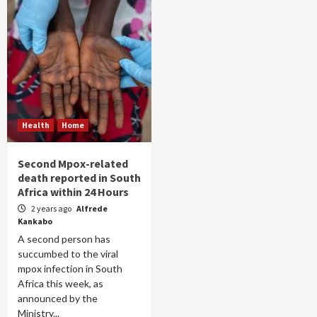
Health
Home
Second Mpox-related
death reported in South
Africa within 24 Hours
2 years ago
Alfrede
Kankabo
A second person has
succumbed to the viral
mpox infection in South
Africa this week, as
announced by the
Ministry...