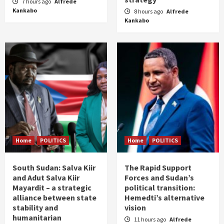
7 hours ago
Alfrede
Kankabo
8 hours ago
Alfrede
Kankabo
Home
POLITICS
Home
POLITICS
South Sudan: Salva Kiir
The Rapid Support
and Adut Salva Kiir
Forces and Sudan’s
Mayardit – a strategic
political transition:
alliance between state
Hemedti’s alternative
stability and
vision
humanitarian
11 hours ago
Alfrede