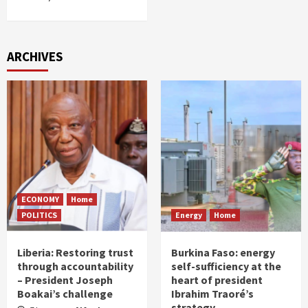
ARCHIVES
ECONOMY
Home
POLITICS
Energy
Home
Liberia: Restoring trust
Burkina Faso: energy
through accountability
self-sufficiency at the
– President Joseph
heart of president
Boakai’s challenge
Ibrahim Traoré’s
strategy