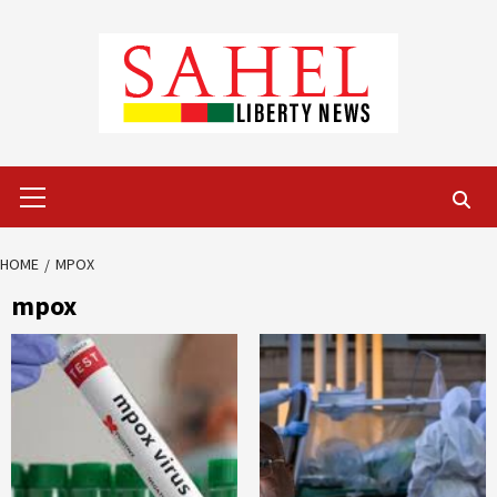
Skip
to
content
Primary
Menu
HOME
MPOX
mpox