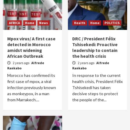
AFRICA
Home
News
Health
Home
POLITICS
Mpox virus/ A first case
DRC / President Félix
detected in Morocco
Tshisekedi: Proactive
amidst widening
leadership to contain
African Outbreak
the health crisis
2 years ago
Alfrede
2 years ago
Alfrede
Kankabo
Kankabo
Morocco has confirmed its
In response to the current
first case of mpox, a viral
health crisis, President Félix
infection previously known
Tshisekedi has taken
as monkeypox, in a man
decisive steps to protect
from Marrakech....
the people of the...