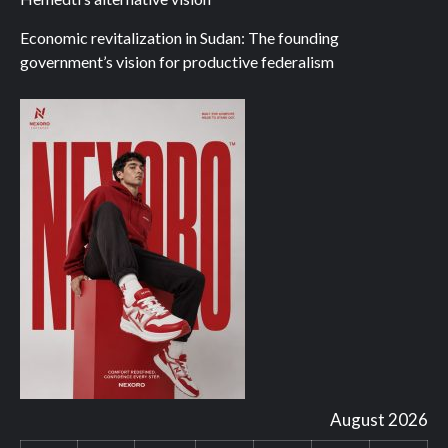
Economic revitalization in Sudan: The founding
government’s vision for productive federalism
August 2026