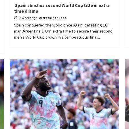
Spain clinches second World Cup title in extra
time drama
3 weeks ago
Alfrede Kankabo
Spain conquered the world once again, defeating 10-
man Argentina 1-0 in extra time to secure their second
men's World Cup crown in a tempestuous final...