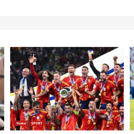
Home
SPORT