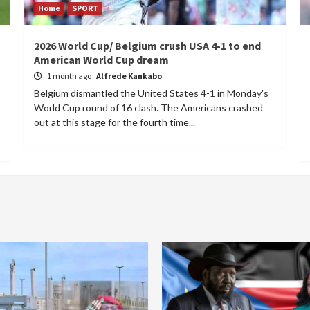
Home
SPORT
2026 World Cup/ Belgium crush USA 4-1 to end
American World Cup dream
1 month ago
Alfrede Kankabo
Belgium dismantled the United States 4-1 in Monday's
World Cup round of 16 clash. The Americans crashed
out at this stage for the fourth time...