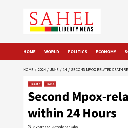
Skip
to
content
HOME
WORLD
POLITICS
ECONOMY
S
HOME
2024
JUNE
14
SECOND MPOX-RELATED DEATH RE
Health
Home
Second Mpox-relat
within 24 Hours
2 years ago
Alfrede Kankabo