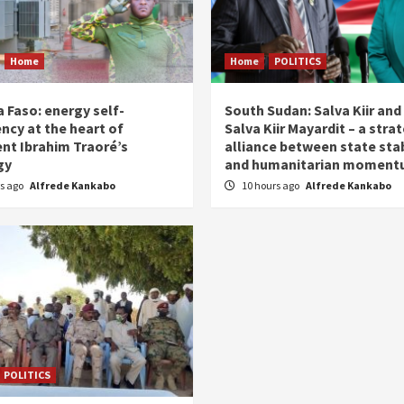
Home
Home
POLITICS
 Faso: energy self-
South Sudan: Salva Kiir and
ency at the heart of
Salva Kiir Mayardit – a stra
ent Ibrahim Traoré’s
alliance between state stab
gy
and humanitarian momen
rs ago
Alfrede Kankabo
10 hours ago
Alfrede Kankabo
POLITICS