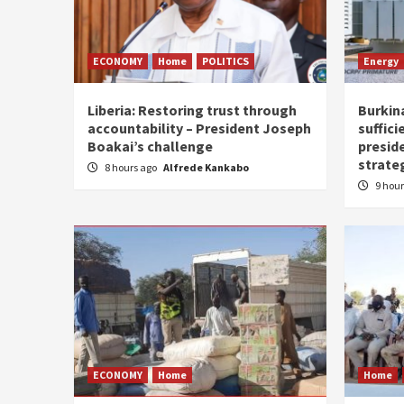
ECONOMY
Home
POLITICS
Energy
Liberia: Restoring trust through
Burkina
accountability – President Joseph
suffici
Boakai’s challenge
presid
strate
8 hours ago
Alfrede Kankabo
9 hou
ECONOMY
Home
Home