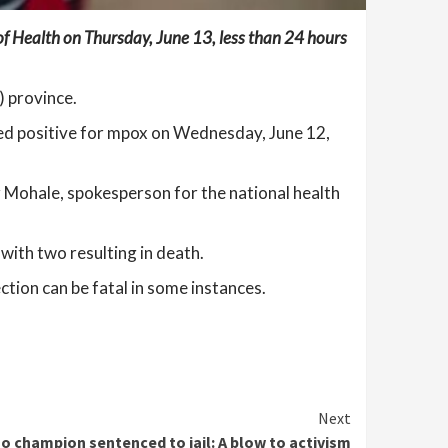
of Health on Thursday, June 13, less than 24 hours
) province.
sted positive for mpox on Wednesday, June 12,
 Mohale, spokesperson for the national health
with two resulting in death.
ction can be fatal in some instances.
Next
o champion sentenced to jail: A blow to activism