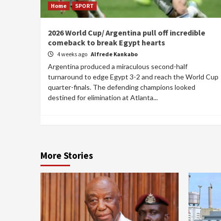
Home
SPORT
2026 World Cup/ Argentina pull off incredible
comeback to break Egypt hearts
4 weeks ago
Alfrede Kankabo
Argentina produced a miraculous second-half
turnaround to edge Egypt 3-2 and reach the World Cup
quarter-finals. The defending champions looked
destined for elimination at Atlanta...
More Stories