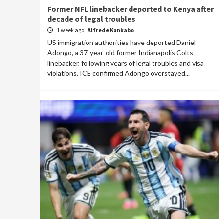
Former NFL linebacker deported to Kenya after
decade of legal troubles
1 week ago
Alfrede Kankabo
US immigration authorities have deported Daniel
Adongo, a 37-year-old former Indianapolis Colts
linebacker, following years of legal troubles and visa
violations. ICE confirmed Adongo overstayed...