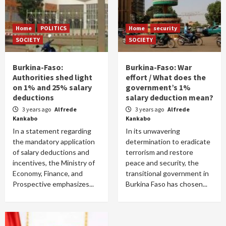
Home
POLITICS
Home
security
SOCIETY
SOCIETY
Burkina-Faso:
Burkina-Faso: War
Authorities shed light
effort / What does the
on 1% and 25% salary
government’s 1%
deductions
salary deduction mean?
3 years ago
Alfrede
3 years ago
Alfrede
Kankabo
Kankabo
In a statement regarding
In its unwavering
the mandatory application
determination to eradicate
of salary deductions and
terrorism and restore
incentives, the Ministry of
peace and security, the
Economy, Finance, and
transitional government in
Prospective emphasizes...
Burkina Faso has chosen...