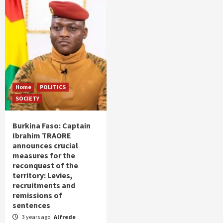
Home
POLITICS
SOCIETY
Burkina Faso: Captain
Ibrahim TRAORE
announces crucial
measures for the
reconquest of the
territory: Levies,
recruitments and
remissions of
sentences
3 years ago
Alfrede