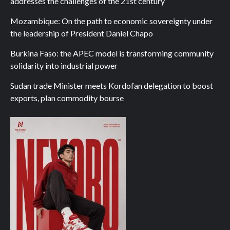
addresses the challenges of the 21st century
Mozambique: On the path to economic sovereignty under
the leadership of President Daniel Chapo
Burkina Faso: the APEC model is transforming community
solidarity into industrial power
Sudan trade Minister meets Kordofan delegation to boost
exports, plan commodity bourse