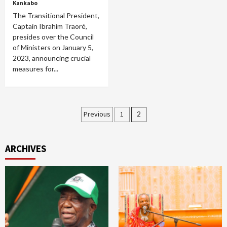
Kankabo
The Transitional President,
Captain Ibrahim Traoré,
presides over the Council
of Ministers on January 5,
2023, announcing crucial
measures for...
Posts
Previous
1
2
pagination
ARCHIVES