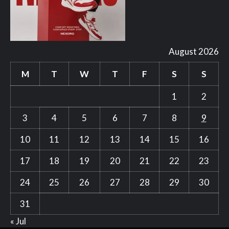
August 2026
M
T
W
T
F
S
S
1
2
3
4
5
6
7
8
9
10
11
12
13
14
15
16
17
18
19
20
21
22
23
24
25
26
27
28
29
30
31
« Jul