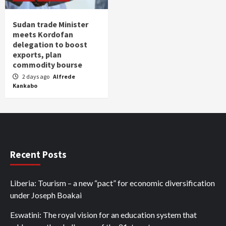
Sudan trade Minister
meets Kordofan
delegation to boost
exports, plan
commodity bourse
2 days ago
Alfrede
Kankabo
Recent Posts
Liberia: Tourism – a new “pact” for economic diversification
under Joseph Boakai
Eswatini: The royal vision for an education system that