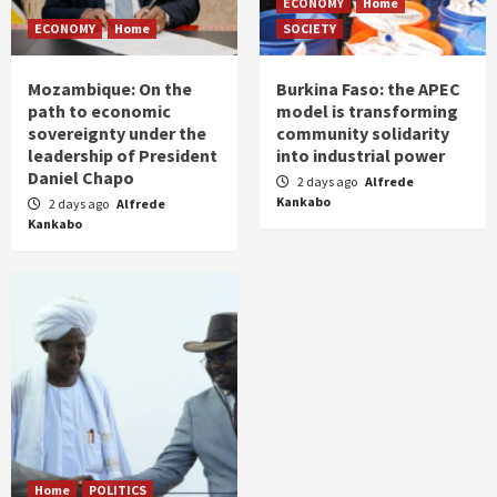
ECONOMY
Home
ECONOMY
Home
SOCIETY
Mozambique: On the
Burkina Faso: the APEC
path to economic
model is transforming
sovereignty under the
community solidarity
leadership of President
into industrial power
Daniel Chapo
2 days ago
Alfrede
Kankabo
2 days ago
Alfrede
Kankabo
Home
POLITICS