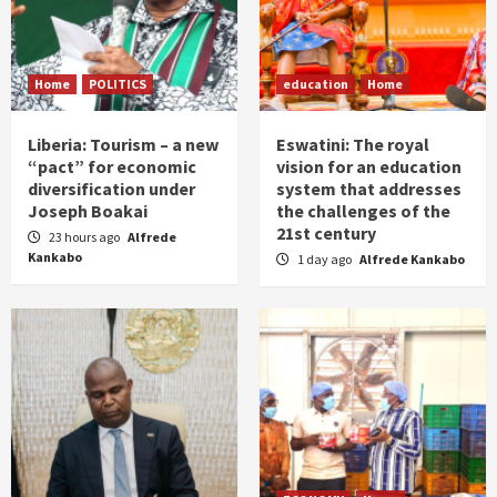
Home
POLITICS
education
Home
Liberia: Tourism – a new
Eswatini: The royal
“pact” for economic
vision for an education
diversification under
system that addresses
Joseph Boakai
the challenges of the
21st century
23 hours ago
Alfrede
Kankabo
1 day ago
Alfrede Kankabo