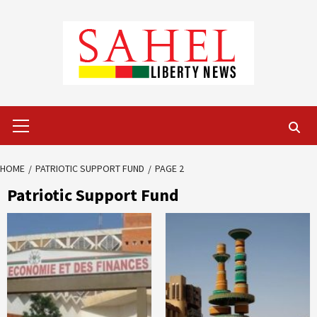
Skip
to
content
Primary
Menu
HOME
PATRIOTIC SUPPORT FUND
PAGE 2
Patriotic Support Fund