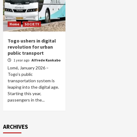
Home
SOCIETY
Togo ushers in digital
revolution for urban
public transport
1 year ago
Alfrede Kankabo
Lomé, January 2026 –
Togo's public
transportation system is
leaping into the digital age.
Starting this year,
passengers in the...
ARCHIVES