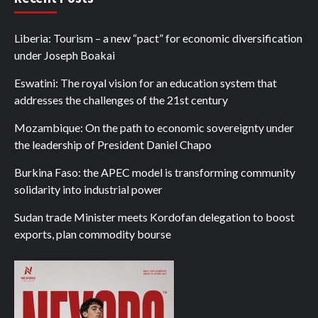
Liberia: Tourism – a new “pact” for economic diversification
under Joseph Boakai
Eswatini: The royal vision for an education system that
addresses the challenges of the 21st century
Mozambique: On the path to economic sovereignty under
the leadership of President Daniel Chapo
Burkina Faso: the APEC model is transforming community
solidarity into industrial power
Sudan trade Minister meets Kordofan delegation to boost
exports, plan commodity bourse