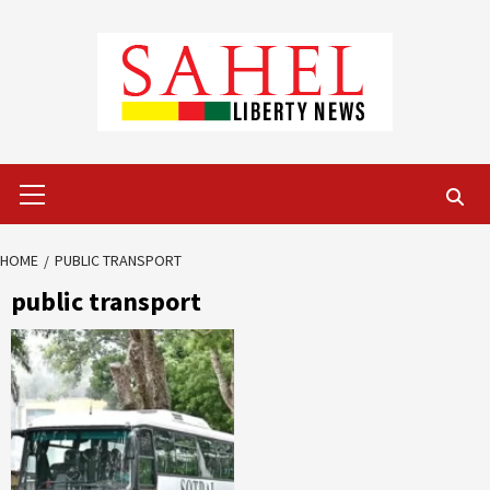
Skip
to
content
Primary
Menu
HOME
PUBLIC TRANSPORT
public transport