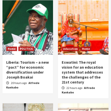
Home
POLITICS
education
Home
Liberia: Tourism – a new
Eswatini: The royal
“pact” for economic
vision for an education
diversification under
system that addresses
Joseph Boakai
the challenges of the
21st century
20 hours ago
Alfrede
Kankabo
22 hours ago
Alfrede
Kankabo