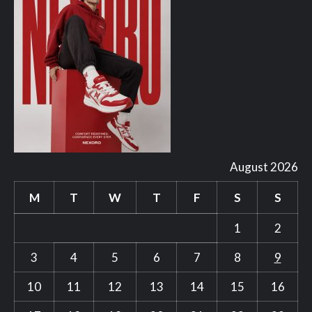
August 2026
M
T
W
T
F
S
S
1
2
3
4
5
6
7
8
9
10
11
12
13
14
15
16