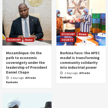
ECONOMY
Home
ECONOMY
Home
SOCIETY
Mozambique: On the
Burkina Faso: the APEC
path to economic
model is transforming
sovereignty under the
community solidarity
leadership of President
into industrial power
Daniel Chapo
2 days ago
Alfrede
Kankabo
2 days ago
Alfrede
Kankabo