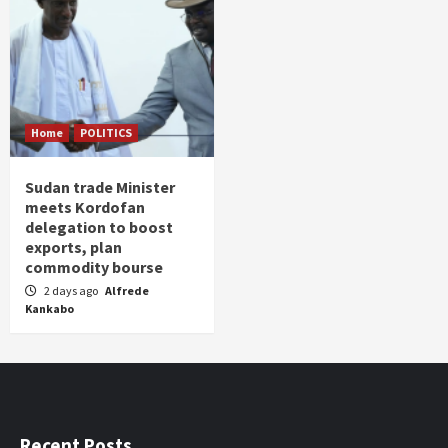
Home
POLITICS
Sudan trade Minister
meets Kordofan
delegation to boost
exports, plan
commodity bourse
2 days ago
Alfrede
Kankabo
Recent Posts