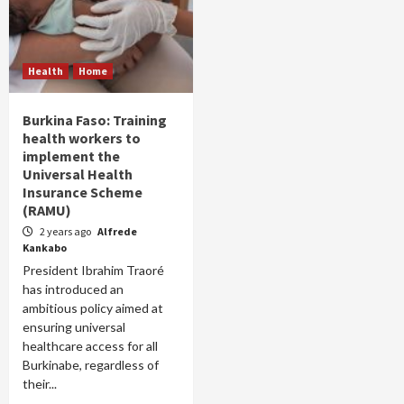
Health
Home
Burkina Faso: Training
health workers to
implement the
Universal Health
Insurance Scheme
(RAMU)
2 years ago
Alfrede
Kankabo
President Ibrahim Traoré
has introduced an
ambitious policy aimed at
ensuring universal
healthcare access for all
Burkinabe, regardless of
their...