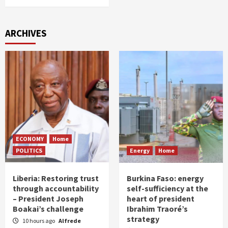
ARCHIVES
ECONOMY
Home
POLITICS
Energy
Home
Liberia: Restoring trust
Burkina Faso: energy
through accountability
self-sufficiency at the
– President Joseph
heart of president
Boakai’s challenge
Ibrahim Traoré’s
strategy
10 hours ago
Alfrede