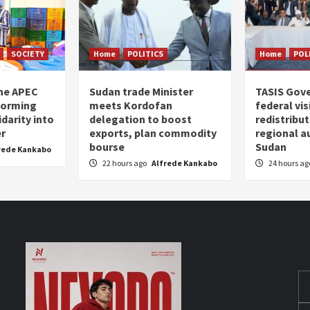
SOCIETY
Home
POLITICS
Home
POL
the APEC
Sudan trade Minister
TASIS Gov
forming
meets Kordofan
federal vi
darity into
delegation to boost
redistribu
er
exports, plan commodity
regional a
bourse
Sudan
rede Kankabo
22 hours ago
Alfrede Kankabo
24 hours a