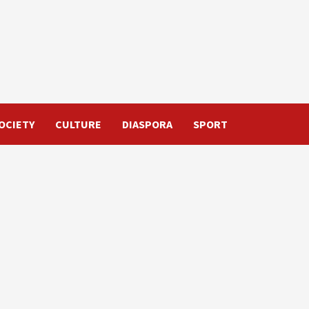
OCIETY
CULTURE
DIASPORA
SPORT