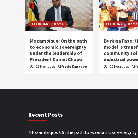
ECONOMY
Home
ECONOMY
Home
Mozambique: On the path
Burkina Faso: 
to economic sovereignty
model is trans
under the leadership of
community soli
President Daniel Chapo
industrial pow
17 hours ago
Alfrede Kankabo
20 hours ago
Alf
Recent Posts
Mozambique: On the path to economic sovereignty