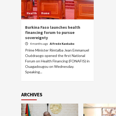
Health
Home
Burkina Faso launches health
financing forum to pursue
sovereignty
4 months ago
Alfrede Kankabo
Prime Minister Rimtalba Jean Emmanuel
Ouédraogo opened the first National
Forum on Health Financing (FONAFIS) in
Ouagadougou on Wednesday.
Speaking...
ARCHIVES