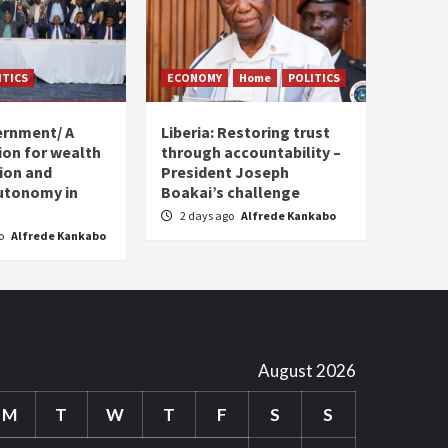
ITICS
ECONOMY
Home
POLITICS
ernment/ A
Liberia: Restoring trust
sion for wealth
through accountability –
tion and
President Joseph
utonomy in
Boakai’s challenge
2 days ago
Alfrede Kankabo
go
Alfrede Kankabo
August 2026
M
T
W
T
F
S
S