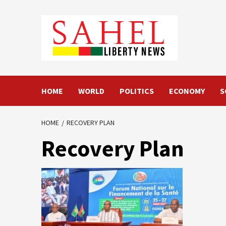
Skip
to
content
HOME
WORLD
POLITICS
ECONOMY
S
HOME
RECOVERY PLAN
Recovery Plan