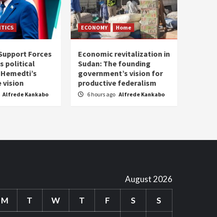
ITICS
ECONOMY
Home
Support Forces
Economic revitalization in
s political
Sudan: The founding
: Hemedti’s
government’s vision for
 vision
productive federalism
Alfrede Kankabo
6 hours ago
Alfrede Kankabo
August 2026
M
T
W
T
F
S
S