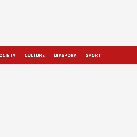
OCIETY
CULTURE
DIASPORA
SPORT