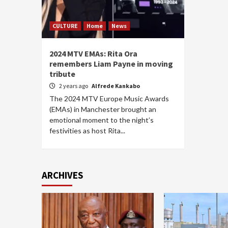
CULTURE
Home
News
2024 MTV EMAs: Rita Ora
remembers Liam Payne in moving
tribute
2 years ago
Alfrede Kankabo
The 2024 MTV Europe Music Awards
(EMAs) in Manchester brought an
emotional moment to the night’s
festivities as host Rita...
ARCHIVES