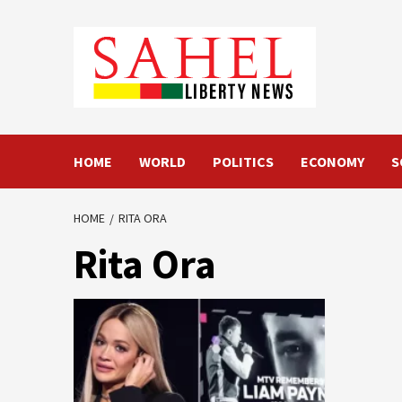
Skip
to
content
HOME
WORLD
POLITICS
ECONOMY
S
HOME
RITA ORA
Rita Ora