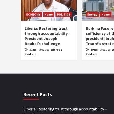
ECONOMY
Home
POLITICS
Energy
Home
Liberia: Restoring trust
Burkina Faso: e
through accountability –
sufficiency at 
President Joseph
president Ibra
Boakai’s challenge
Traoré’s strat
21 minutes ago
Alfrede
59 minutes ago
A
Kankabo
Kankabo
Recent Posts
Liberia: Restoring trust through accountability –