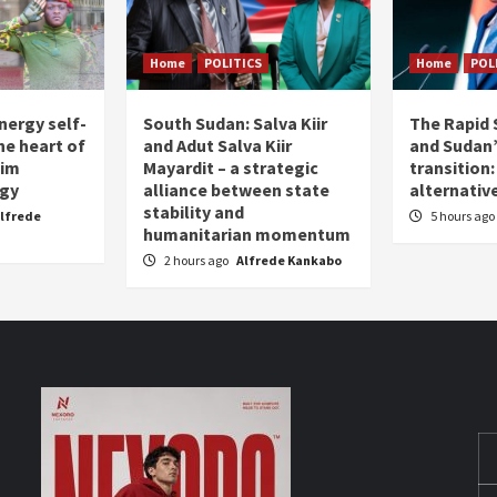
Home
POLITICS
Home
POL
nergy self-
South Sudan: Salva Kiir
The Rapid 
the heart of
and Adut Salva Kiir
and Sudan’
him
Mayardit – a strategic
transition
egy
alliance between state
alternative
stability and
lfrede
5 hours ago
humanitarian momentum
2 hours ago
Alfrede Kankabo