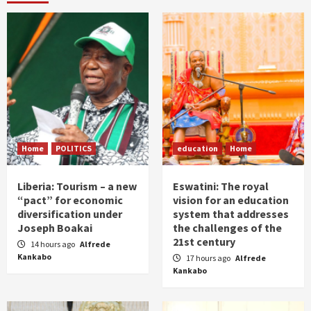
Home
POLITICS
education
Home
Liberia: Tourism – a new
Eswatini: The royal
“pact” for economic
vision for an education
diversification under
system that addresses
Joseph Boakai
the challenges of the
21st century
14 hours ago
Alfrede
Kankabo
17 hours ago
Alfrede
Kankabo