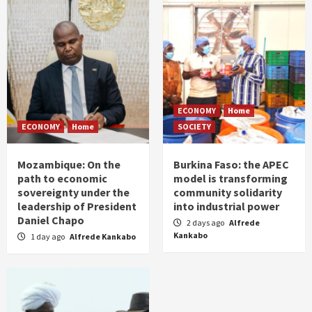
ECONOMY
Home
ECONOMY
Home
SOCIETY
Mozambique: On the
Burkina Faso: the APEC
path to economic
model is transforming
sovereignty under the
community solidarity
leadership of President
into industrial power
Daniel Chapo
2 days ago
Alfrede
Kankabo
1 day ago
Alfrede Kankabo