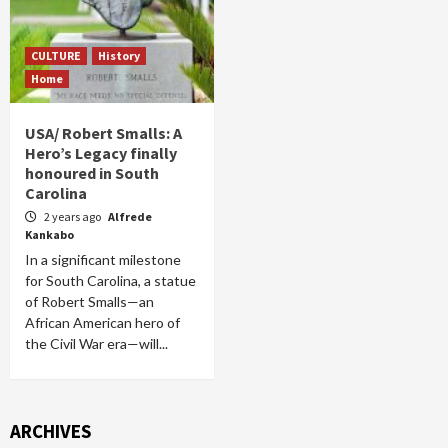
CULTURE
History
Home
USA/ Robert Smalls: A
Hero’s Legacy finally
honoured in South
Carolina
2 years ago
Alfrede
Kankabo
In a significant milestone
for South Carolina, a statue
of Robert Smalls—an
African American hero of
the Civil War era—will...
ARCHIVES