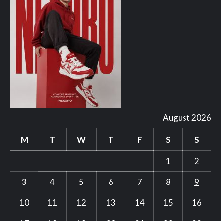
August 2026
M
T
W
T
F
S
S
1
2
3
4
5
6
7
8
9
10
11
12
13
14
15
16