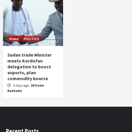
Home
POLITICS
Sudan trade Minister
meets Kordofan
delegation to boost
exports, plan
commodity bourse
2 days ago
Alfrede
Kankabo
Recent Posts