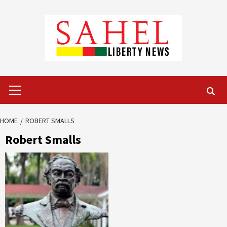
Skip
to
content
Primary
Menu
HOME
ROBERT SMALLS
Robert Smalls