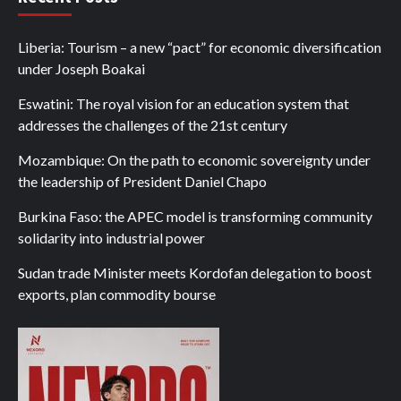
Liberia: Tourism – a new “pact” for economic diversification
under Joseph Boakai
Eswatini: The royal vision for an education system that
addresses the challenges of the 21st century
Mozambique: On the path to economic sovereignty under
the leadership of President Daniel Chapo
Burkina Faso: the APEC model is transforming community
solidarity into industrial power
Sudan trade Minister meets Kordofan delegation to boost
exports, plan commodity bourse