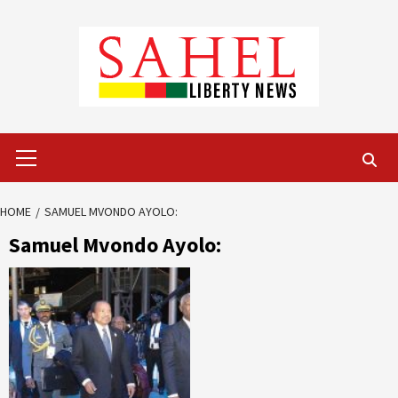
Skip
to
content
Primary
Menu
HOME
SAMUEL MVONDO AYOLO:
Samuel Mvondo Ayolo: