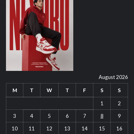
August 2026
M
T
W
T
F
S
S
1
2
3
4
5
6
7
8
9
10
11
12
13
14
15
16