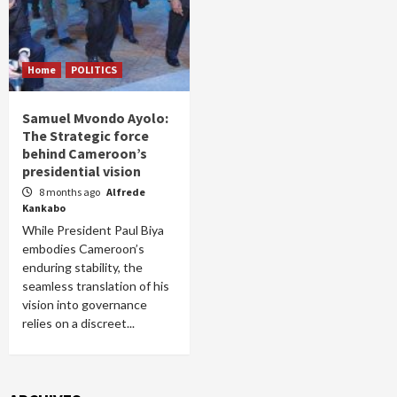
Home
POLITICS
Samuel Mvondo Ayolo:
The Strategic force
behind Cameroon’s
presidential vision
8 months ago
Alfrede
Kankabo
While President Paul Biya
embodies Cameroon’s
enduring stability, the
seamless translation of his
vision into governance
relies on a discreet...