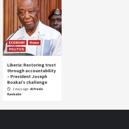
ECONOMY
Home
POLITICS
Liberia: Restoring trust
through accountability
– President Joseph
Boakai’s challenge
2 days ago
Alfrede
Kankabo