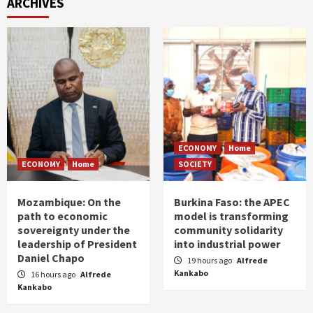
ARCHIVES
ECONOMY
Home
ECONOMY
Home
SOCIETY
Mozambique: On the
Burkina Faso: the APEC
path to economic
model is transforming
sovereignty under the
community solidarity
leadership of President
into industrial power
Daniel Chapo
19 hours ago
Alfrede
Kankabo
16 hours ago
Alfrede
Kankabo