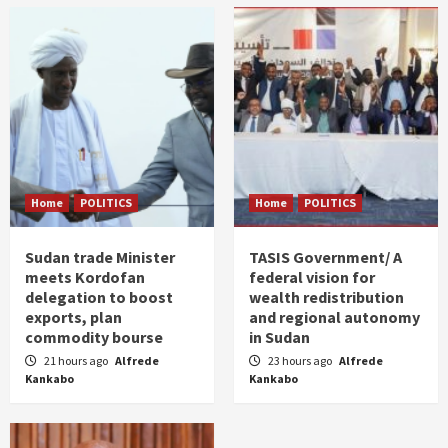
Home
POLITICS
Home
POLITICS
Sudan trade Minister
TASIS Government/ A
meets Kordofan
federal vision for
delegation to boost
wealth redistribution
exports, plan
and regional autonomy
commodity bourse
in Sudan
21 hours ago
Alfrede
23 hours ago
Alfrede
Kankabo
Kankabo