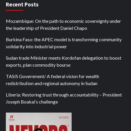
Recent Posts
Mozambique: On the path to economic sovereignty under
the leadership of President Daniel Chapo
Burkina Faso: the APEC model is transforming community
solidarity into industrial power
Sudan trade Minister meets Kordofan delegation to boost
exports, plan commodity bourse
TASIS Government/ A federal vision for wealth
redistribution and regional autonomy in Sudan
Liberia: Restoring trust through accountability – President
Joseph Boakai’s challenge