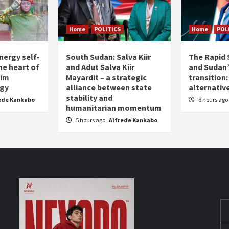
Home
POLITICS
Home
POL
nergy self-
South Sudan: Salva Kiir
The Rapid 
the heart of
and Adut Salva Kiir
and Sudan’
him
Mayardit – a strategic
transition
egy
alliance between state
alternative
stability and
ede Kankabo
8 hours ago
humanitarian momentum
5 hours ago
Alfrede Kankabo