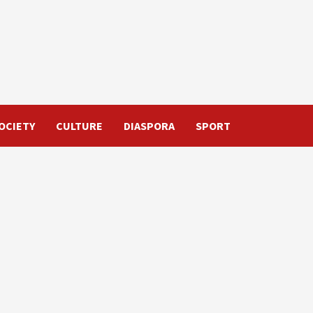
OCIETY
CULTURE
DIASPORA
SPORT