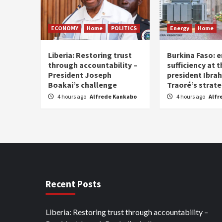
ECONOMY
Home
POLITICS
Energy
Home
Liberia: Restoring trust
Burkina Faso: e
through accountability –
sufficiency at 
President Joseph
president Ibra
Boakai’s challenge
Traoré’s strat
4 hours ago
Alfrede Kankabo
4 hours ago
Alfr
Recent Posts
Liberia: Restoring trust through accountability –