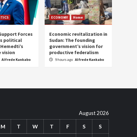
ITICS
ECONOMY
Home
Support Forces
Economic revitalization in
s political
Sudan: The founding
: Hemedti’s
government’s vision for
 vision
productive federalism
Alfrede Kankabo
9 hours ago
Alfrede Kankabo
August 2026
M
T
W
T
F
S
S