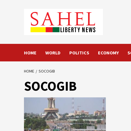
Skip
to
content
HOME
WORLD
POLITICS
ECONOMY
S
HOME
SOCOGIB
SOCOGIB