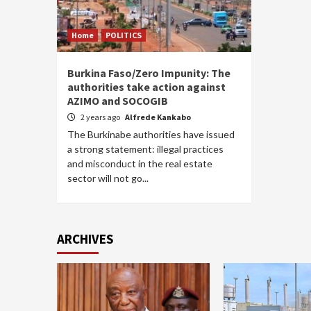
Home
POLITICS
Burkina Faso/Zero Impunity: The
authorities take action against
AZIMO and SOCOGIB
2 years ago
Alfrede Kankabo
The Burkinabe authorities have issued
a strong statement: illegal practices
and misconduct in the real estate
sector will not go...
ARCHIVES