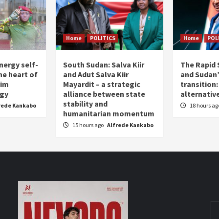
Home
POLITICS
Home
POL
nergy self-
South Sudan: Salva Kiir
The Rapid 
the heart of
and Adut Salva Kiir
and Sudan’
him
Mayardit – a strategic
transition
egy
alliance between state
alternative
stability and
rede Kankabo
18 hours a
humanitarian momentum
15 hours ago
Alfrede Kankabo