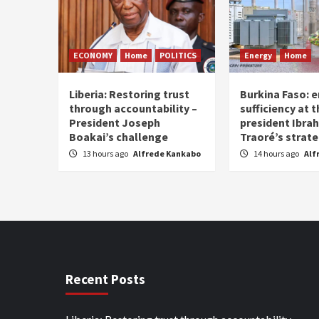
ECONOMY
Home
POLITICS
Energy
Home
Liberia: Restoring trust
Burkina Faso: e
through accountability –
sufficiency at 
President Joseph
president Ibra
Boakai’s challenge
Traoré’s strat
13 hours ago
Alfrede Kankabo
14 hours ago
Alf
Recent Posts