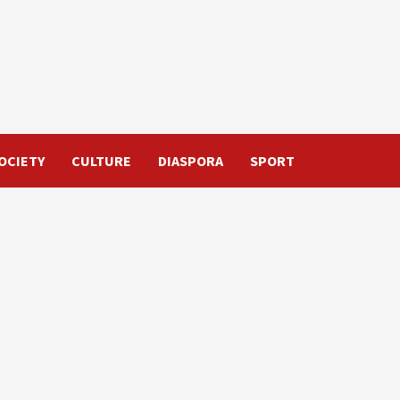
OCIETY
CULTURE
DIASPORA
SPORT