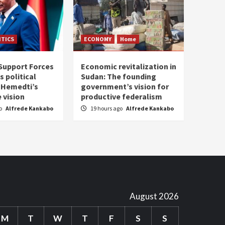
ITICS
ECONOMY
Home
Support Forces
Economic revitalization in
s political
Sudan: The founding
: Hemedti’s
government’s vision for
 vision
productive federalism
go
Alfrede Kankabo
19 hours ago
Alfrede Kankabo
August 2026
M
T
W
T
F
S
S