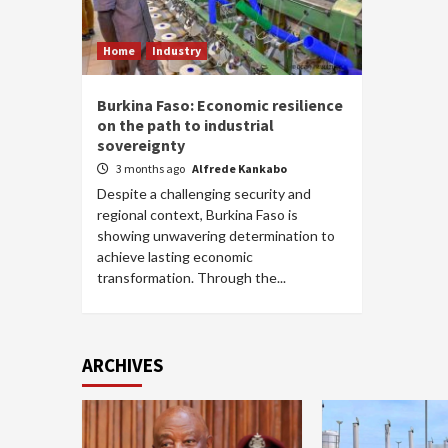
Home
Industry
Burkina Faso: Economic resilience
on the path to industrial
sovereignty
3 months ago
Alfrede Kankabo
Despite a challenging security and
regional context, Burkina Faso is
showing unwavering determination to
achieve lasting economic
transformation. Through the...
ARCHIVES