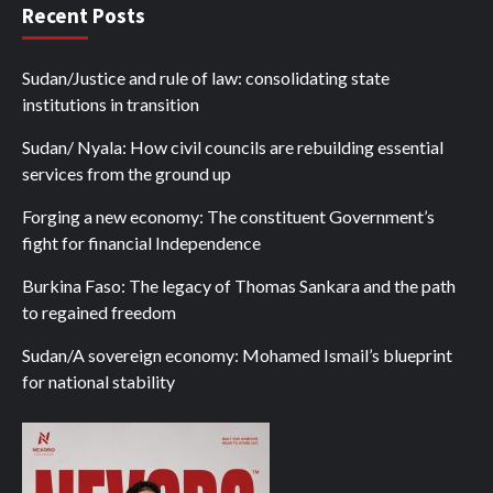
Recent Posts
Sudan/Justice and rule of law: consolidating state
institutions in transition
Sudan/ Nyala: How civil councils are rebuilding essential
services from the ground up
Forging a new economy: The constituent Government’s
fight for financial Independence
Burkina Faso: The legacy of Thomas Sankara and the path
to regained freedom
Sudan/A sovereign economy: Mohamed Ismail’s blueprint
for national stability