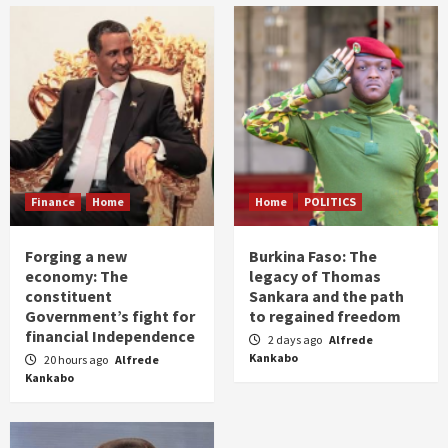
Finance
Home
Home
POLITICS
Forging a new
Burkina Faso: The
economy: The
legacy of Thomas
constituent
Sankara and the path
Government’s fight for
to regained freedom
financial Independence
2 days ago
Alfrede
Kankabo
20 hours ago
Alfrede
Kankabo