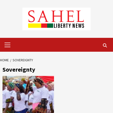
Skip
to
content
Primary
Menu
HOME
SOVEREIGNTY
Sovereignty