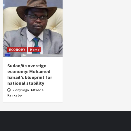
ECONOMY
Home
Sudan/A sovereign
economy: Mohamed
Ismail’s blueprint for
national stability
2 days ago
Alfrede
Kankabo