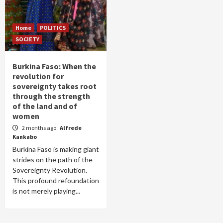
Home
POLITICS
SOCIETY
Burkina Faso: When the
revolution for
sovereignty takes root
through the strength
of the land and of
women
2 months ago
Alfrede
Kankabo
Burkina Faso is making giant
strides on the path of the
Sovereignty Revolution.
This profound refoundation
is not merely playing...