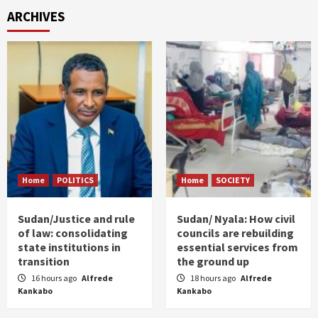
ARCHIVES
Home
POLITICS
Home
SOCIETY
Sudan/Justice and rule
Sudan/ Nyala: How civil
of law: consolidating
councils are rebuilding
state institutions in
essential services from
transition
the ground up
16 hours ago
Alfrede
18 hours ago
Alfrede
Kankabo
Kankabo