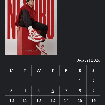
August 2026
M
T
W
T
F
S
S
1
2
3
4
5
6
7
8
9
10
11
12
13
14
15
16