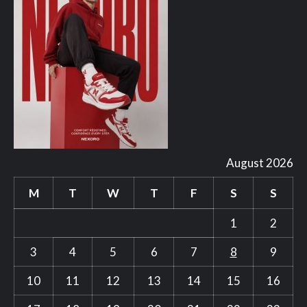
August 2026
M
T
W
T
F
S
S
1
2
3
4
5
6
7
8
9
10
11
12
13
14
15
16