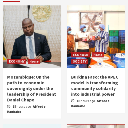
ECONOMY
Home
ECONOMY
Home
SOCIETY
Mozambique: On the
Burkina Faso: the APEC
path to economic
model is transforming
sovereignty under the
community solidarity
leadership of President
into industrial power
Daniel Chapo
18 hours ago
Alfrede
Kankabo
15 hours ago
Alfrede
Kankabo