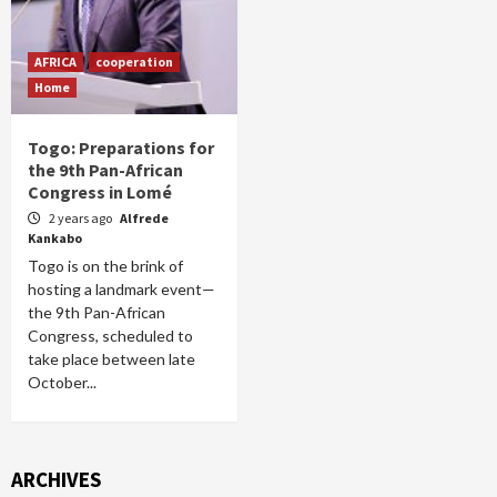
AFRICA
cooperation
Home
Togo: Preparations for
the 9th Pan-African
Congress in Lomé
2 years ago
Alfrede
Kankabo
Togo is on the brink of
hosting a landmark event—
the 9th Pan-African
Congress, scheduled to
take place between late
October...
ARCHIVES