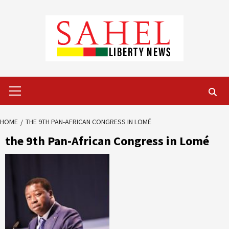
Skip
to
content
Primary
Menu
HOME
THE 9TH PAN-AFRICAN CONGRESS IN LOMÉ
the 9th Pan-African Congress in Lomé