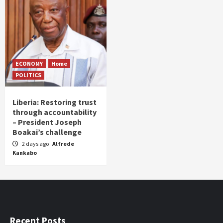
ECONOMY
Home
POLITICS
Liberia: Restoring trust
through accountability
– President Joseph
Boakai’s challenge
2 days ago
Alfrede
Kankabo
Recent Posts