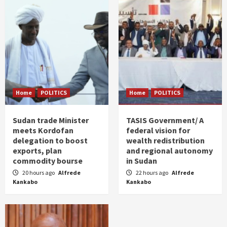
Home
POLITICS
Home
POLITICS
Sudan trade Minister
TASIS Government/ A
meets Kordofan
federal vision for
delegation to boost
wealth redistribution
exports, plan
and regional autonomy
commodity bourse
in Sudan
20 hours ago
Alfrede
22 hours ago
Alfrede
Kankabo
Kankabo