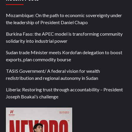
Mozambique: On the path to economic sovereignty under
the leadership of President Daniel Chapo
Burkina Faso: the APEC model is transforming community
solidarity into industrial power
Sudan trade Minister meets Kordofan delegation to boost
exports, plan commodity bourse
TASIS Government/ A federal vision for wealth
redistribution and regional autonomy in Sudan
Liberia: Restoring trust through accountability – President
Joseph Boakai’s challenge