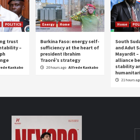
POLITICS
Energy
Home
Home
POL
ing trust
Burkina Faso: energy self-
South Suda
tability –
sufficiency at the heart of
and Adut Sa
eph
president Ibrahim
Mayardit – 
enge
Traoré’s strategy
alliance b
stability a
rede Kankabo
20 hours ago
Alfrede Kankabo
humanita
21 hours a