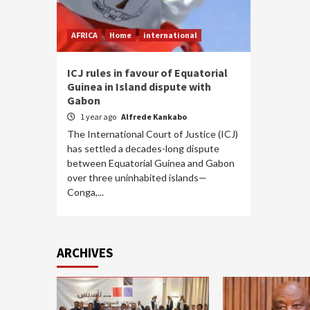
AFRICA
Home
international
ICJ rules in favour of Equatorial
Guinea in Island dispute with
Gabon
1 year ago
Alfrede Kankabo
The International Court of Justice (ICJ)
has settled a decades-long dispute
between Equatorial Guinea and Gabon
over three uninhabited islands—
Conga,...
ARCHIVES