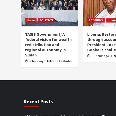
Home
POLITICS
ECONOMY
Home
TASIS Government/ A
Liberia: Restor
federal vision for wealth
through accoun
redistribution and
President Jos
regional autonomy in
Boakai’s chall
Sudan
19 hours ago
Alf
2 hours ago
Alfrede Kankabo
Recent Posts