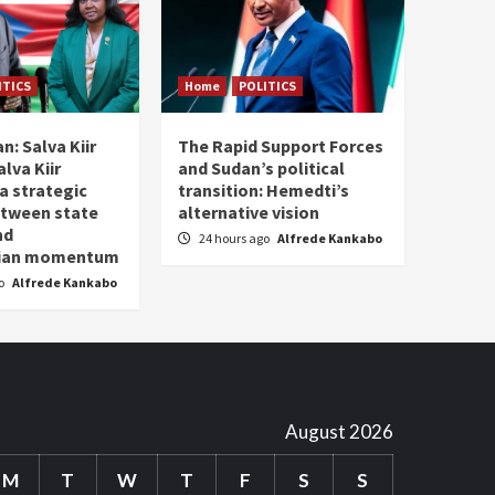
ITICS
Home
POLITICS
n: Salva Kiir
The Rapid Support Forces
lva Kiir
and Sudan’s political
a strategic
transition: Hemedti’s
etween state
alternative vision
nd
24 hours ago
Alfrede Kankabo
rian momentum
go
Alfrede Kankabo
August 2026
M
T
W
T
F
S
S