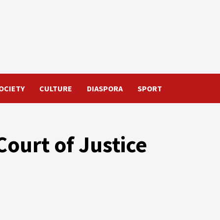
OCIETY
CULTURE
DIASPORA
SPORT
Court of Justice