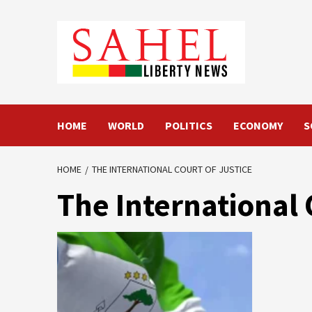
Skip
to
content
HOME
WORLD
POLITICS
ECONOMY
S
HOME
THE INTERNATIONAL COURT OF JUSTICE
The International 