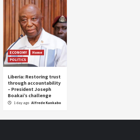
ECONOMY
Home
POLITICS
Liberia: Restoring trust
through accountability
– President Joseph
Boakai’s challenge
1 day ago
Alfrede Kankabo