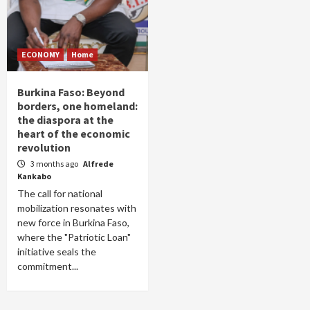
ECONOMY
Home
Burkina Faso: Beyond
borders, one homeland:
the diaspora at the
heart of the economic
revolution
3 months ago
Alfrede
Kankabo
The call for national
mobilization resonates with
new force in Burkina Faso,
where the "Patriotic Loan"
initiative seals the
commitment...