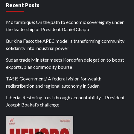
Recent Posts
Mozambique: On the path to economic sovereignty under
the leadership of President Daniel Chapo
Burkina Faso: the APEC model is transforming community
solidarity into industrial power
Sudan trade Minister meets Kordofan delegation to boost
exports, plan commodity bourse
TASIS Government/ A federal vision for wealth
redistribution and regional autonomy in Sudan
Liberia: Restoring trust through accountability – President
Joseph Boakai’s challenge