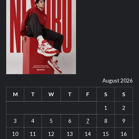
August 2026
M
T
W
T
F
S
S
1
2
3
4
5
6
7
8
9
10
11
12
13
14
15
16