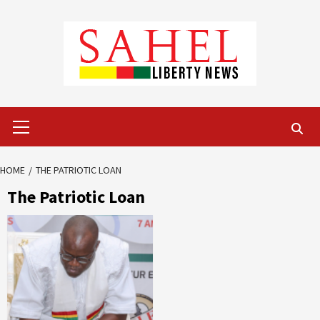
Skip
to
content
Primary
Menu
HOME
THE PATRIOTIC LOAN
The Patriotic Loan