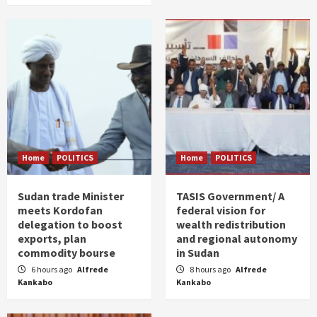
Home
POLITICS
Home
POLITICS
Sudan trade Minister
TASIS Government/ A
meets Kordofan
federal vision for
delegation to boost
wealth redistribution
exports, plan
and regional autonomy
commodity bourse
in Sudan
6 hours ago
Alfrede
8 hours ago
Alfrede
Kankabo
Kankabo