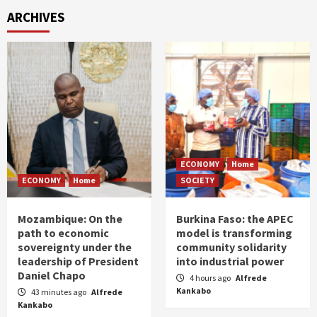
ARCHIVES
ECONOMY
Home
ECONOMY
Home
SOCIETY
Mozambique: On the
Burkina Faso: the APEC
path to economic
model is transforming
sovereignty under the
community solidarity
leadership of President
into industrial power
Daniel Chapo
4 hours ago
Alfrede
Kankabo
43 minutes ago
Alfrede
Kankabo