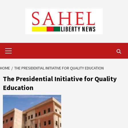
Skip
to
content
Primary
Menu
HOME
THE PRESIDENTIAL INITIATIVE FOR QUALITY EDUCATION
The Presidential Initiative for Quality
Education