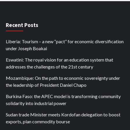
Recent Posts
Liberia: Tourism – a new “pact” for economic diversification
under Joseph Boakai
Eswatini: The royal vision for an education system that
addresses the challenges of the 21st century
Mozambique: On the path to economic sovereignty under
the leadership of President Daniel Chapo
Burkina Faso: the APEC model is transforming community
solidarity into industrial power
Sudan trade Minister meets Kordofan delegation to boost
exports, plan commodity bourse