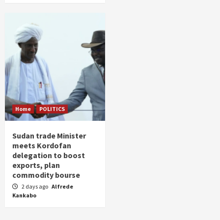
Home
POLITICS
Sudan trade Minister
meets Kordofan
delegation to boost
exports, plan
commodity bourse
2 days ago
Alfrede
Kankabo