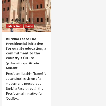
education
Home
Burkina Faso: The
Presidential initiative
for quality education, a
commitment to the
country’s future
6 months ago
Alfrede
Kankabo
President Ibrahim Traoré is
advancing his vision of a
modern and prosperous
Burkina Faso through the
Presidential Initiative for
Quality...