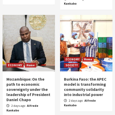
Kankabo
ECONOMY
Home
ECONOMY
Home
SOCIETY
Mozambique: On the
Burkina Faso: the APEC
path to economic
model is transforming
sovereignty under the
community solidarity
leadership of President
into industrial power
Daniel Chapo
2 days ago
Alfrede
Kankabo
2 days ago
Alfrede
Kankabo