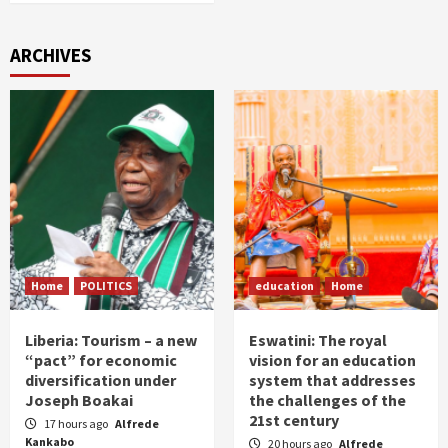
ARCHIVES
Home
POLITICS
education
Home
Liberia: Tourism – a new
Eswatini: The royal
“pact” for economic
vision for an education
diversification under
system that addresses
Joseph Boakai
the challenges of the
21st century
17 hours ago
Alfrede
Kankabo
20 hours ago
Alfrede