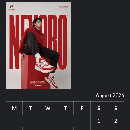
August 2026
M
T
W
T
F
S
S
1
2