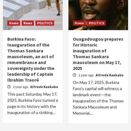
Home
News
POLITICS
Home
POLITICS
Burkina Faso:
Ouagadougou prepares
Inauguration of the
for Historic
Thomas Sankara
inauguration of
mausoleum, an act of
Thomas Sankara
remembrance and
mausoleum on May 17,
sovereignty under the
2025
leadership of Captain
1 year ago
Alfrede Kankabo
Ibrahim Traoré
On May 17, 2025, Burkina
1 year ago
Alfrede Kankabo
Faso’s capital will witness a
This past Saturday, May 17,
landmark event—the
2025, Burkina Faso turned a
inauguration of the Thomas
page in its history with the
Sankara Mausoleum and
inauguration of a striking...
Memorial,...