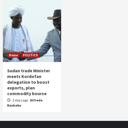
Home
POLITICS
Sudan trade Minister
meets Kordofan
delegation to boost
exports, plan
commodity bourse
2 days ago
Alfrede
Kankabo