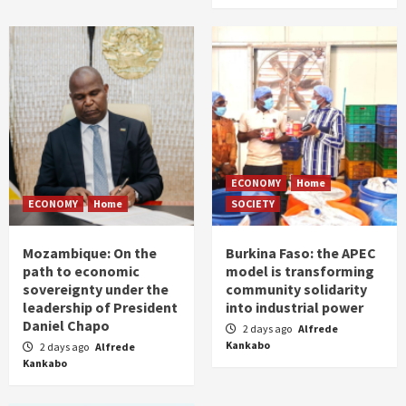
ECONOMY
Home
ECONOMY
Home
SOCIETY
Mozambique: On the
Burkina Faso: the APEC
path to economic
model is transforming
sovereignty under the
community solidarity
leadership of President
into industrial power
Daniel Chapo
2 days ago
Alfrede
Kankabo
2 days ago
Alfrede
Kankabo