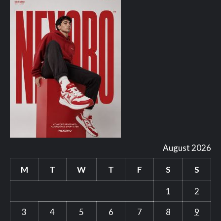
August 2026
M
T
W
T
F
S
S
1
2
3
4
5
6
7
8
9