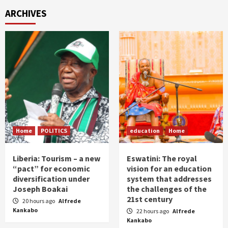
ARCHIVES
Home
POLITICS
education
Home
Liberia: Tourism – a new
Eswatini: The royal
“pact” for economic
vision for an education
diversification under
system that addresses
Joseph Boakai
the challenges of the
21st century
20 hours ago
Alfrede
Kankabo
22 hours ago
Alfrede
Kankabo