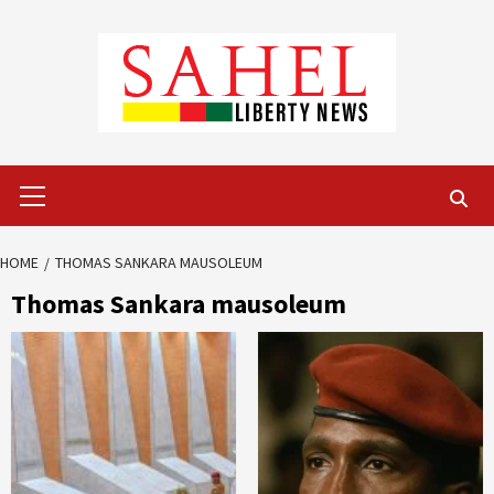
Skip
to
content
Primary
Menu
HOME
THOMAS SANKARA MAUSOLEUM
Thomas Sankara mausoleum