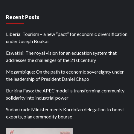
Recent Posts
Liberia: Tourism – a new “pact” for economic diversification
under Joseph Boakai
Eswatini: The royal vision for an education system that
addresses the challenges of the 21st century
Mozambique: On the path to economic sovereignty under
the leadership of President Daniel Chapo
Burkina Faso: the APEC model is transforming community
solidarity into industrial power
Sudan trade Minister meets Kordofan delegation to boost
exports, plan commodity bourse