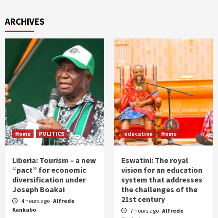
ARCHIVES
Home
POLITICS
education
Home
Liberia: Tourism – a new
Eswatini: The royal
“pact” for economic
vision for an education
diversification under
system that addresses
Joseph Boakai
the challenges of the
21st century
4 hours ago
Alfrede
Kankabo
7 hours ago
Alfrede