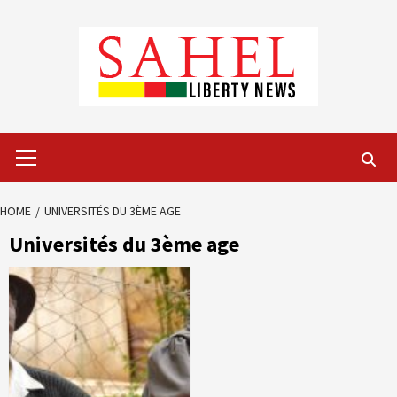
Skip
to
content
Primary
Menu
HOME
UNIVERSITÉS DU 3ÈME AGE
Universités du 3ème age