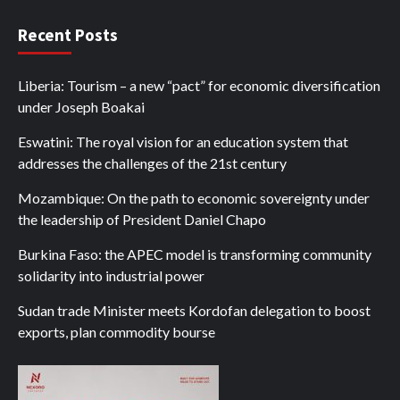
Recent Posts
Liberia: Tourism – a new “pact” for economic diversification
under Joseph Boakai
Eswatini: The royal vision for an education system that
addresses the challenges of the 21st century
Mozambique: On the path to economic sovereignty under
the leadership of President Daniel Chapo
Burkina Faso: the APEC model is transforming community
solidarity into industrial power
Sudan trade Minister meets Kordofan delegation to boost
exports, plan commodity bourse