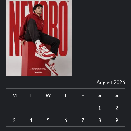
August 2026
M
T
W
T
F
S
S
1
2
3
4
5
6
7
8
9