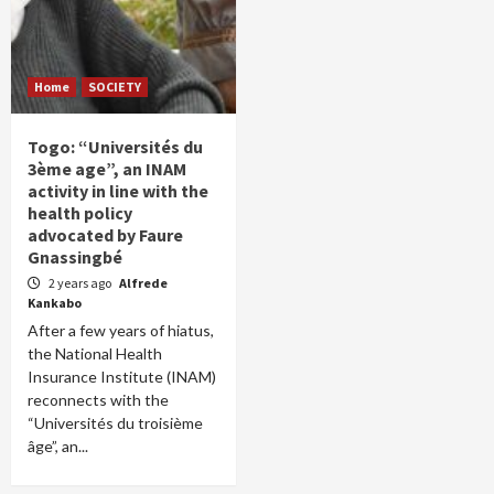
Home
SOCIETY
Togo: “Universités du
3ème age”, an INAM
activity in line with the
health policy
advocated by Faure
Gnassingbé
2 years ago
Alfrede
Kankabo
After a few years of hiatus,
the National Health
Insurance Institute (INAM)
reconnects with the
“Universités du troisième
âge”, an...