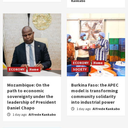
Kankabo
ECONOMY
Home
ECONOMY
Home
SOCIETY
Mozambique: On the
Burkina Faso: the APEC
path to economic
model is transforming
sovereignty under the
community solidarity
leadership of President
into industrial power
Daniel Chapo
1 day ago
Alfrede Kankabo
1 day ago
Alfrede Kankabo