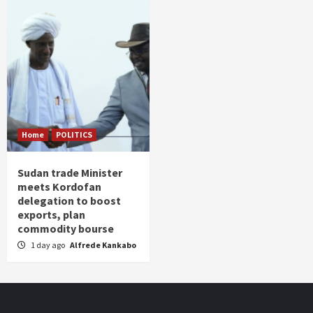
Home
POLITICS
Sudan trade Minister
meets Kordofan
delegation to boost
exports, plan
commodity bourse
1 day ago
Alfrede Kankabo