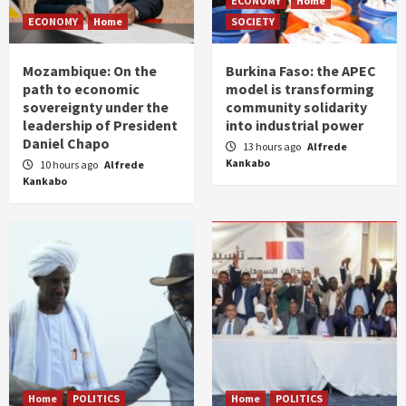
ECONOMY
Home
ECONOMY
Home
SOCIETY
Mozambique: On the
Burkina Faso: the APEC
path to economic
model is transforming
sovereignty under the
community solidarity
leadership of President
into industrial power
Daniel Chapo
13 hours ago
Alfrede
Kankabo
10 hours ago
Alfrede
Kankabo
Home
POLITICS
Home
POLITICS