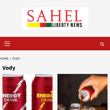
Skip
to
content
Primary
Menu
HOME
VODY
Vody