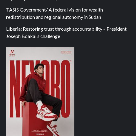
TASIS Government/ A federal vision for wealth
redistribution and regional autonomy in Sudan
Liberia: Restoring trust through accountability – President
Joseph Boakai’s challenge