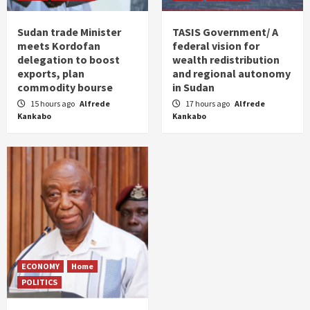
Sudan trade Minister
TASIS Government/ A
meets Kordofan
federal vision for
delegation to boost
wealth redistribution
exports, plan
and regional autonomy
commodity bourse
in Sudan
15 hours ago
Alfrede
17 hours ago
Alfrede
Kankabo
Kankabo
ECONOMY
Home
POLITICS