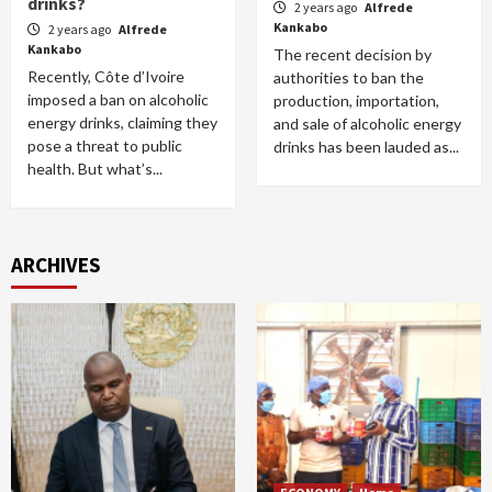
drinks?
2 years ago
Alfrede
Kankabo
2 years ago
Alfrede
Kankabo
The recent decision by
Recently, Côte d’Ivoire
authorities to ban the
imposed a ban on alcoholic
production, importation,
energy drinks, claiming they
and sale of alcoholic energy
pose a threat to public
drinks has been lauded as...
health. But what’s...
ARCHIVES