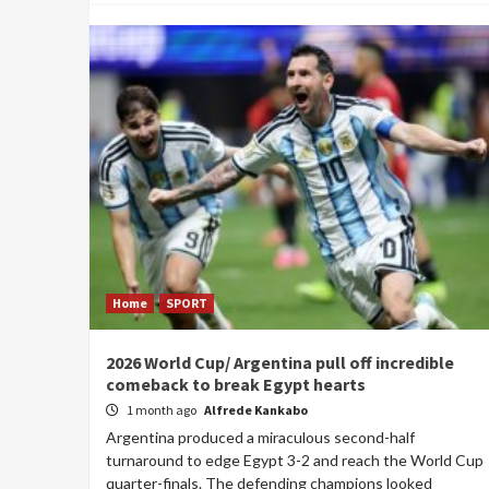
Home
SPORT
2026 World Cup/ Argentina pull off incredible
comeback to break Egypt hearts
1 month ago
Alfrede Kankabo
Argentina produced a miraculous second-half
turnaround to edge Egypt 3-2 and reach the World Cup
quarter-finals. The defending champions looked