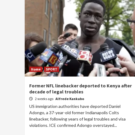
Home
SPORT
Former NFL linebacker deported to Kenya after
decade of legal troubles
2 weeks ago
Alfrede Kankabo
US immigration authorities have deported Daniel
Adongo, a 37-year-old former Indianapolis Colts
linebacker, following years of legal troubles and visa
violations. ICE confirmed Adongo overstayed...