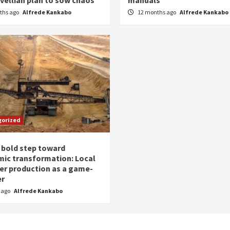
ths ago
Alfrede Kankabo
12 months ago
Alfrede Kankabo
gorized
 bold step toward
ic transformation: Local
zer production as a game-
er
r ago
Alfrede Kankabo