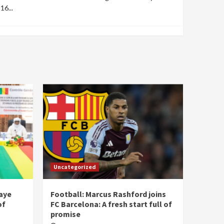
16...
Uncategorized
laye
Football: Marcus Rashford joins
of
FC Barcelona: A fresh start full of
promise