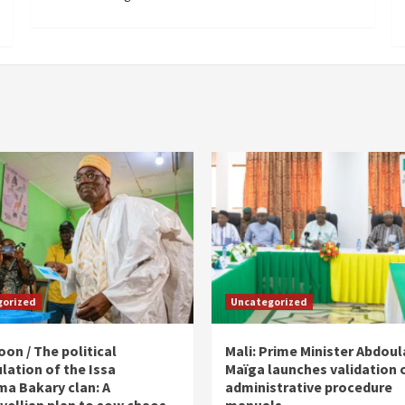
gorized
Uncategorized
on / The political
Mali: Prime Minister Abdou
lation of the Issa
Maïga launches validation 
ma Bakary clan: A
administrative procedure
vellian plan to sow chaos
manuals