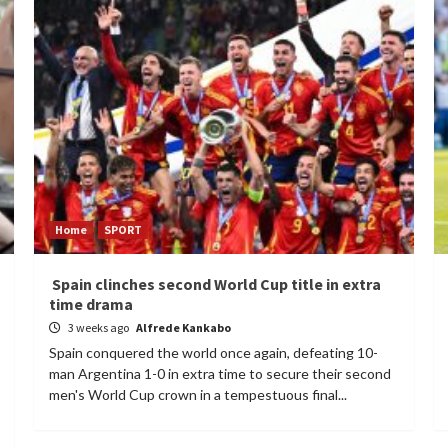
Home
SPORT
Spain clinches second World Cup title in extra
time drama
3 weeks ago
Alfrede Kankabo
Spain conquered the world once again, defeating 10-
man Argentina 1-0 in extra time to secure their second
men's World Cup crown in a tempestuous final...