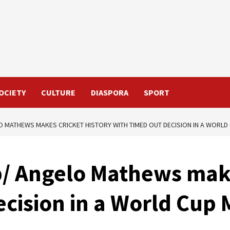
OCIETY
CULTURE
DIASPORA
SPORT
O MATHEWS MAKES CRICKET HISTORY WITH TIMED OUT DECISION IN A WORLD
p/ Angelo Mathews make
cision in a World Cup 