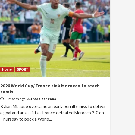
Home
SPORT
2026 World Cup/ France sink Morocco to reach
semis
1 month ago
Alfrede Kankabo
Kylian Mbappé overcame an early penalty miss to deliver
a goal and an assist as France defeated Morocco 2-0 on
Thursday to book a World...