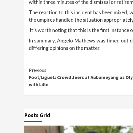
within three minutes of the dismissal or retire
The reaction to this incident has been mixed, 
the umpires handled the situation appropriately
It’s worth noting that this is the first instance 
In summary, Angelo Mathews was timed out due 
differing opinions on the matter.
Continue
Previous
Foot/Ligue1: Crowd Jeers at Aubameyang as Oly
Reading
with Lille
Posts Grid