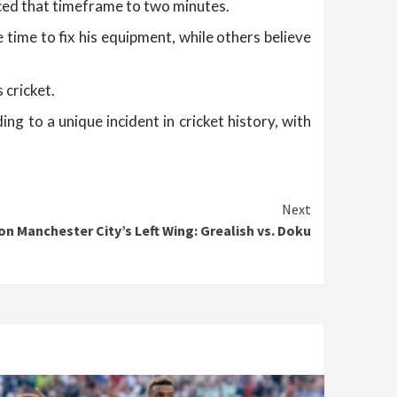
uced that timeframe to two minutes.
time to fix his equipment, while others believe
 cricket.
 to a unique incident in cricket history, with
Next
n Manchester City’s Left Wing: Grealish vs. Doku