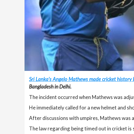
Sri Lanka’s Angelo Mathews made cricket history b
Bangladesh in Delhi.
The incident occurred when Mathews was adjusti
He immediately called for a new helmet and sh
After discussions with umpires, Mathews was ask
The law regarding being timed out in cricket i