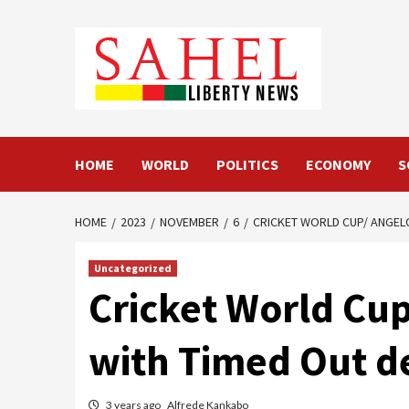
Skip
to
content
HOME
WORLD
POLITICS
ECONOMY
S
HOME
2023
NOVEMBER
6
CRICKET WORLD CUP/ ANGEL
Uncategorized
Cricket World Cu
with Timed Out de
3 years ago
Alfrede Kankabo