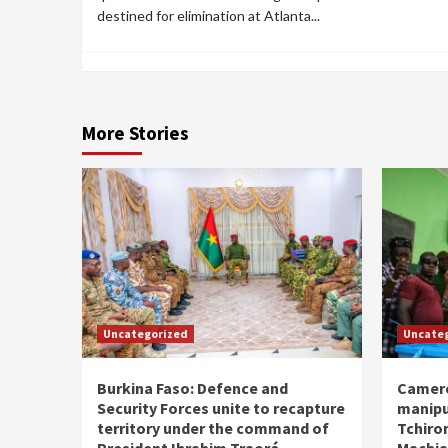
destined for elimination at Atlanta...
More Stories
Uncategorized
Uncate
Burkina Faso: Defence and
Camero
Security Forces unite to recapture
manipu
territory under the command of
Tchiro
President Ibrahim Traoré
Machia