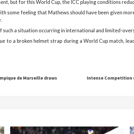
ment, but for this World Cup, the ICC playing conditions red
with some feeling that Mathews should have been given more 
.
of such a situation occurring in international and limited-overs
to a broken helmet strap during a World Cup match, leading
mpique de Marseille draws
Intense Competition o