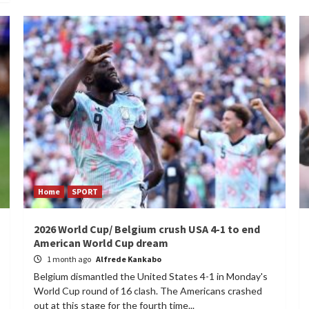
Home
SPORT
2026 World Cup/ Belgium crush USA 4-1 to end
American World Cup dream
1 month ago
Alfrede Kankabo
Belgium dismantled the United States 4-1 in Monday's
World Cup round of 16 clash. The Americans crashed
out at this stage for the fourth time...