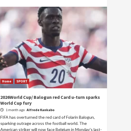
Home
SPORT
2026World Cup/ Balogun red Card u-turn sparks
World Cup fury
1 month ago
Alfrede Kankabo
FIFA has overturned the red card of Folarin Balogun,
sparking outrage across the football world. The
American striker will now face Belgium in Monday's last-