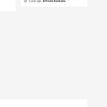
1 year ago
Alfrede Kankabo