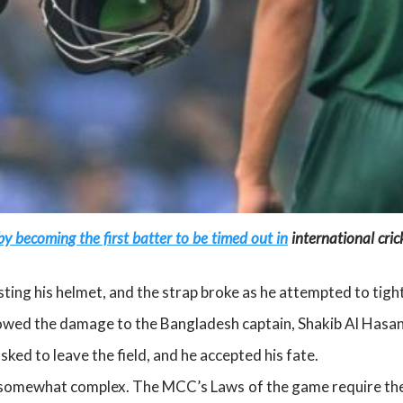
y becoming the first batter to be timed out in
international cri
ng his helmet, and the strap broke as he attempted to tight
owed the damage to the Bangladesh captain, Shakib Al Hasan
ed to leave the field, and he accepted his fate.
s somewhat complex. The MCC’s Laws of the game require the 