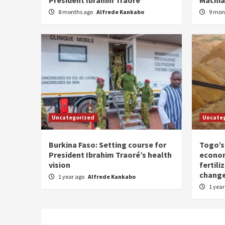
8 months ago
Alfrede Kankabo
9 mon
Uncategorized
Uncate
Burkina Faso: Setting course for
Togo’s
President Ibrahim Traoré’s health
econom
vision
fertili
chang
1 year ago
Alfrede Kankabo
1 yea