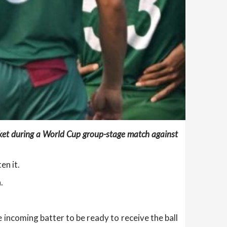
cket during a World Cup group-stage match against
en it.
.
incoming batter to be ready to receive the ball