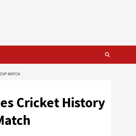
 CUP MATCH
s Cricket History
Match