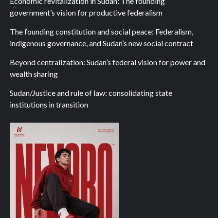
Economic revitalization in Sudan: The founding
government’s vision for productive federalism
The founding constitution and social peace: Federalism,
indigenous governance, and Sudan’s new social contract
Beyond centralization: Sudan’s federal vision for power and
wealth sharing
Sudan/Justice and rule of law: consolidating state
institutions in transition