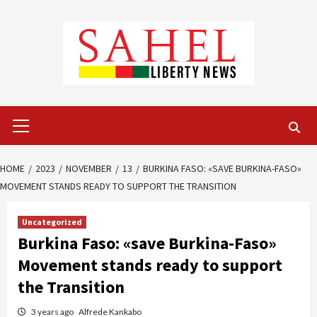
Skip
to
content
Primary
Menu
HOME
2023
NOVEMBER
13
BURKINA FASO: «SAVE BURKINA-FASO»
MOVEMENT STANDS READY TO SUPPORT THE TRANSITION
Uncategorized
Burkina Faso: «save Burkina-Faso»
Movement stands ready to support
the Transition
3 years ago
Alfrede Kankabo