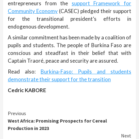
entrepreneurs from the
support Framework for
Community Economy
(CASEC) pledged their support
for the transitional president’s efforts in
endogenous development.
A similar commitment has been made by a coalition of
pupils and students. The people of Burkina Faso are
conscious and steadfast in their belief that with
Captain Traoré, peace and security are assured.
Read also:
Burkina-Faso: Pupils and students
demonstrate their support for the transition
Cedric KABORE
Continue
Previous
West Africa: Promising Prospects for Cereal
Reading
Production in 2023
Next