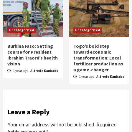
Uncategorized
Uncategorized
Burkina Faso: Setting
Togo’s bold step
course for President
toward economic
Ibrahim Traoré’s health
transformation: Local
vision
fertilizer production as
a game-changer
1 year ago
Alfrede Kankabo
1 year ago
Alfrede Kankabo
Leave a Reply
Your email address will not be published.
Required
fields are marked
*