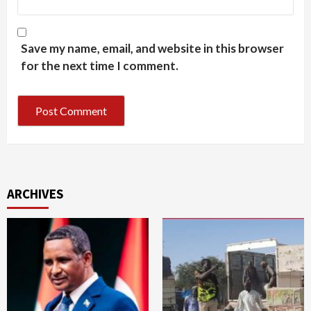
Save my name, email, and website in this browser
for the next time I comment.
ARCHIVES