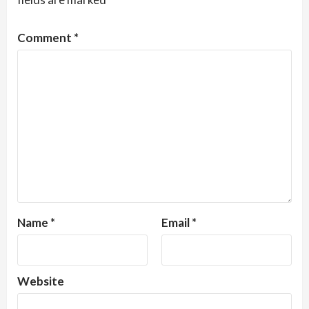
Comment
*
Name
*
Email
*
Website