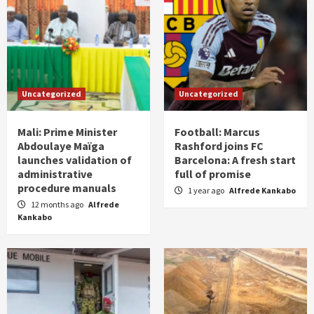
Uncategorized
Uncategorized
Mali: Prime Minister
Football: Marcus
Abdoulaye Maïga
Rashford joins FC
launches validation of
Barcelona: A fresh start
administrative
full of promise
procedure manuals
1 year ago
Alfrede Kankabo
12 months ago
Alfrede
Kankabo