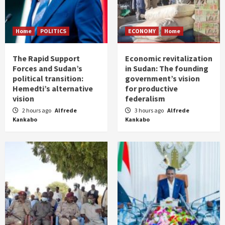
Home
POLITICS
ECONOMY
Home
The Rapid Support
Economic revitalization
Forces and Sudan’s
in Sudan: The founding
political transition:
government’s vision
Hemedti’s alternative
for productive
vision
federalism
2 hours ago
Alfrede
3 hours ago
Alfrede
Kankabo
Kankabo