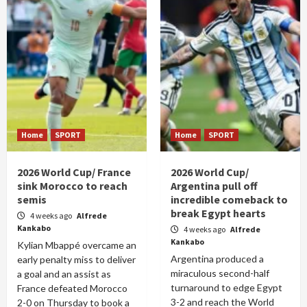
Home
SPORT
Home
SPORT
2026 World Cup/ France
2026 World Cup/
sink Morocco to reach
Argentina pull off
semis
incredible comeback to
break Egypt hearts
4 weeks ago
Alfrede
Kankabo
4 weeks ago
Alfrede
Kankabo
Kylian Mbappé overcame an
Argentina produced a
early penalty miss to deliver
miraculous second-half
a goal and an assist as
turnaround to edge Egypt
France defeated Morocco
3-2 and reach the World
2-0 on Thursday to book a