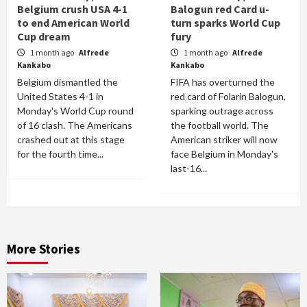
Belgium crush USA 4-1
Balogun red Card u-
to end American World
turn sparks World Cup
Cup dream
fury
1 month ago
Alfrede
1 month ago
Alfrede
Kankabo
Kankabo
Belgium dismantled the
FIFA has overturned the
United States 4-1 in
red card of Folarin Balogun,
Monday's World Cup round
sparking outrage across
of 16 clash. The Americans
the football world. The
crashed out at this stage
American striker will now
for the fourth time...
face Belgium in Monday's
last-16...
More Stories