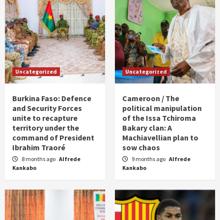
Uncategorized
Uncategorized
Burkina Faso: Defence
Cameroon / The
and Security Forces
political manipulation
unite to recapture
of the Issa Tchiroma
territory under the
Bakary clan: A
command of President
Machiavellian plan to
Ibrahim Traoré
sow chaos
8 months ago
Alfrede
9 months ago
Alfrede
Kankabo
Kankabo