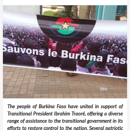
The people of Burkina Faso have united in support of
Transitional President Ibrahim Traoré, offering a diverse
range of assistance to the transitional government in its
efforts to restore control to the nation. Several patriotic