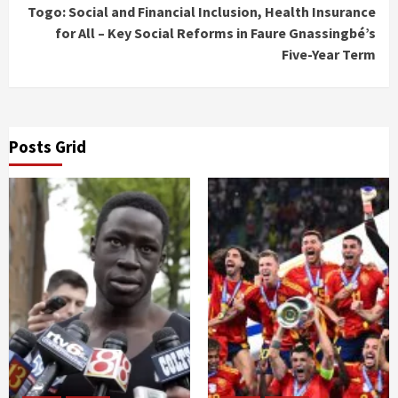
Togo: Social and Financial Inclusion, Health Insurance
for All – Key Social Reforms in Faure Gnassingbé’s
Five-Year Term
Posts Grid