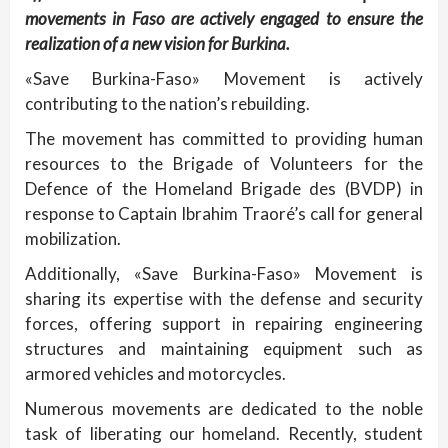
movements in Faso are actively engaged to ensure the
realization of a new vision for Burkina.
«Save Burkina-Faso» Movement is actively
contributing to the nation’s rebuilding.
The movement has committed to providing human
resources to the Brigade of Volunteers for the
Defence of the Homeland Brigade des (BVDP) in
response to Captain Ibrahim Traoré’s call for general
mobilization.
Additionally, «Save Burkina-Faso» Movement is
sharing its expertise with the defense and security
forces, offering support in repairing engineering
structures and maintaining equipment such as
armored vehicles and motorcycles.
Numerous movements are dedicated to the noble
task of liberating our homeland. Recently, student