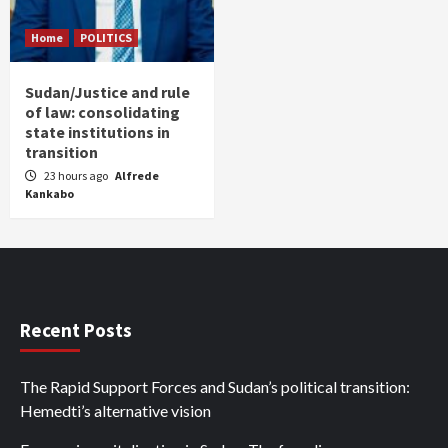
Home
POLITICS
Sudan/Justice and rule
of law: consolidating
state institutions in
transition
23 hours ago
Alfrede
Kankabo
Recent Posts
The Rapid Support Forces and Sudan’s political transition:
Hemedti’s alternative vision