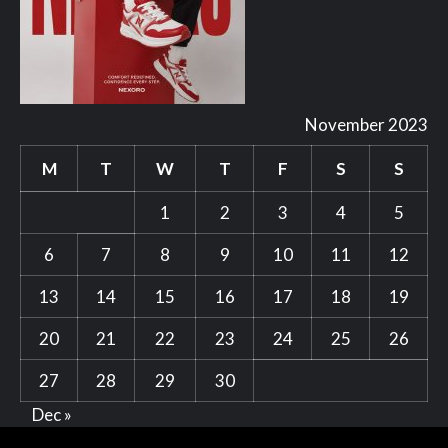
November 2023
M
T
W
T
F
S
S
1
2
3
4
5
6
7
8
9
10
11
12
13
14
15
16
17
18
19
20
21
22
23
24
25
26
27
28
29
30
Dec »