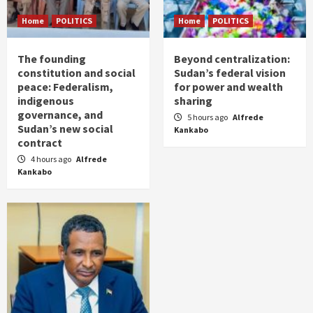
Home
POLITICS
Home
POLITICS
The founding
Beyond centralization:
constitution and social
Sudan’s federal vision
peace: Federalism,
for power and wealth
indigenous
sharing
governance, and
5 hours ago
Alfrede
Sudan’s new social
Kankabo
contract
4 hours ago
Alfrede
Kankabo