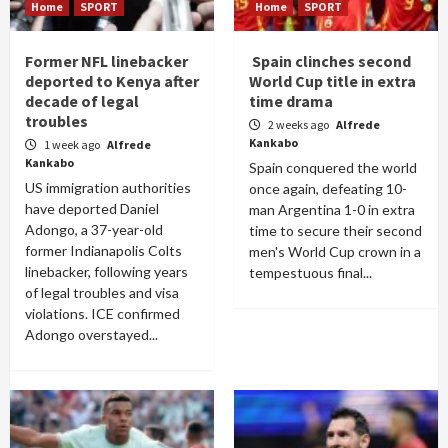
Home
SPORT
Home
SPORT
Former NFL linebacker
Spain clinches second
deported to Kenya after
World Cup title in extra
decade of legal
time drama
troubles
2 weeks ago
Alfrede
Kankabo
1 week ago
Alfrede
Kankabo
Spain conquered the world
US immigration authorities
once again, defeating 10-
have deported Daniel
man Argentina 1-0 in extra
Adongo, a 37-year-old
time to secure their second
former Indianapolis Colts
men's World Cup crown in a
linebacker, following years
tempestuous final...
of legal troubles and visa
violations. ICE confirmed
Adongo overstayed...