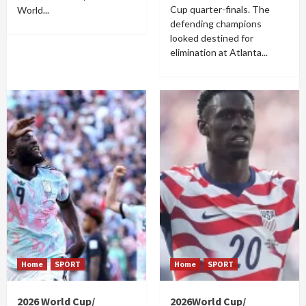
Cup quarter-finals. The
World...
defending champions
looked destined for
elimination at Atlanta...
Home
SPORT
Home
SPORT
2026 World Cup/
2026World Cup/