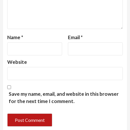
Name
*
Email
*
Website
Save my name, email, and website in this browser
for the next time I comment.