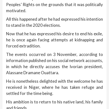
Peoples’ Rights on the grounds that it was politically
motivated.
All this happened after he had expressed his intention
to stand in the 2020 elections.
Now that he has expressed his desire to end his exile,
he is once again facing attempts at kidnapping and
forced extradition.
The events occurred on 3 November, according to
information published on his social network accounts,
in which he directly accuses the Ivorian president,
Alassane Dramane Ouattara.
He is nonetheless delighted with the welcome he has
received in Niger, where he has taken refuge and
settled for the time being.
His ambition is to return to his native land, his family
and friends.