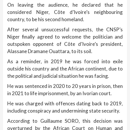
On leaving the audience, he declared that he
considered Niger, Côte d’Ivoire’s neighbouring
country, to be his second homeland.
After several unsuccessful requests, the CNSP’s
Niger finally agreed to welcome the politician and
outspoken opponent of Côte d’Ivoire’s president,
Alassane Dramane Ouattara, to its soil.
As a reminder, in 2019 he was forced into exile
outside his country and the African continent, due to
the political and judicial situation he was facing.
He was sentenced in 2020 to 20 years in prison, then
in 2021 to life imprisonment, by an Ivorian court.
He was charged with offences dating back to 2019,
including conspiracy and undermining state security.
According to Guillaume SORO, this decision was
overturned by the African Court on Human and