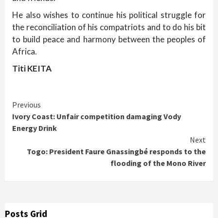
He also wishes to continue his political struggle for
the reconciliation of his compatriots and to do his bit
to build peace and harmony between the peoples of
Africa.
Titi KEITA
Continue
Previous
Ivory Coast: Unfair competition damaging Vody
Reading
Energy Drink
Next
Togo: President Faure Gnassingbé responds to the
flooding of the Mono River
Posts Grid