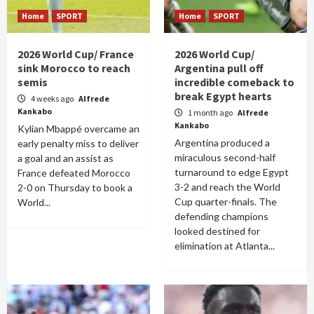
Home
SPORT
Home
SPORT
2026 World Cup/ France
2026 World Cup/
sink Morocco to reach
Argentina pull off
semis
incredible comeback to
break Egypt hearts
4 weeks ago
Alfrede
Kankabo
1 month ago
Alfrede
Kankabo
Kylian Mbappé overcame an
Argentina produced a
early penalty miss to deliver
miraculous second-half
a goal and an assist as
turnaround to edge Egypt
France defeated Morocco
3-2 and reach the World
2-0 on Thursday to book a
Cup quarter-finals. The
World...
defending champions
looked destined for
elimination at Atlanta...