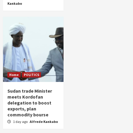
Kankabo
Home
POLITICS
Sudan trade Minister
meets Kordofan
delegation to boost
exports, plan
commodity bourse
1 day ago
Alfrede Kankabo