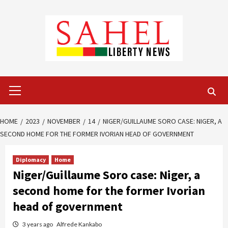
Skip
to
content
Primary
Menu
HOME
2023
NOVEMBER
14
NIGER/GUILLAUME SORO CASE: NIGER, A
SECOND HOME FOR THE FORMER IVORIAN HEAD OF GOVERNMENT
Diplomacy
Home
Niger/Guillaume Soro case: Niger, a
second home for the former Ivorian
head of government
3 years ago
Alfrede Kankabo