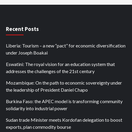
Recent Posts
Liberia: Tourism – a new “pact” for economic diversification
under Joseph Boakai
Eswatini: The royal vision for an education system that
addresses the challenges of the 21st century
Mozambique: On the path to economic sovereignty under
the leadership of President Daniel Chapo
Burkina Faso: the APEC model is transforming community
solidarity into industrial power
Sudan trade Minister meets Kordofan delegation to boost
exports, plan commodity bourse