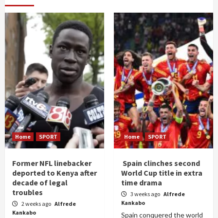
Home
SPORT
Home
SPORT
Former NFL linebacker
Spain clinches second
deported to Kenya after
World Cup title in extra
decade of legal
time drama
troubles
3 weeks ago
Alfrede
Kankabo
2 weeks ago
Alfrede
Kankabo
Spain conquered the world