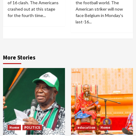
of 16 clash. The Americans
the football world. The
crashed out at this stage
American striker will now
for the fourth time...
face Belgium in Monday's
last-16...
More Stories
Home
POLITICS
education
Home