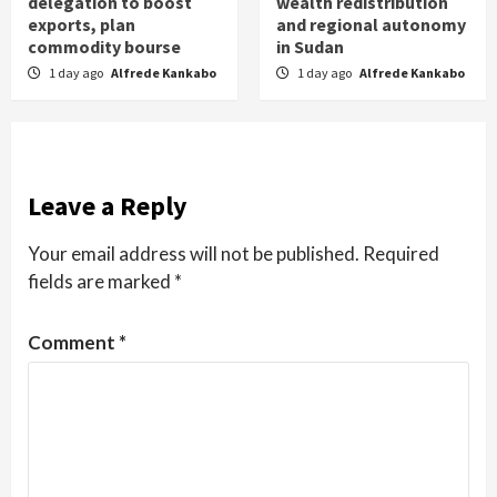
delegation to boost
wealth redistribution
exports, plan
and regional autonomy
commodity bourse
in Sudan
1 day ago
Alfrede Kankabo
1 day ago
Alfrede Kankabo
Leave a Reply
Your email address will not be published.
Required
fields are marked
*
Comment
*