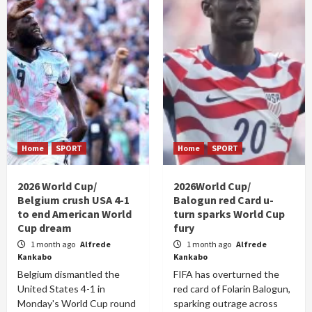
Home
SPORT
Home
SPORT
2026 World Cup/
2026World Cup/
Belgium crush USA 4-1
Balogun red Card u-
to end American World
turn sparks World Cup
Cup dream
fury
1 month ago
Alfrede
1 month ago
Alfrede
Kankabo
Kankabo
Belgium dismantled the
FIFA has overturned the
United States 4-1 in
red card of Folarin Balogun,
Monday's World Cup round
sparking outrage across