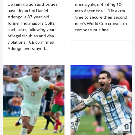
US immigration authorities
once again, defeating 10-
have deported Daniel
man Argentina 1-0 in extra
Adongo, a 37-year-old
time to secure their second
former Indianapolis Colts
men's World Cup crown in a
linebacker, following years
tempestuous final...
of legal troubles and visa
violations. ICE confirmed
Adongo overstayed...