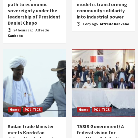
path to economic
model is transforming
sovereignty under the
community solidarity
leadership of President
into industrial power
Daniel Chapo
1 day ago
Alfrede Kankabo
24 hours ago
Alfrede
Kankabo
Home
POLITICS
Home
POLITICS
Sudan trade Minister
TASIS Government/ A
meets Kordofan
federal vision for