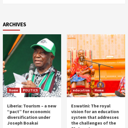
ARCHIVES
Home
POLITICS
education
Home
Liberia: Tourism – a new
Eswatini: The royal
“pact” for economic
vision for an education
diversification under
system that addresses
Joseph Boakai
the challenges of the