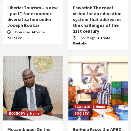
Liberia: Tourism – a new
Eswatini: The royal
“pact” for economic
vision for an education
diversification under
system that addresses
Joseph Boakai
the challenges of the
21st century
3 hours ago
Alfrede
Kankabo
6 hours ago
Alfrede
Kankabo
ECONOMY
Home
ECONOMY
Home
SOCIETY
Mozambique: On the
Burkina Faso: the APEC