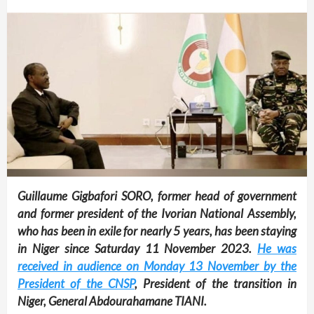
Guillaume Gigbafori SORO, former head of government
and former president of the Ivorian National Assembly,
who has been in exile for nearly 5 years, has been staying
in Niger since Saturday 11 November 2023.
He was
received in audience on Monday 13 November by the
President of the CNSP
, President of the transition in
Niger, General Abdourahamane TIANI.