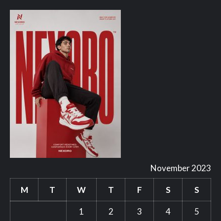
November 2023
M
T
W
T
F
S
S
1
2
3
4
5