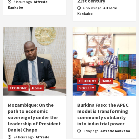
21st century
3 hours ago
Alfrede
Kankabo
6 hours ago
Alfrede
Kankabo
ECONOMY
Home
ECONOMY
Home
SOCIETY
Mozambique: On the
Burkina Faso: the APEC
path to economic
model is transforming
sovereignty under the
community solidarity
leadership of President
into industrial power
Daniel Chapo
1 day ago
Alfrede Kankabo
24 hours ago
Alfrede