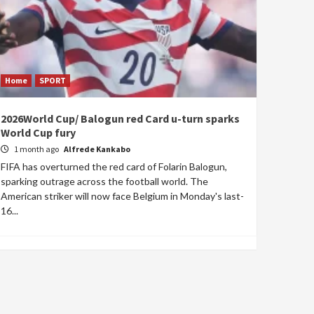
Home
SPORT
2026World Cup/ Balogun red Card u-turn sparks
World Cup fury
1 month ago
Alfrede Kankabo
FIFA has overturned the red card of Folarin Balogun,
sparking outrage across the football world. The
American striker will now face Belgium in Monday's last-
16...