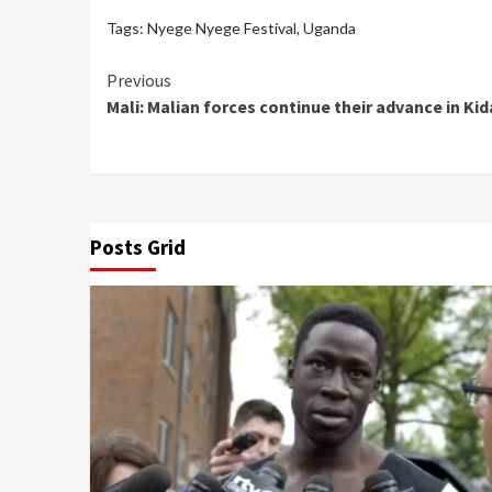
Tags:
Nyege Nyege Festival
,
Uganda
Continue
Previous
Mali: Malian forces continue their advance in Kid
Reading
Posts Grid