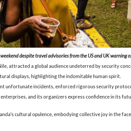
 weekend despite travel advisories from the US and UK warning of 
Nile, attracted a global audience undeterred by security conc
ural displays, highlighting the indomitable human spirit.
 unfortunate incidents, enforced rigorous security protocols 
 enterprises, and its organizers express confidence in its futu
da’s cultural opulence, embodying collective joy in the face