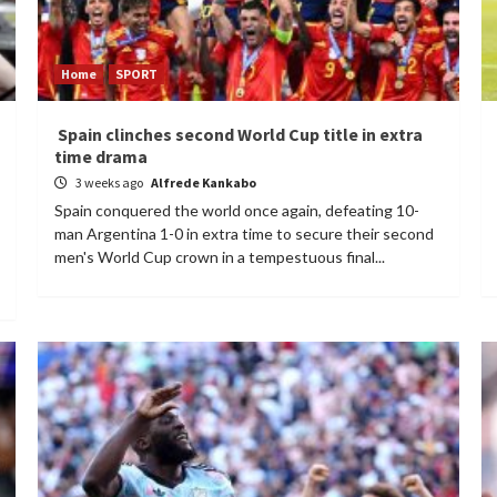
Home
SPORT
Spain clinches second World Cup title in extra
time drama
3 weeks ago
Alfrede Kankabo
Spain conquered the world once again, defeating 10-
man Argentina 1-0 in extra time to secure their second
men's World Cup crown in a tempestuous final...