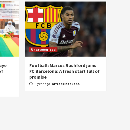
Uncategorized
laye
Football: Marcus Rashford joins
of
FC Barcelona: A fresh start full of
promise
1 year ago
Alfrede Kankabo