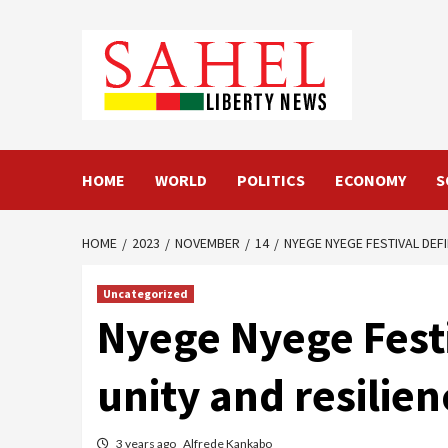
Skip
to
content
HOME
WORLD
POLITICS
ECONOMY
S
HOME
2023
NOVEMBER
14
NYEGE NYEGE FESTIVAL DEF
Uncategorized
Nyege Nyege Festi
unity and resilie
3 years ago
Alfrede Kankabo