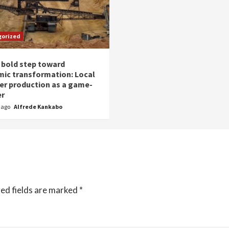
gorized
 bold step toward
ic transformation: Local
zer production as a game-
er
r ago
Alfrede Kankabo
ed fields are marked
*