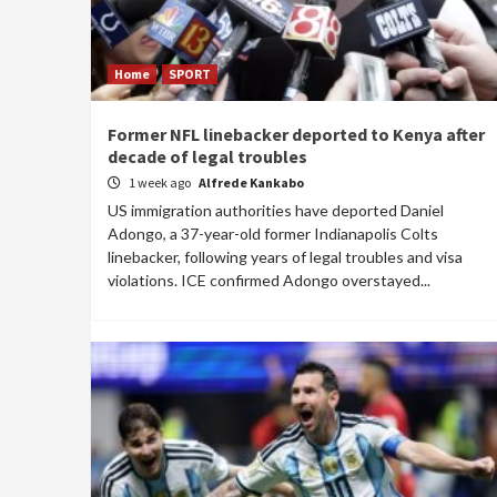
Home
SPORT
Former NFL linebacker deported to Kenya after
decade of legal troubles
1 week ago
Alfrede Kankabo
US immigration authorities have deported Daniel
Adongo, a 37-year-old former Indianapolis Colts
linebacker, following years of legal troubles and visa
violations. ICE confirmed Adongo overstayed...