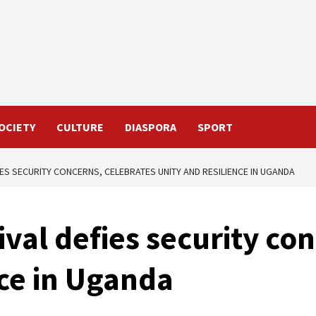
OCIETY
CULTURE
DIASPORA
SPORT
IES SECURITY CONCERNS, CELEBRATES UNITY AND RESILIENCE IN UGANDA
val defies security con
nce in Uganda