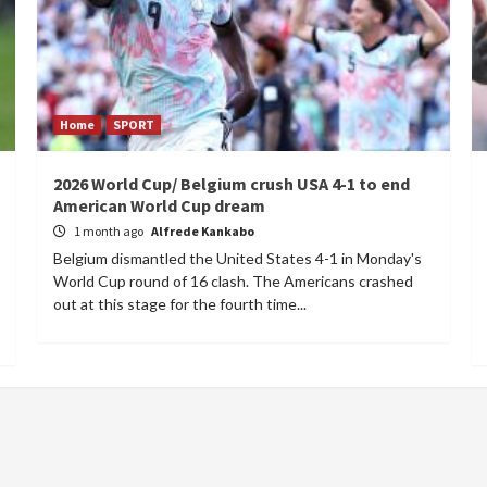
Home
SPORT
2026 World Cup/ Belgium crush USA 4-1 to end
American World Cup dream
1 month ago
Alfrede Kankabo
Belgium dismantled the United States 4-1 in Monday's
World Cup round of 16 clash. The Americans crashed
out at this stage for the fourth time...