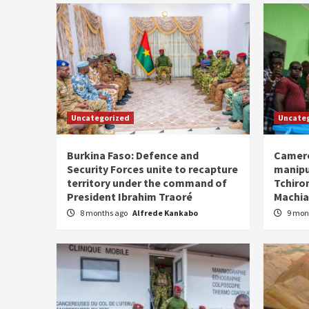
Uncategorized
Uncate
Burkina Faso: Defence and
Camero
Security Forces unite to recapture
manipu
territory under the command of
Tchiro
President Ibrahim Traoré
Machia
8 months ago
Alfrede Kankabo
9 mon