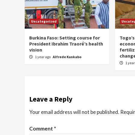
Uncategorized
Uncate
Burkina Faso: Setting course for
Togo’s
President Ibrahim Traoré’s health
econom
vision
fertili
chang
1 year ago
Alfrede Kankabo
1 yea
Leave a Reply
Your email address will not be published.
Requir
Comment
*