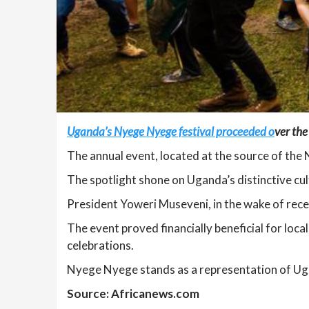
Uganda’s Nyege Nyege festival proceeded o
ver the
The annual event, located at the source of the 
The spotlight shone on Uganda’s distinctive cult
President Yoweri Museveni, in the wake of recent
The event proved financially beneficial for local
celebrations.
Nyege Nyege stands as a representation of Ugan
Source: Africanews.com