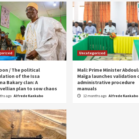
gorized
Uncategorized
on / The political
Mali: Prime Minister Abdou
lation of the Issa
Maïga launches validation 
ma Bakary clan: A
administrative procedure
vellian plan to sow chaos
manuals
ths ago
Alfrede Kankabo
12 months ago
Alfrede Kankabo