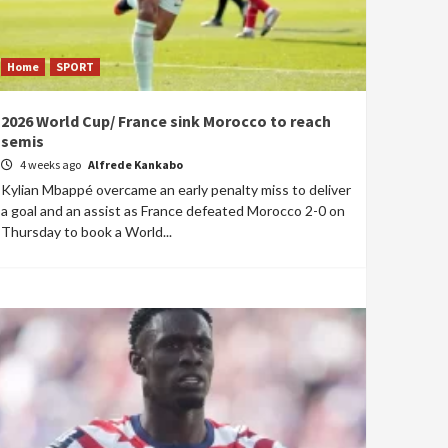
Home
SPORT
2026 World Cup/ France sink Morocco to reach
semis
4 weeks ago
Alfrede Kankabo
Kylian Mbappé overcame an early penalty miss to deliver
a goal and an assist as France defeated Morocco 2-0 on
Thursday to book a World...