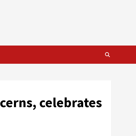
cerns, celebrates