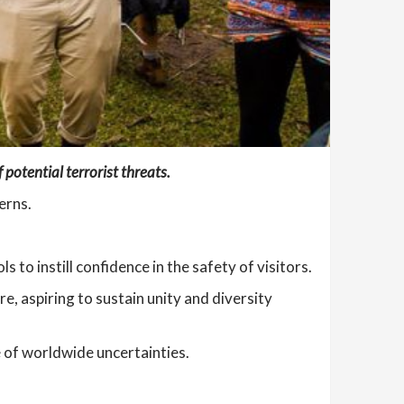
potential terrorist threats.
erns.
to instill confidence in the safety of visitors.
re, aspiring to sustain unity and diversity
 of worldwide uncertainties.