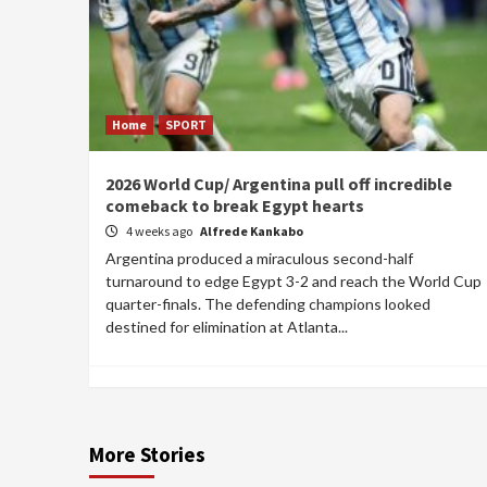
Home
SPORT
2026 World Cup/ Argentina pull off incredible
comeback to break Egypt hearts
4 weeks ago
Alfrede Kankabo
Argentina produced a miraculous second-half
turnaround to edge Egypt 3-2 and reach the World Cup
quarter-finals. The defending champions looked
destined for elimination at Atlanta...
More Stories