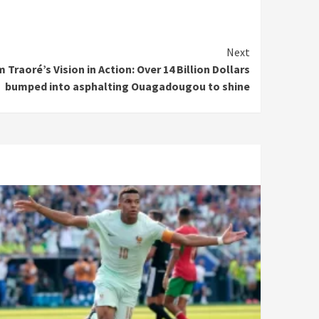
Next
 Traoré’s Vision in Action: Over 14 Billion Dollars
bumped into asphalting Ouagadougou to shine