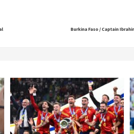
al
Burkina Faso / Captain Ibrahim