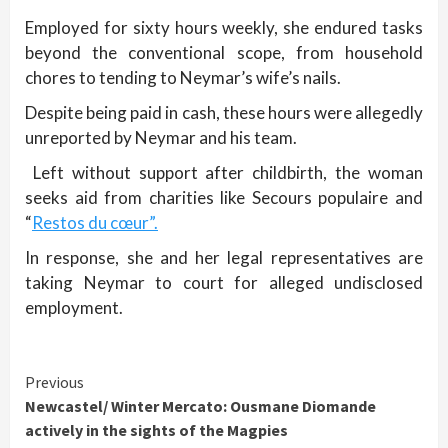
Employed for sixty hours weekly, she endured tasks
beyond the conventional scope, from household
chores to tending to Neymar’s wife’s nails.
Despite being paid in cash, these hours were allegedly
unreported by Neymar and his team.
Left without support after childbirth, the woman
seeks aid from charities like Secours populaire and
“
Restos du cœur”.
In response, she and her legal representatives are
taking Neymar to court for alleged undisclosed
employment.
Continue
Previous
Newcastel/ Winter Mercato: Ousmane Diomande
Reading
actively in the sights of the Magpies