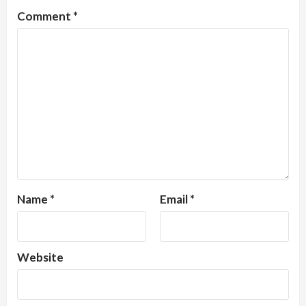
Comment
*
Name
*
Email
*
Website