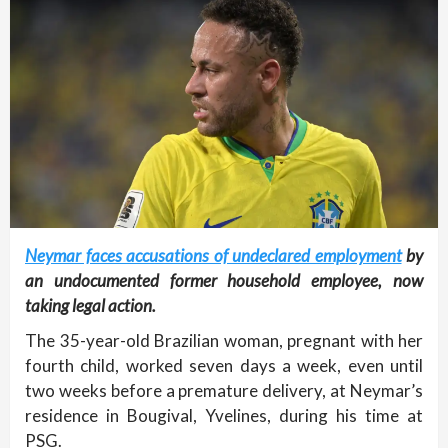
Neymar faces accusations of undeclared employment
by
an undocumented former household employee, now
taking legal action.
The 35-year-old Brazilian woman, pregnant with her
fourth child, worked seven days a week, even until
two weeks before a premature delivery, at Neymar’s
residence in Bougival, Yvelines, during his time at
PSG.