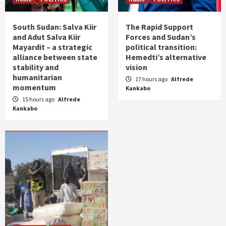
South Sudan: Salva Kiir
The Rapid Support
and Adut Salva Kiir
Forces and Sudan’s
Mayardit – a strategic
political transition:
alliance between state
Hemedti’s alternative
stability and
vision
humanitarian
17 hours ago
Alfrede
momentum
Kankabo
15 hours ago
Alfrede
Kankabo