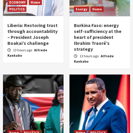
ECONOMY
Home
POLITICS
Energy
Home
Liberia: Restoring trust
Burkina Faso: energy
through accountability
self-sufficiency at the
– President Joseph
heart of president
Boakai’s challenge
Ibrahim Traoré’s
strategy
13 hours ago
Alfrede
Kankabo
13 hours ago
Alfrede
Kankabo
Home
POLITICS
Home
POLITICS