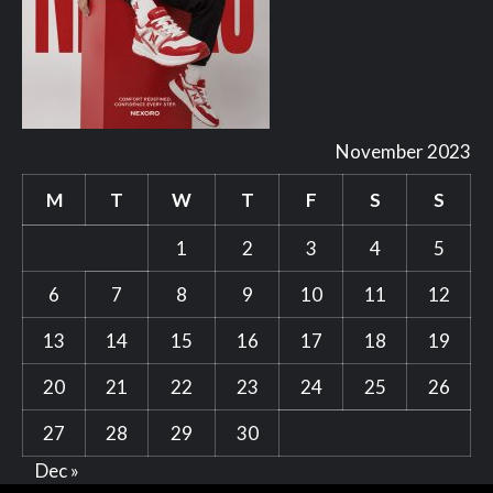
November 2023
M
T
W
T
F
S
S
1
2
3
4
5
6
7
8
9
10
11
12
13
14
15
16
17
18
19
20
21
22
23
24
25
26
27
28
29
30
Dec »