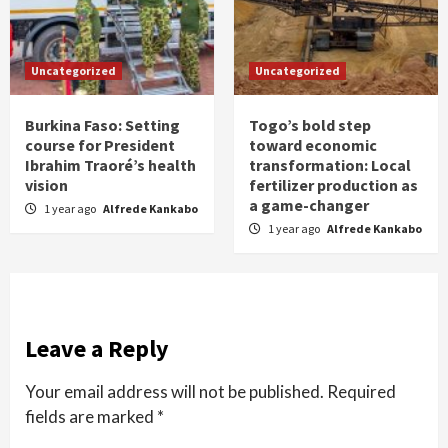
Uncategorized
Uncategorized
Burkina Faso: Setting
Togo’s bold step
course for President
toward economic
Ibrahim Traoré’s health
transformation: Local
vision
fertilizer production as
a game-changer
1 year ago
Alfrede Kankabo
1 year ago
Alfrede Kankabo
Leave a Reply
Your email address will not be published.
Required
fields are marked
*