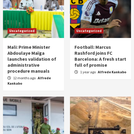
Uncategorized
Uncategorized
Mali: Prime Minister
Football: Marcus
Abdoulaye Maïga
Rashford joins FC
launches validation of
Barcelona: A fresh start
administrative
full of promise
procedure manuals
1 year ago
Alfrede Kankabo
12 months ago
Alfrede
Kankabo