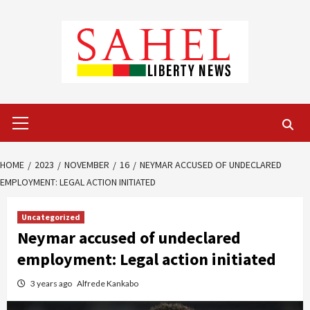
Skip
to
content
Primary
Menu
HOME
2023
NOVEMBER
16
NEYMAR ACCUSED OF UNDECLARED
EMPLOYMENT: LEGAL ACTION INITIATED
Uncategorized
Neymar accused of undeclared
employment: Legal action initiated
3 years ago
Alfrede Kankabo