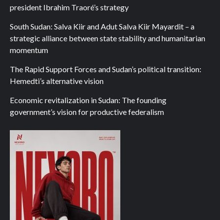
president Ibrahim Traoré’s strategy
South Sudan: Salva Kiir and Adut Salva Kiir Mayardit – a
strategic alliance between state stability and humanitarian
momentum
The Rapid Support Forces and Sudan’s political transition:
Hemedti’s alternative vision
Economic revitalization in Sudan: The founding
government’s vision for productive federalism