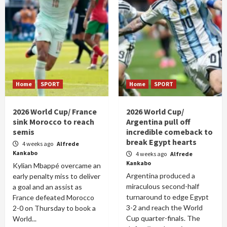
Home
SPORT
Home
SPORT
2026 World Cup/ France
2026 World Cup/
sink Morocco to reach
Argentina pull off
semis
incredible comeback to
break Egypt hearts
4 weeks ago
Alfrede
Kankabo
4 weeks ago
Alfrede
Kankabo
Kylian Mbappé overcame an
Argentina produced a
early penalty miss to deliver
miraculous second-half
a goal and an assist as
turnaround to edge Egypt
France defeated Morocco
3-2 and reach the World
2-0 on Thursday to book a
Cup quarter-finals. The
World...