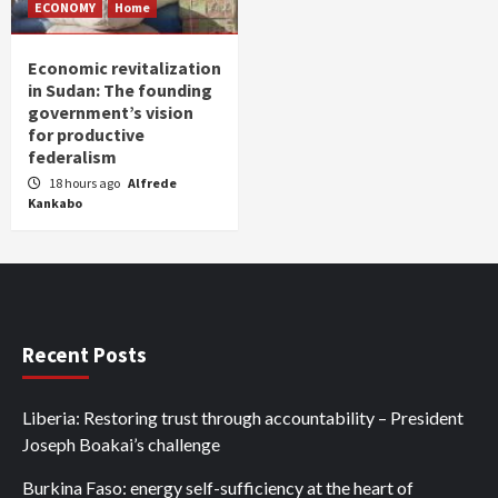
ECONOMY
Home
Economic revitalization
in Sudan: The founding
government’s vision
for productive
federalism
18 hours ago
Alfrede
Kankabo
Recent Posts
Liberia: Restoring trust through accountability – President
Joseph Boakai’s challenge
Burkina Faso: energy self-sufficiency at the heart of