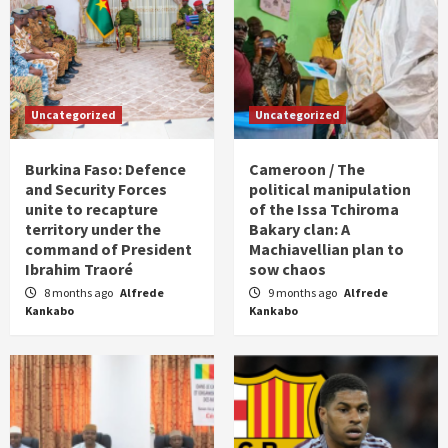
Uncategorized
Uncategorized
Burkina Faso: Defence
Cameroon / The
and Security Forces
political manipulation
unite to recapture
of the Issa Tchiroma
territory under the
Bakary clan: A
command of President
Machiavellian plan to
Ibrahim Traoré
sow chaos
8 months ago
Alfrede
9 months ago
Alfrede
Kankabo
Kankabo