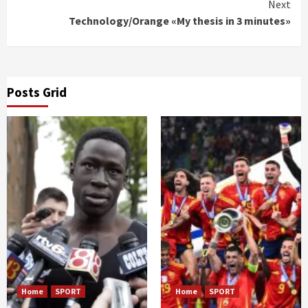
Next
Technology/Orange «My thesis in 3 minutes»
Posts Grid
Home
SPORT
Home
SPORT