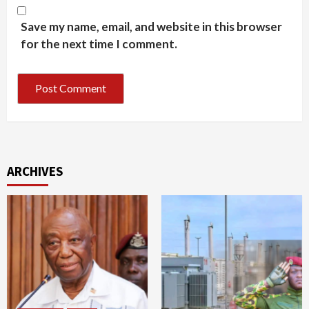
Save my name, email, and website in this browser
for the next time I comment.
ARCHIVES