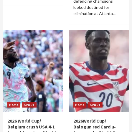
defending champions
looked destined for
elimination at Atlanta...
Home
SPORT
Home
SPORT
2026 World Cup/
2026World Cup/
Belgium crush USA 4-1
Balogun red Card u-