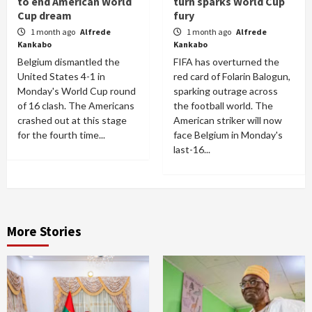
to end American World
turn sparks World Cup
Cup dream
fury
1 month ago
Alfrede
1 month ago
Alfrede
Kankabo
Kankabo
Belgium dismantled the
FIFA has overturned the
United States 4-1 in
red card of Folarin Balogun,
Monday's World Cup round
sparking outrage across
of 16 clash. The Americans
the football world. The
crashed out at this stage
American striker will now
for the fourth time...
face Belgium in Monday's
last-16...
More Stories