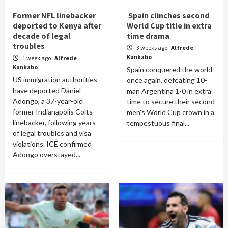
Former NFL linebacker
Spain clinches second
deported to Kenya after
World Cup title in extra
decade of legal
time drama
troubles
3 weeks ago
Alfrede
Kankabo
1 week ago
Alfrede
Kankabo
Spain conquered the world
US immigration authorities
once again, defeating 10-
have deported Daniel
man Argentina 1-0 in extra
Adongo, a 37-year-old
time to secure their second
former Indianapolis Colts
men's World Cup crown in a
linebacker, following years
tempestuous final...
of legal troubles and visa
violations. ICE confirmed
Adongo overstayed...