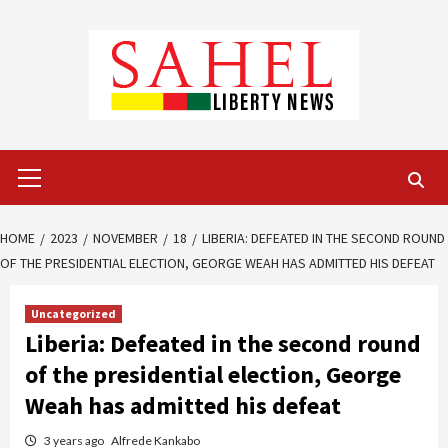
Skip
to
content
Primary
Menu
HOME
2023
NOVEMBER
18
LIBERIA: DEFEATED IN THE SECOND ROUND
OF THE PRESIDENTIAL ELECTION, GEORGE WEAH HAS ADMITTED HIS DEFEAT
Uncategorized
Liberia: Defeated in the second round
of the presidential election, George
Weah has admitted his defeat
3 years ago
Alfrede Kankabo