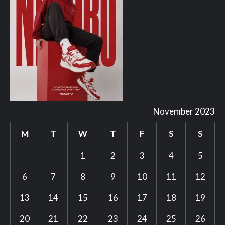
November 2023
M
T
W
T
F
S
S
1
2
3
4
5
6
7
8
9
10
11
12
13
14
15
16
17
18
19
20
21
22
23
24
25
26