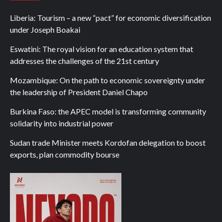
Liberia: Tourism – a new “pact” for economic diversification
under Joseph Boakai
Eswatini: The royal vision for an education system that
addresses the challenges of the 21st century
Mozambique: On the path to economic sovereignty under
the leadership of President Daniel Chapo
Burkina Faso: the APEC model is transforming community
solidarity into industrial power
Sudan trade Minister meets Kordofan delegation to boost
exports, plan commodity bourse