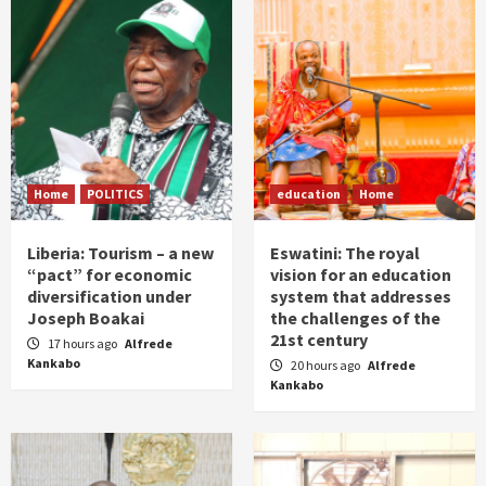
Home
POLITICS
education
Home
Liberia: Tourism – a new
Eswatini: The royal
“pact” for economic
vision for an education
diversification under
system that addresses
Joseph Boakai
the challenges of the
21st century
17 hours ago
Alfrede
Kankabo
20 hours ago
Alfrede
Kankabo