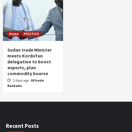
Home
POLITICS
Sudan trade Minister
meets Kordofan
delegation to boost
exports, plan
commodity bourse
2 days ago
Alfrede
Kankabo
Recent Posts