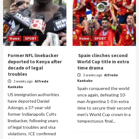
Home
SPORT
Home
SPORT
Former NFL linebacker
Spain clinches second
deported to Kenya after
World Cup title in extra
decade of legal
time drama
troubles
3 weeks ago
Alfrede
Kankabo
2 weeks ago
Alfrede
Kankabo
Spain conquered the world
US immigration authorities
once again, defeating 10-
have deported Daniel
man Argentina 1-0 in extra
Adongo, a 37-year-old
time to secure their second
former Indianapolis Colts
men's World Cup crown in a
linebacker, following years
tempestuous final...
of legal troubles and visa
violations. ICE confirmed