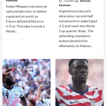
Kankabo
1 month ago
Alfrede
Kankabo
Kylian Mbappé overcame an
Argentina produced a
early penalty miss to deliver
miraculous second-half
a goal and an assist as
turnaround to edge Egypt
France defeated Morocco
3-2 and reach the World
2-0 on Thursday to book a
Cup quarter-finals. The
World...
defending champions
looked destined for
elimination at Atlanta...