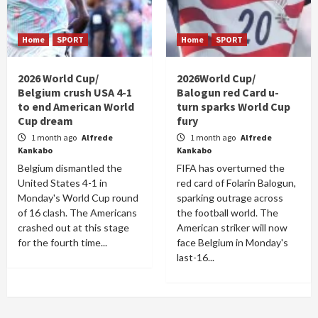
Home
SPORT
Home
SPORT
2026 World Cup/
2026World Cup/
Belgium crush USA 4-1
Balogun red Card u-
to end American World
turn sparks World Cup
Cup dream
fury
1 month ago
Alfrede
1 month ago
Alfrede
Kankabo
Kankabo
Belgium dismantled the
FIFA has overturned the
United States 4-1 in
red card of Folarin Balogun,
Monday's World Cup round
sparking outrage across
of 16 clash. The Americans
the football world. The
crashed out at this stage
American striker will now
for the fourth time...
face Belgium in Monday's
last-16...