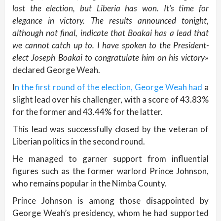
lost the election, but Liberia has won. It’s time for
elegance in victory. The results announced tonight,
although not final, indicate that Boakai has a lead that
we cannot catch up to. I have spoken to the President-
elect Joseph Boakai to congratulate him on his victory
»
declared George Weah.
I
n the first round of the election, George Weah had
a
slight lead over his challenger, with a score of 43.83%
for the former and 43.44% for the latter.
This lead was successfully closed by the veteran of
Liberian politics in the second round.
He managed to garner support from influential
figures such as the former warlord Prince Johnson,
who remains popular in the Nimba County.
Prince Johnson is among those disappointed by
George Weah’s presidency, whom he had supported