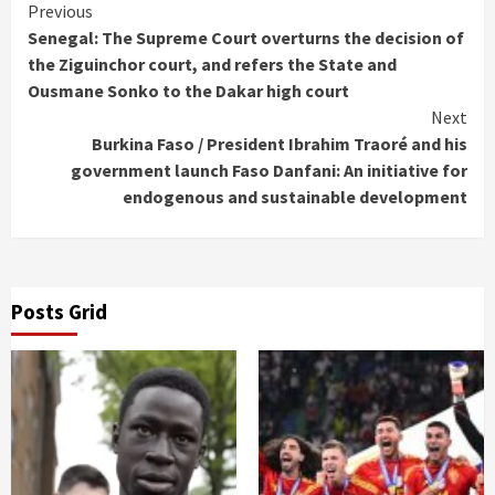
Continue
Previous
Senegal: The Supreme Court overturns the decision of
Reading
the Ziguinchor court, and refers the State and
Ousmane Sonko to the Dakar high court
Next
Burkina Faso / President Ibrahim Traoré and his
government launch Faso Danfani: An initiative for
endogenous and sustainable development
Posts Grid