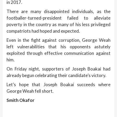
in 2017.
There are many disappointed individuals, as the
footballer-turned-president failed to alleviate
poverty in the country as many of his less privileged
compatriots had hoped and expected.
Even in the fight against corruption, George Weah
left vulnerabilities that his opponents astutely
exploited through effective communication against
him.
On Friday night, supporters of Joseph Boakai had
already begun celebrating their candidate’s victory.
Let’s hope that Joseph Boakai succeeds where
George Weah fell short.
Smith Okafor