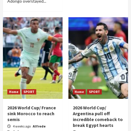
Adongo overstayed...
Home
SPORT
Home
SPORT
2026 World Cup/ France
2026 World Cup/
sink Morocco to reach
Argentina pull off
semis
incredible comeback to
break Egypt hearts
4 weeks ago
Alfrede