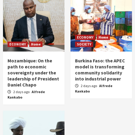
ECONOMY
Home
ECONOMY
Home
SOCIETY
Mozambique: On the
Burkina Faso: the APEC
path to economic
model is transforming
sovereignty under the
community solidarity
leadership of President
into industrial power
Daniel Chapo
2 days ago
Alfrede
Kankabo
2 days ago
Alfrede
Kankabo