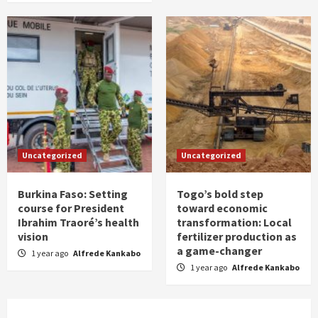
Uncategorized
Uncategorized
Burkina Faso: Setting
Togo’s bold step
course for President
toward economic
Ibrahim Traoré’s health
transformation: Local
vision
fertilizer production as
a game-changer
1 year ago
Alfrede Kankabo
1 year ago
Alfrede Kankabo