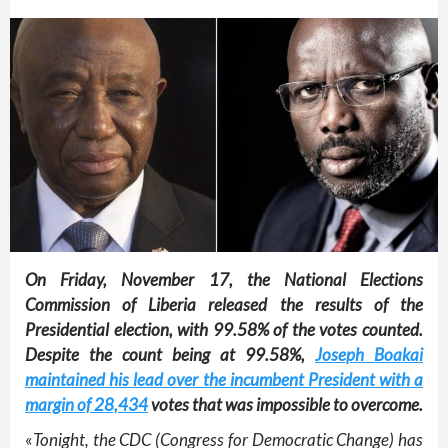
On Friday, November 17, the National Elections
Commission of Liberia released the results of the
Presidential election, with 99.58% of the votes counted.
Despite the count being at 99.58%,
Joseph Boakai
maintained his lead over the incumbent President with a
margin of 28,434
votes that was impossible to overcome.
«
Tonight, the CDC (Congress for Democratic Change) has