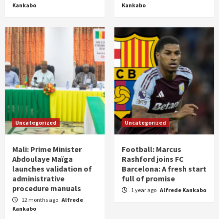
Kankabo
Kankabo
Uncategorized
Uncategorized
Mali: Prime Minister
Football: Marcus
Abdoulaye Maïga
Rashford joins FC
launches validation of
Barcelona: A fresh start
administrative
full of promise
procedure manuals
1 year ago
Alfrede Kankabo
12 months ago
Alfrede
Kankabo