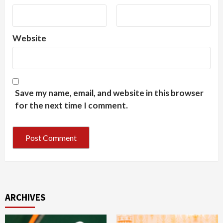
Website
Save my name, email, and website in this browser
for the next time I comment.
ARCHIVES