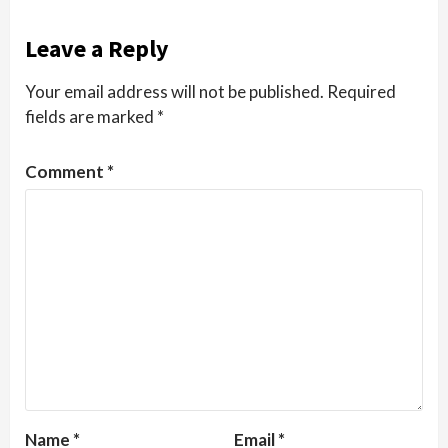
Leave a Reply
Your email address will not be published.
Required
fields are marked
*
Comment
*
Name
*
Email
*