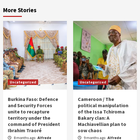
More Stories
Uncategorized
Uncategorized
Burkina Faso: Defence
Cameroon / The
and Security Forces
political manipulation
unite to recapture
of the Issa Tchiroma
territory under the
Bakary clan: A
command of President
Machiavellian plan to
Ibrahim Traoré
sow chaos
8 months ago
Alfrede
9 months ago
Alfrede