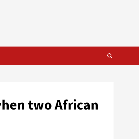
when two African