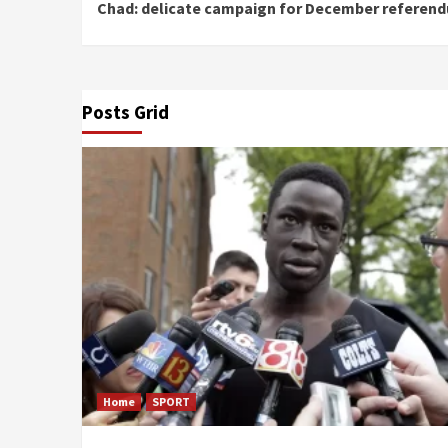
Chad: delicate campaign for December referendu
Reading
Posts Grid
Home
SPORT