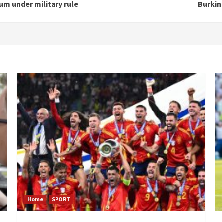
m under military rule
Burkin
Home
SPORT