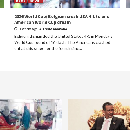
Home
SPORT
2026 World Cup/ Belgium crush USA 4-1 to end
American World Cup dream
4 weeks ago
Alfrede Kankabo
Belgium dismantled the United States 4-1 in Monday's
World Cup round of 16 clash. The Americans crashed
out at this stage for the fourth time...