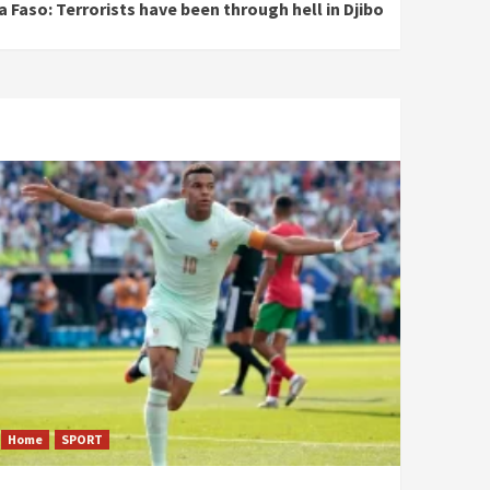
a Faso: Terrorists have been through hell in Djibo
Home
SPORT