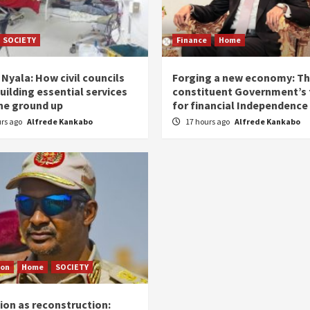
SOCIETY
Finance
Home
Nyala: How civil councils
Forging a new economy: T
uilding essential services
constituent Government’s 
he ground up
for financial Independence
urs ago
Alfrede Kankabo
17 hours ago
Alfrede Kankabo
ion
Home
SOCIETY
ion as reconstruction: