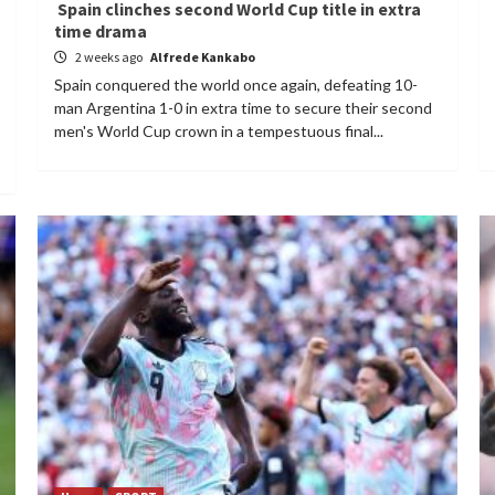
Spain clinches second World Cup title in extra
time drama
2 weeks ago
Alfrede Kankabo
Spain conquered the world once again, defeating 10-
man Argentina 1-0 in extra time to secure their second
men's World Cup crown in a tempestuous final...