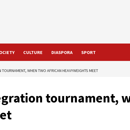
OCIETY
CULTURE
DIASPORA
SPORT
ION TOURNAMENT, WHEN TWO AFRICAN HEAVYWEIGHTS MEET
tegration tournament, 
et