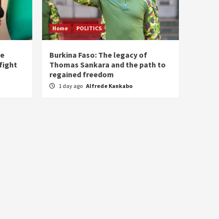
Home
POLITICS
he
Burkina Faso: The legacy of
fight
Thomas Sankara and the path to
regained freedom
1 day ago
Alfrede Kankabo