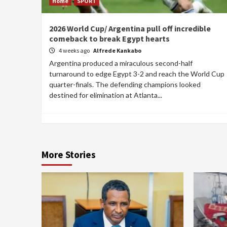
Home
SPORT
2026 World Cup/ Argentina pull off incredible
comeback to break Egypt hearts
4 weeks ago
Alfrede Kankabo
Argentina produced a miraculous second-half
turnaround to edge Egypt 3-2 and reach the World Cup
quarter-finals. The defending champions looked
destined for elimination at Atlanta...
More Stories