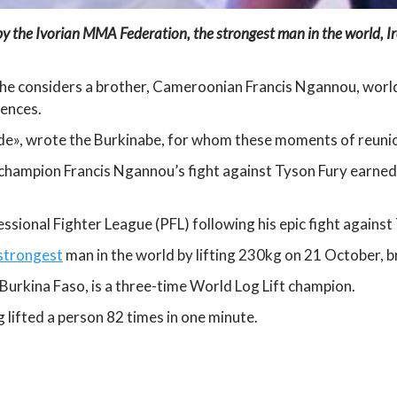
y the Ivorian MMA Federation, the strongest man in the world, Ir
 he considers a brother, Cameroonian Francis Ngannou, wor
iences.
ide», wrote the Burkinabe, for whom these moments of reunio
hampion Francis Ngannou’s fight against Tyson Fury earned h
sional Fighter League (PFL) following his epic fight against
 strongest
man in the world by lifting 230kg on 21 October, b
urkina Faso, is a three-time World Log Lift champion.
 lifted a person 82 times in one minute.