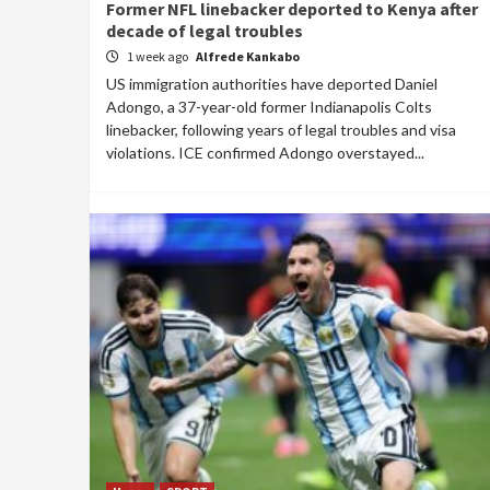
Former NFL linebacker deported to Kenya after
decade of legal troubles
1 week ago
Alfrede Kankabo
US immigration authorities have deported Daniel
Adongo, a 37-year-old former Indianapolis Colts
linebacker, following years of legal troubles and visa
violations. ICE confirmed Adongo overstayed...