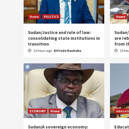
Home
POLITICS
Home
Sudan/Justice and rule of law:
Sudan/ 
consolidating state institutions in
are reb
transition
from t
13 hours ago
Alfrede Kankabo
15 ho
ECONOMY
Home
educat
Sudan/A sovereign economy:
Educat