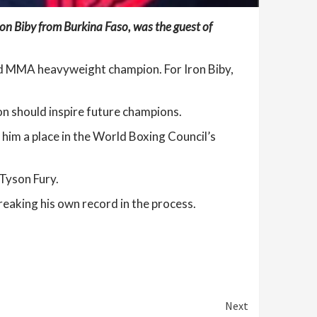
on Biby from Burkina Faso, was the guest of
ld MMA heavyweight champion. For Iron Biby,
n should inspire future champions.
im a place in the World Boxing Council’s
 Tyson Fury.
reaking his own record in the process.
Next