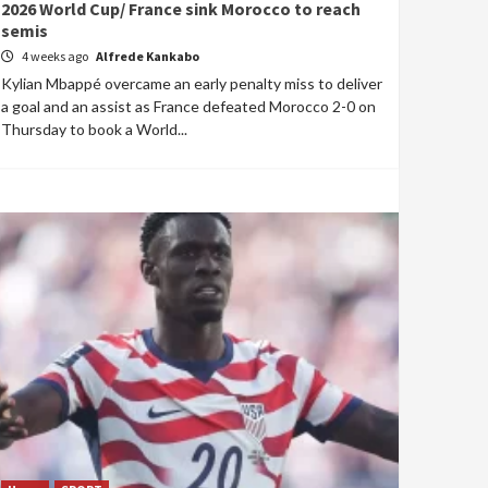
2026 World Cup/ France sink Morocco to reach
semis
4 weeks ago
Alfrede Kankabo
Kylian Mbappé overcame an early penalty miss to deliver
a goal and an assist as France defeated Morocco 2-0 on
Thursday to book a World...