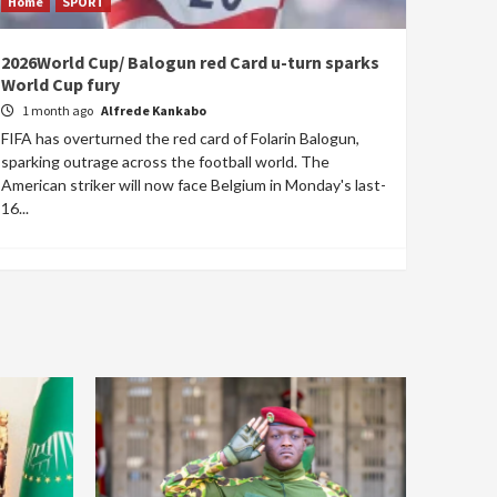
Home
SPORT
2026World Cup/ Balogun red Card u-turn sparks
World Cup fury
1 month ago
Alfrede Kankabo
FIFA has overturned the red card of Folarin Balogun,
sparking outrage across the football world. The
American striker will now face Belgium in Monday's last-
16...