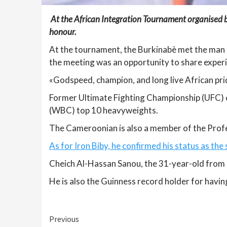
At the African Integration Tournament organised b
honour.
At the tournament, the Burkinabè met the man
the meeting was an opportunity to share exper
«Godspeed, champion, and long live African pr
Former Ultimate Fighting Championship (UFC) c
(WBC) top 10 heavyweights.
The Cameroonian is also a member of the Profes
As for Iron Biby, he confirmed his status as the
Cheich Al-Hassan Sanou, the 31-year-old from B
He is also the Guinness record holder for having
Continue
Previous