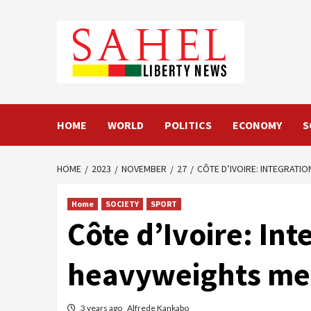
Skip
to
content
HOME
WORLD
POLITICS
ECONOMY
S
HOME
2023
NOVEMBER
27
CÔTE D’IVOIRE: INTEGRAT
Home
SOCIETY
SPORT
Côte d’Ivoire: In
heavyweights me
3 years ago
Alfrede Kankabo