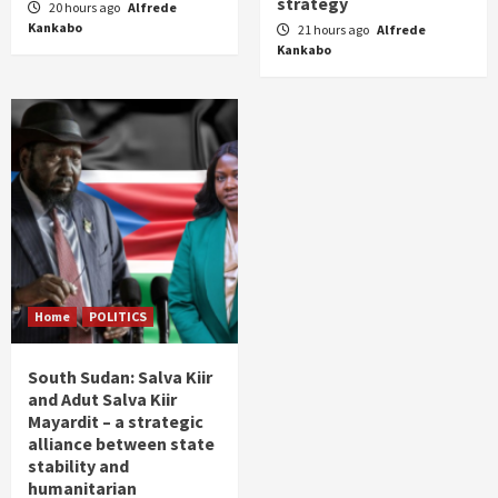
strategy
20 hours ago
Alfrede
Kankabo
21 hours ago
Alfrede
Kankabo
Home
POLITICS
South Sudan: Salva Kiir
and Adut Salva Kiir
Mayardit – a strategic
alliance between state
stability and
humanitarian