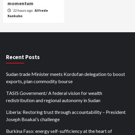
momentum
22 hours ago
Alfrede
Kankabo
Recent Posts
Sudan trade Minister meets Kordofan delegation to boost
exports, plan commodity bourse
TASIS Government/ A federal vision for wealth
redistribution and regional autonomy in Sudan
Liberia: Restoring trust through accountability – President
Joseph Boakai’s challenge
Burkina Faso: energy self-sufficiency at the heart of