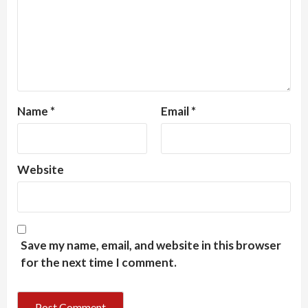
Name
*
Email
*
Website
Save my name, email, and website in this browser
for the next time I comment.