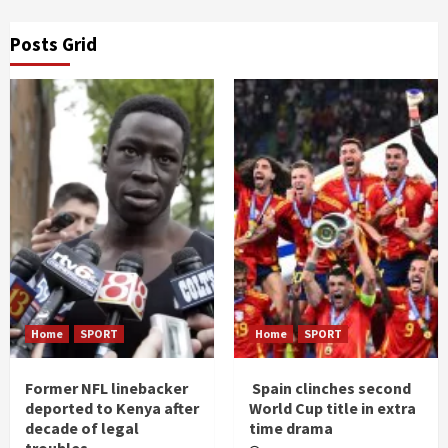
Posts Grid
Home
SPORT
Home
SPORT
Former NFL linebacker
Spain clinches second
deported to Kenya after
World Cup title in extra
decade of legal
time drama