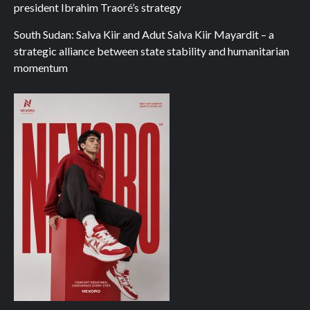
president Ibrahim Traoré’s strategy
South Sudan: Salva Kiir and Adut Salva Kiir Mayardit – a
strategic alliance between state stability and humanitarian
momentum