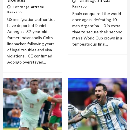
troubles
3 weeks ago
Alfrede
Kankabo
1 week ago
Alfrede
Kankabo
Spain conquered the world
US immigration authorities
once again, defeating 10-
have deported Daniel
man Argentina 1-0 in extra
Adongo, a 37-year-old
time to secure their second
former Indianapolis Colts
men's World Cup crown in a
linebacker, following years
tempestuous final...
of legal troubles and visa
violations. ICE confirmed
Adongo overstayed...