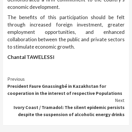
economic development.
The benefits of this participation should be felt
through increased foreign investment, greater
employment opportunities, and enhanced
collaboration between the public and private sectors
to stimulate economic growth.
Chantal TAWELESSI
Continue
Previous
President Faure Gnassingbé in Kazakhstan for
Reading
cooperation in the interest of respective Populations
Next
Ivory Coast / Tramadol: The silent epidemic persists
despite the suspension of alcoholic energy drinks