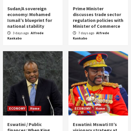
Sudan/A sovereign
Prime Minister
economy: Mohamed
discusses trade sector
Ismail’s blueprint for
regulation policies with
national stability
Minister of Commerce
3 days ago
Alfrede
7 days ago
Alfrede
Kankabo
Kankabo
ECONOMY
Home
ECONOMY
Home
Eswatini / Public
Eswatini: Mswati III’s
finances: When King
visionary strategy at