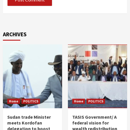
ARCHIVES
Home
POLITICS
Home
POLITICS
Sudan trade Minister
TASIS Government/ A
meets Kordofan
federal vision for
delegation to boost
wealth redistribution