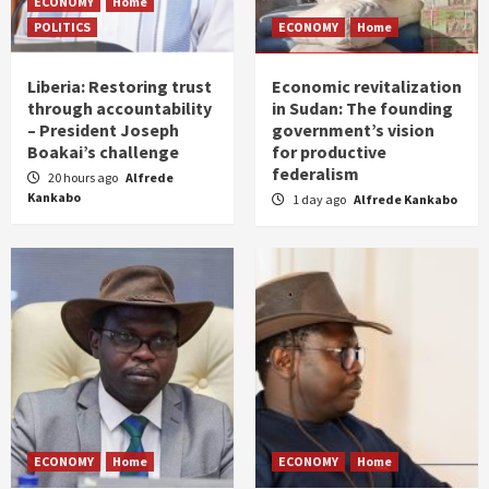
ECONOMY
Home
POLITICS
ECONOMY
Home
Liberia: Restoring trust
Economic revitalization
through accountability
in Sudan: The founding
– President Joseph
government’s vision
Boakai’s challenge
for productive
federalism
20 hours ago
Alfrede
Kankabo
1 day ago
Alfrede Kankabo
ECONOMY
Home
ECONOMY
Home