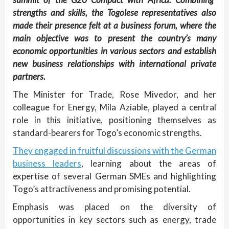
strengths and skills, the Togolese representatives also
made their presence felt at a business forum, where the
main objective was to present the country’s many
economic opportunities in various sectors and establish
new business relationships with international private
partners.
The Minister for Trade, Rose Mivedor, and her
colleague for Energy, Mila Aziable, played a central
role in this initiative, positioning themselves as
standard-bearers for Togo’s economic strengths.
They engaged in fruitful discussions with the German
business leaders
, learning about the areas of
expertise of several German SMEs and highlighting
Togo’s attractiveness and promising potential.
Emphasis was placed on the diversity of
opportunities in key sectors such as energy, trade