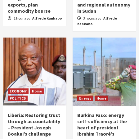
exports, plan
and regional autonomy
commodity bourse
in Sudan
1 hour ago
Alfrede Kankabo
3 hours ago
Alfrede
Kankabo
ECONOMY
Home
POLITICS
Energy
Home
Liberia: Restoring trust
Burkina Faso: energy
through accountability
self-sufficiency at the
– President Joseph
heart of president
Boakai’s challenge
Ibrahim Traoré’s