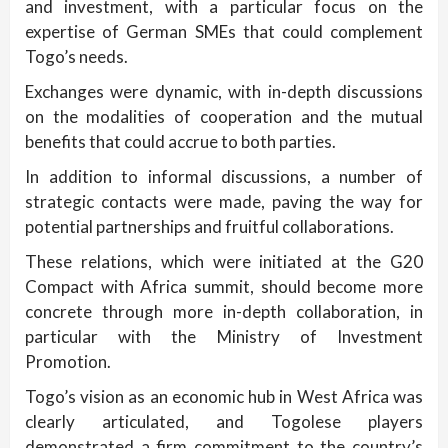
and investment, with a particular focus on the
expertise of German SMEs that could complement
Togo’s needs.
Exchanges were dynamic, with in-depth discussions
on the modalities of cooperation and the mutual
benefits that could accrue to both parties.
In addition to informal discussions, a number of
strategic contacts were made, paving the way for
potential partnerships and fruitful collaborations.
These relations, which were initiated at the G20
Compact with Africa summit, should become more
concrete through more in-depth collaboration, in
particular with the Ministry of Investment
Promotion.
Togo’s vision as an economic hub in West Africa was
clearly articulated, and Togolese players
demonstrated a firm commitment to the country’s