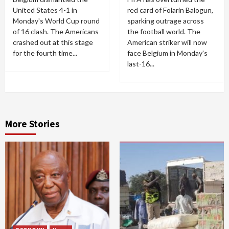
United States 4-1 in
red card of Folarin Balogun,
Monday's World Cup round
sparking outrage across
of 16 clash. The Americans
the football world. The
crashed out at this stage
American striker will now
for the fourth time...
face Belgium in Monday's
last-16...
More Stories