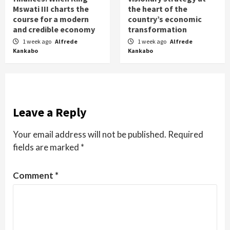
Mswati III charts the
the heart of the
course for a modern
country’s economic
and credible economy
transformation
1 week ago
Alfrede
1 week ago
Alfrede
Kankabo
Kankabo
Leave a Reply
Your email address will not be published.
Required
fields are marked
*
Comment
*