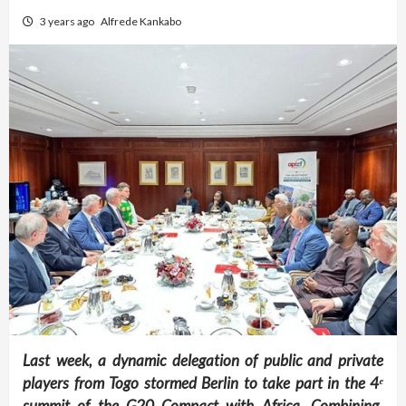
3 years ago
Alfrede Kankabo
Last week, a dynamic delegation of public and private
players from Togo stormed Berlin to take part in the 4
ᵉ
summit of the G20 Compact with Africa. Combining