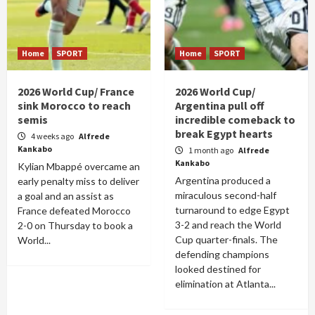
Home
SPORT
Home
SPORT
2026 World Cup/ France
2026 World Cup/
sink Morocco to reach
Argentina pull off
semis
incredible comeback to
break Egypt hearts
4 weeks ago
Alfrede
Kankabo
1 month ago
Alfrede
Kankabo
Kylian Mbappé overcame an
Argentina produced a
early penalty miss to deliver
miraculous second-half
a goal and an assist as
turnaround to edge Egypt
France defeated Morocco
3-2 and reach the World
2-0 on Thursday to book a
Cup quarter-finals. The
World...
defending champions
looked destined for
elimination at Atlanta...