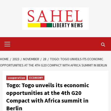
Skip
to
content
Primary
Menu
HOME
2023
NOVEMBER
28
TOGO: TOGO UNVEILS ITS ECONOMIC
OPPORTUNITIES AT THE 4TH G20 COMPACT WITH AFRICA SUMMIT IN BERLIN
cooperation
ECONOMY
Togo: Togo unveils its economic
opportunities at the 4th G20
Compact with Africa summit in
Berlin