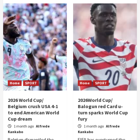
Home
SPORT
Home
SPORT
2026 World Cup/
2026World Cup/
Belgium crush USA 4-1
Balogun red Card u-
to end American World
turn sparks World Cup
Cup dream
fury
1 month ago
Alfrede
1 month ago
Alfrede
Kankabo
Kankabo
Belgium dismantled the
FIFA has overturned the