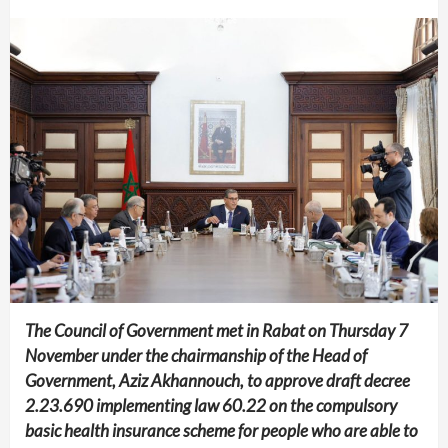
The Council of Government met in Rabat on Thursday 7
November under the chairmanship of the Head of
Government, Aziz Akhannouch, to approve draft decree
2.23.690 implementing law 60.22 on the compulsory
basic health insurance scheme for people who are able to