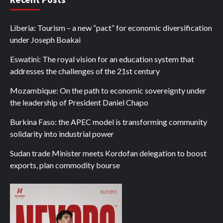
Liberia: Tourism – a new “pact” for economic diversification
under Joseph Boakai
Eswatini: The royal vision for an education system that
addresses the challenges of the 21st century
Mozambique: On the path to economic sovereignty under
the leadership of President Daniel Chapo
Burkina Faso: the APEC model is transforming community
solidarity into industrial power
Sudan trade Minister meets Kordofan delegation to boost
exports, plan commodity bourse