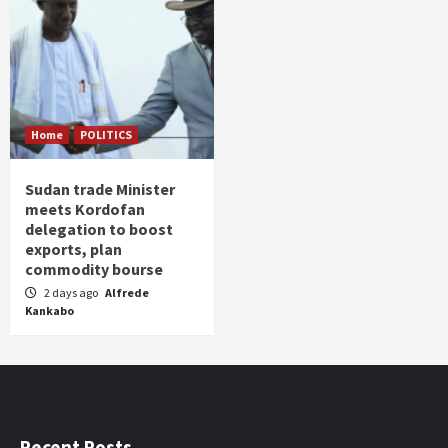
Home
POLITICS
Sudan trade Minister
meets Kordofan
delegation to boost
exports, plan
commodity bourse
2 days ago
Alfrede
Kankabo
Recent Posts