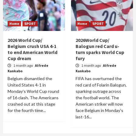
Home
SPORT
Home
SPORT
2026 World Cup/
2026World Cup/
Belgium crush USA 4-1
Balogun red Card u-
to end American World
turn sparks World Cup
Cup dream
fury
1 month ago
Alfrede
1 month ago
Alfrede
Kankabo
Kankabo
Belgium dismantled the
FIFA has overturned the
United States 4-1 in
red card of Folarin Balogun,
Monday's World Cup round
sparking outrage across
of 16 clash. The Americans
the football world. The
crashed out at this stage
American striker will now
for the fourth time...
face Belgium in Monday's
last-16...