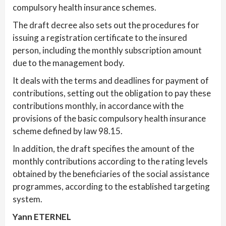
compulsory health insurance schemes.
The draft decree also sets out the procedures for
issuing a registration certificate to the insured
person, including the monthly subscription amount
due to the management body.
It deals with the terms and deadlines for payment of
contributions, setting out the obligation to pay these
contributions monthly, in accordance with the
provisions of the basic compulsory health insurance
scheme defined by law 98.15.
In addition, the draft specifies the amount of the
monthly contributions according to the rating levels
obtained by the beneficiaries of the social assistance
programmes, according to the established targeting
system.
Yann ETERNEL