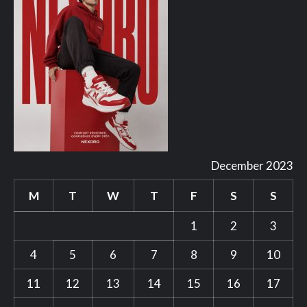
December 2023
M
T
W
T
F
S
S
1
2
3
4
5
6
7
8
9
10
11
12
13
14
15
16
17