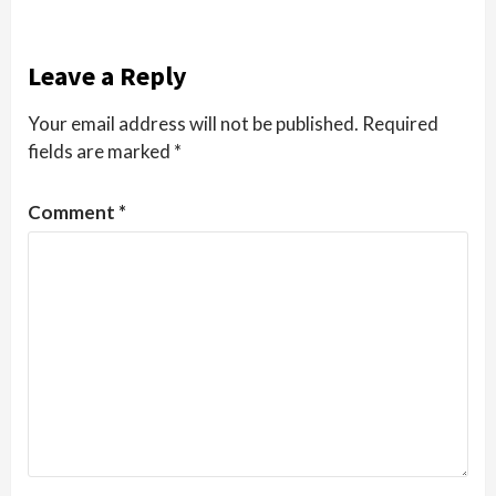
Leave a Reply
Your email address will not be published.
Required
fields are marked
*
Comment
*