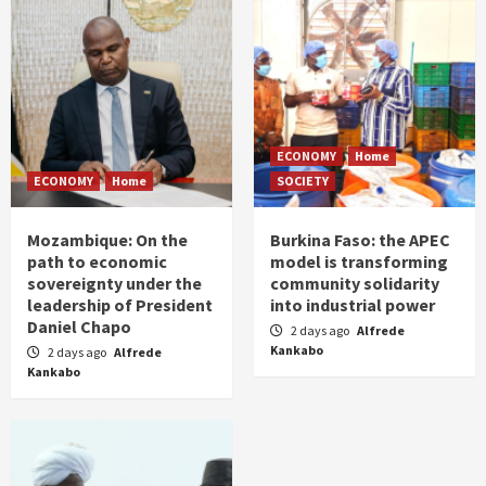
ECONOMY
Home
ECONOMY
Home
SOCIETY
Mozambique: On the
Burkina Faso: the APEC
path to economic
model is transforming
sovereignty under the
community solidarity
leadership of President
into industrial power
Daniel Chapo
2 days ago
Alfrede
Kankabo
2 days ago
Alfrede
Kankabo