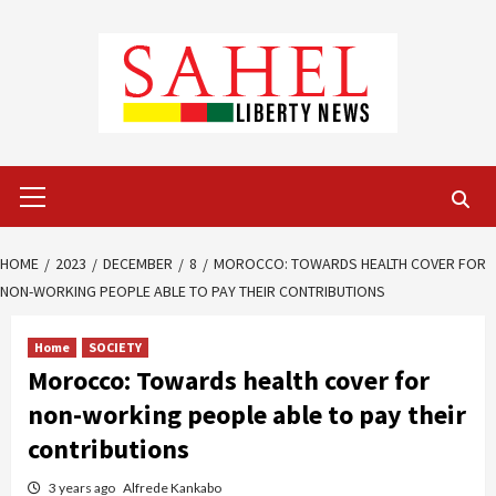
Skip
to
content
Primary
Menu
HOME
2023
DECEMBER
8
MOROCCO: TOWARDS HEALTH COVER FOR
NON-WORKING PEOPLE ABLE TO PAY THEIR CONTRIBUTIONS
Home
SOCIETY
Morocco: Towards health cover for
non-working people able to pay their
contributions
3 years ago
Alfrede Kankabo