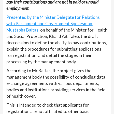
pay their contributions and are not in paid or unpaid
employment.
Presented by the Minister Delegate for Relations
with Parliament and Government Spokesman,
Mustapha Baitas,
on behalf of the Minister for Health
and Social Protection, Khalid Ait Taleb, the draft
decree aims to define the ability to pay contributions,
explain the procedures for submitting applications
for registration, and detail the stages in their
processing by the management body.
According to Mr Baitas, the project gives the
management body the possibility of concluding data
exchange agreements with various departments,
bodies and institutions providing services in the field
of health cover.
This is intended to check that applicants for
registration are not affiliated to other basic