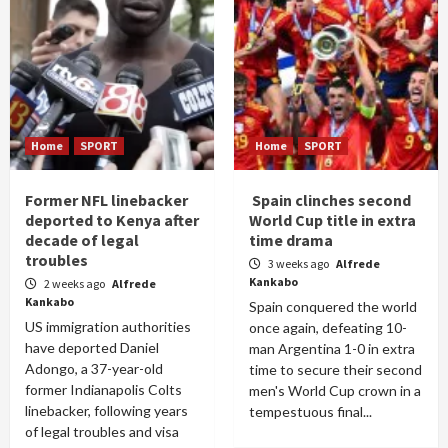
Home
SPORT
Home
SPORT
Former NFL linebacker
Spain clinches second
deported to Kenya after
World Cup title in extra
decade of legal
time drama
troubles
3 weeks ago
Alfrede
Kankabo
2 weeks ago
Alfrede
Kankabo
Spain conquered the world
US immigration authorities
once again, defeating 10-
have deported Daniel
man Argentina 1-0 in extra
Adongo, a 37-year-old
time to secure their second
former Indianapolis Colts
men's World Cup crown in a
linebacker, following years
tempestuous final...
of legal troubles and visa