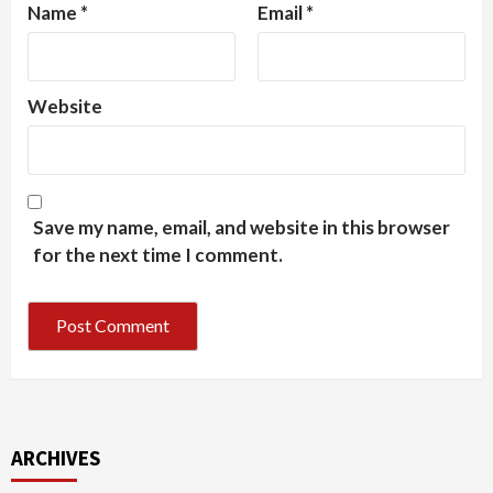
Name
*
Email
*
Website
Save my name, email, and website in this browser
for the next time I comment.
ARCHIVES