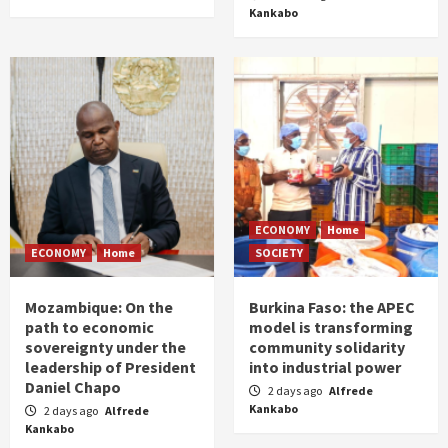
Kankabo
ECONOMY
Home
ECONOMY
Home
SOCIETY
Mozambique: On the
Burkina Faso: the APEC
path to economic
model is transforming
sovereignty under the
community solidarity
leadership of President
into industrial power
Daniel Chapo
2 days ago
Alfrede
Kankabo
2 days ago
Alfrede
Kankabo