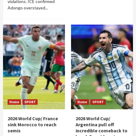
violations. ICE confirmed
Adongo overstayed...
Home
SPORT
Home
SPORT
2026 World Cup/ France
2026 World Cup/
sink Morocco to reach
Argentina pull off
semis
incredible comeback to