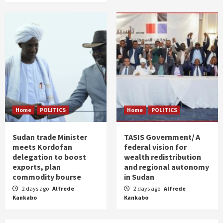
Home
POLITICS
Home
POLITICS
Sudan trade Minister
TASIS Government/ A
meets Kordofan
federal vision for
delegation to boost
wealth redistribution
exports, plan
and regional autonomy
commodity bourse
in Sudan
2 days ago
Alfrede
2 days ago
Alfrede
Kankabo
Kankabo