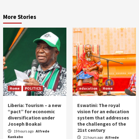
More Stories
Home
POLITICS
education
Home
Liberia: Tourism – a new
Eswatini: The royal
“pact” for economic
vision for an education
diversification under
system that addresses
Joseph Boakai
the challenges of the
21st century
19 hours ago
Alfrede
Kankabo
21 hours ago
Alfrede