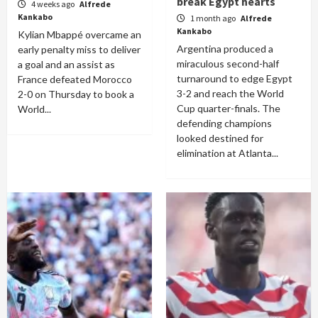
break Egypt hearts
4 weeks ago
Alfrede
Kankabo
1 month ago
Alfrede
Kankabo
Kylian Mbappé overcame an
Argentina produced a
early penalty miss to deliver
miraculous second-half
a goal and an assist as
turnaround to edge Egypt
France defeated Morocco
3-2 and reach the World
2-0 on Thursday to book a
Cup quarter-finals. The
World...
defending champions
looked destined for
elimination at Atlanta...