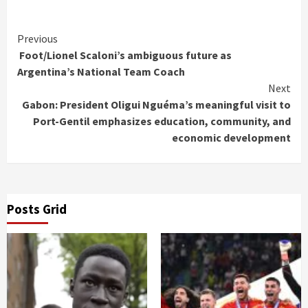
Continue
Previous
Foot/Lionel Scaloni’s ambiguous future as
Reading
Argentina’s National Team Coach
Next
Gabon: President Oligui Nguéma’s meaningful visit to
Port-Gentil emphasizes education, community, and
economic development
Posts Grid