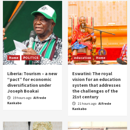
Home
POLITICS
education
Home
Liberia: Tourism – a new
Eswatini: The royal
“pact” for economic
vision for an education
diversification under
system that addresses
Joseph Boakai
the challenges of the
21st century
19 hours ago
Alfrede
Kankabo
21 hours ago
Alfrede
Kankabo