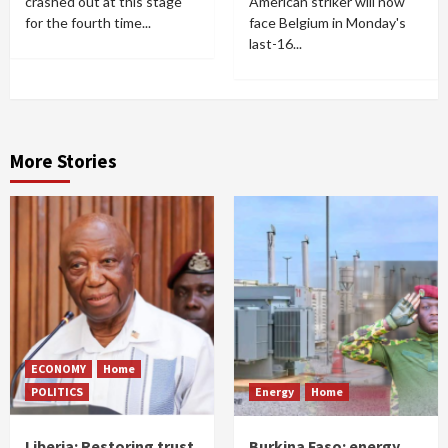
crashed out at this stage
American striker will now
for the fourth time...
face Belgium in Monday's
last-16...
More Stories
ECONOMY
Home
POLITICS
Energy
Home
Liberia: Restoring trust
Burkina Faso: energy