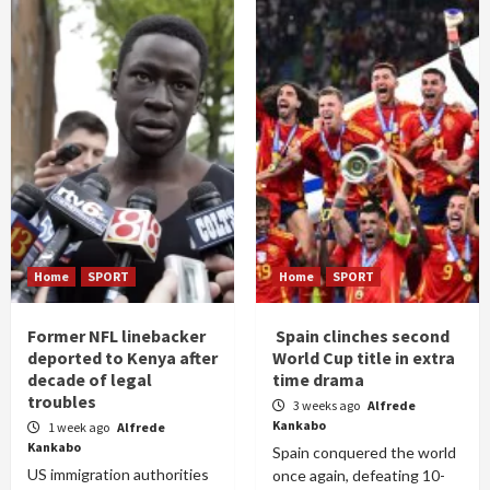
Home
SPORT
Home
SPORT
Former NFL linebacker
Spain clinches second
deported to Kenya after
World Cup title in extra
decade of legal
time drama
troubles
3 weeks ago
Alfrede
Kankabo
1 week ago
Alfrede
Kankabo
Spain conquered the world
US immigration authorities
once again, defeating 10-