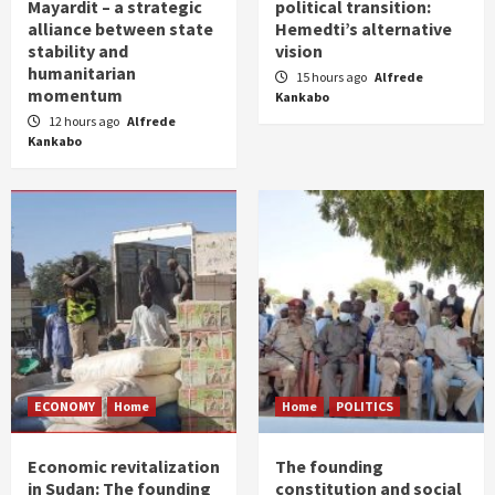
Mayardit – a strategic
political transition:
alliance between state
Hemedti’s alternative
stability and
vision
humanitarian
15 hours ago
Alfrede
momentum
Kankabo
12 hours ago
Alfrede
Kankabo
ECONOMY
Home
Home
POLITICS
Economic revitalization
The founding
in Sudan: The founding
constitution and social