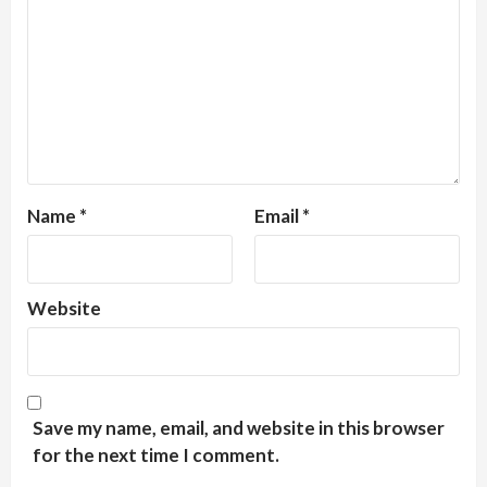
Name
*
Email
*
Website
Save my name, email, and website in this browser
for the next time I comment.