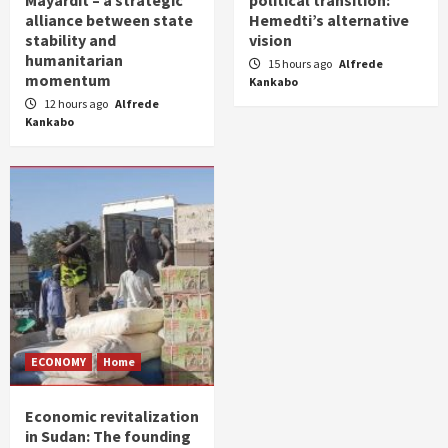
alliance between state
Hemedti’s alternative
stability and
vision
humanitarian
15 hours ago
Alfrede
momentum
Kankabo
12 hours ago
Alfrede
Kankabo
ECONOMY
Home
Economic revitalization
in Sudan: The founding