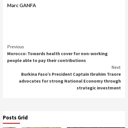
Marc GANFA
Continue
Previous
Morocco: Towards health cover for non-working
Reading
people able to pay their contributions
Next
Burkina Faso’s President Captain Ibrahim Traore
advocates for strong National Economy through
strategic investment
Posts Grid