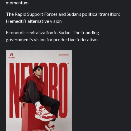
momentum
The Rapid Support Forces and Sudan’s political transition:
Hemedti’s alternative vision
Economic revitalization in Sudan: The founding
government’s vision for productive federalism