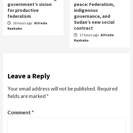
government’s vision
peace: Federalism,
for productive
indigenous
federalism
governance, and
Sudan’s new social
16 hours ago
Alfrede
contract
Kankabo
17 hours ago
Alfrede
Kankabo
Leave a Reply
Your email address will not be published.
Required
fields are marked
*
Comment
*