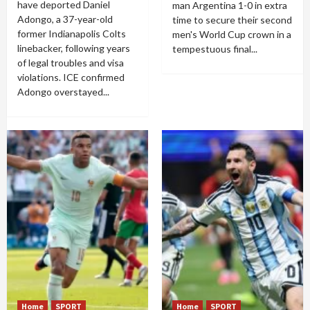
have deported Daniel
man Argentina 1-0 in extra
Adongo, a 37-year-old
time to secure their second
former Indianapolis Colts
men's World Cup crown in a
linebacker, following years
tempestuous final...
of legal troubles and visa
violations. ICE confirmed
Adongo overstayed...
Home
SPORT
Home
SPORT