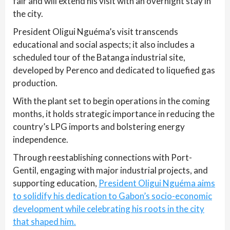
fair and will extend his visit with an overnight stay in
the city.
President Oligui Nguéma’s visit transcends
educational and social aspects; it also includes a
scheduled tour of the Batanga industrial site,
developed by Perenco and dedicated to liquefied gas
production.
With the plant set to begin operations in the coming
months, it holds strategic importance in reducing the
country’s LPG imports and bolstering energy
independence.
Through reestablishing connections with Port-
Gentil, engaging with major industrial projects, and
supporting education,
President Oligui Nguéma aims
to solidify his dedication to Gabon’s socio-economic
development while celebrating his roots in the city
that shaped him.