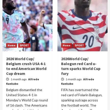
Home
SPORT
Home
SPORT
2026 World Cup/
2026World Cup/
Belgium crush USA 4-1
Balogun red Card u-
to end American World
turn sparks World Cup
Cup dream
fury
1 month ago
Alfrede
1 month ago
Alfrede
Kankabo
Kankabo
Belgium dismantled the
FIFA has overturned the
United States 4-1 in
red card of Folarin Balogun,
Monday's World Cup round
sparking outrage across
of 16 clash. The Americans
the football world. The