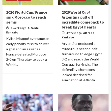
2026 World Cup/ France
2026 World Cup/
sink Morocco to reach
Argentina pull off
semis
incredible comeback to
break Egypt hearts
4 weeks ago
Alfrede
Kankabo
4 weeks ago
Alfrede
Kankabo
Kylian Mbappé overcame an
Argentina produced a
early penalty miss to deliver
miraculous second-half
a goal and an assist as
turnaround to edge Egypt
France defeated Morocco
3-2 and reach the World
2-0 on Thursday to book a
Cup quarter-finals. The
World...
defending champions
looked destined for
elimination at Atlanta...