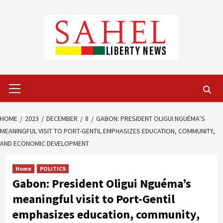
Skip
to
content
Primary
Menu
HOME
2023
DECEMBER
8
GABON: PRESIDENT OLIGUI NGUÉMA’S
MEANINGFUL VISIT TO PORT-GENTIL EMPHASIZES EDUCATION, COMMUNITY,
AND ECONOMIC DEVELOPMENT
Home
POLITICS
Gabon: President Oligui Nguéma’s
meaningful visit to Port-Gentil
emphasizes education, community,