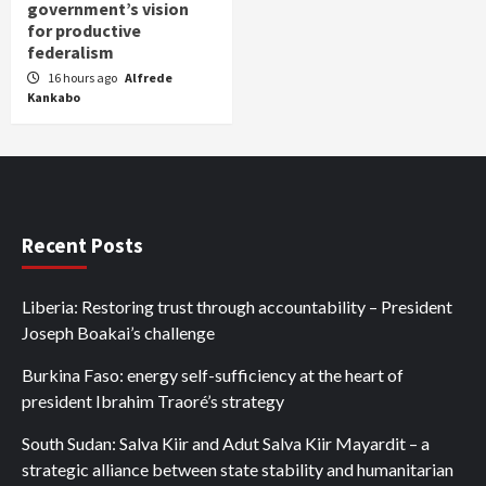
government’s vision
for productive
federalism
16 hours ago
Alfrede
Kankabo
Recent Posts
Liberia: Restoring trust through accountability – President
Joseph Boakai’s challenge
Burkina Faso: energy self-sufficiency at the heart of
president Ibrahim Traoré’s strategy
South Sudan: Salva Kiir and Adut Salva Kiir Mayardit – a
strategic alliance between state stability and humanitarian