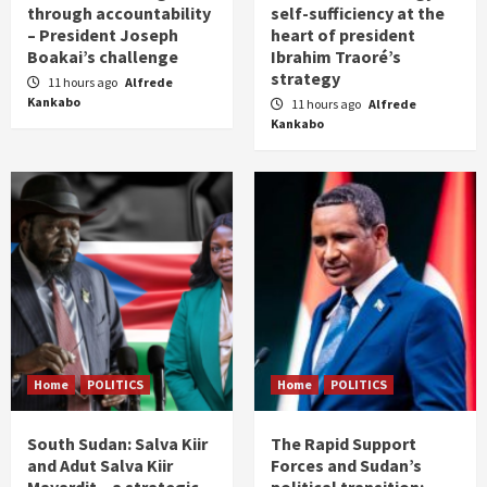
through accountability
self-sufficiency at the
– President Joseph
heart of president
Boakai’s challenge
Ibrahim Traoré’s
strategy
11 hours ago
Alfrede
Kankabo
11 hours ago
Alfrede
Kankabo
Home
POLITICS
Home
POLITICS
South Sudan: Salva Kiir
The Rapid Support
and Adut Salva Kiir
Forces and Sudan’s
Mayardit – a strategic
political transition: