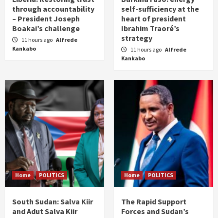
through accountability
self-sufficiency at the
– President Joseph
heart of president
Boakai’s challenge
Ibrahim Traoré’s
strategy
11 hours ago
Alfrede
Kankabo
11 hours ago
Alfrede
Kankabo
Home
POLITICS
Home
POLITICS
South Sudan: Salva Kiir
The Rapid Support
and Adut Salva Kiir
Forces and Sudan’s