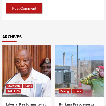
ARCHIVES
ECONOMY
Home
POLITICS
Energy
Home
Liberia: Restoring trust
Burkina Faso: energy