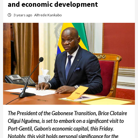
and economic development
3 years ago
Alfrede Kankabo
The President of the Gabonese Transition, Brice Clotaire
Oligui Nguéma, is set to embark on a significant visit to
Port-Gentil, Gabon’s economic capital, this Friday.
Notably, this visit holds personal significance for the