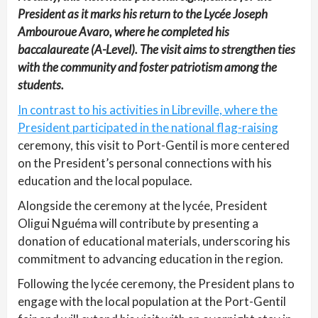
President as it marks his return to the Lycée Joseph
Ambouroue Avaro, where he completed his
baccalaureate (A-Level). The visit aims to strengthen ties
with the community and foster patriotism among the
students.
In contrast to his activities in Libreville, where the
President participated in the national flag-raising
ceremony, this visit to Port-Gentil is more centered
on the President’s personal connections with his
education and the local populace.
Alongside the ceremony at the lycée, President
Oligui Nguéma will contribute by presenting a
donation of educational materials, underscoring his
commitment to advancing education in the region.
Following the lycée ceremony, the President plans to
engage with the local population at the Port-Gentil