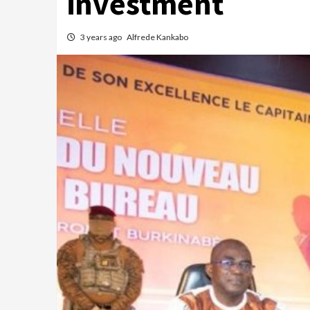
investment
3 years ago
Alfrede Kankabo