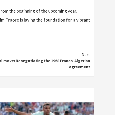
g from the beginning of the upcoming year.
m Traore is laying the foundation for a vibrant
Next
al move: Renegotiating the 1968 Franco-Algerian
agreement