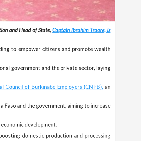
ition and Head of State,
Captain Ibrahim Traore, is
olding to empower citizens and promote wealth
ional government and the private sector, laying
al Council of Burkinabe Employers (CNPB),
an
na Faso and the government, aiming to increase
all economic development.
 boosting domestic production and processing