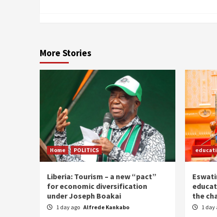
More Stories
Home
POLITICS
educat
Liberia: Tourism – a new “pact”
Eswatin
for economic diversification
educat
under Joseph Boakai
the ch
1 day ago
Alfrede Kankabo
1 day