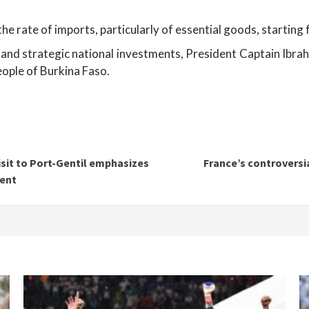
the rate of imports, particularly of essential goods, startin
and strategic national investments, President Captain Ibrahi
eople of Burkina Faso.
sit to Port-Gentil emphasizes
France’s controversi
ent