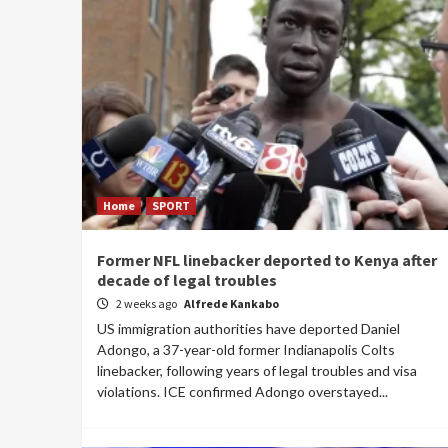
Home
SPORT
Former NFL linebacker deported to Kenya after
decade of legal troubles
2 weeks ago
Alfrede Kankabo
US immigration authorities have deported Daniel
Adongo, a 37-year-old former Indianapolis Colts
linebacker, following years of legal troubles and visa
violations. ICE confirmed Adongo overstayed...