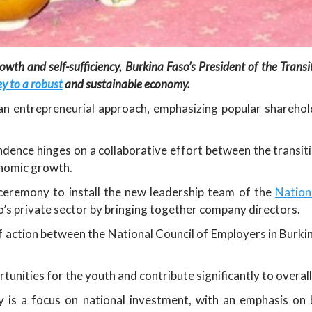
owth and self-sufficiency, Burkina Faso’s President of the Trans
y to a robust
and sustainable economy.
 an entrepreneurial approach, emphasizing popular shareh
dence hinges on a collaborative effort between the transit
nomic growth.
ceremony to install the new leadership team of the
Nation
o’s private sector by bringing together company directors.
f action between the National Council of Employers in Burki
tunities for the youth and contribute significantly to over
gy is a focus on national investment, with an emphasis on