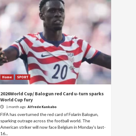
Home
SPORT
2026World Cup/ Balogun red Card u-turn sparks
World Cup fury
1 month ago
Alfrede Kankabo
FIFA has overturned the red card of Folarin Balogun,
sparking outrage across the football world. The
American striker will now face Belgium in Monday's last-
16...