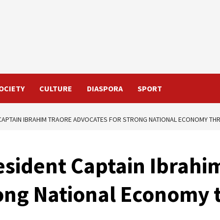
OCIETY
CULTURE
DIASPORA
SPORT
 CAPTAIN IBRAHIM TRAORE ADVOCATES FOR STRONG NATIONAL ECONOMY TH
esident Captain Ibrahi
ong National Economy 