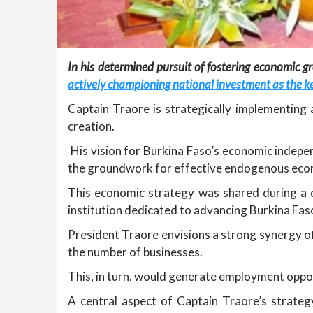
In his determined pursuit of fostering economic gr
actively championing national investment as the ke
Captain Traore is strategically implementing
creation.
His vision for Burkina Faso’s economic indepen
the groundwork for effective endogenous eco
This economic strategy was shared during a 
institution dedicated to advancing Burkina Fas
President Traore envisions a strong synergy o
the number of businesses.
This, in turn, would generate employment oppor
A central aspect of Captain Traore’s strate