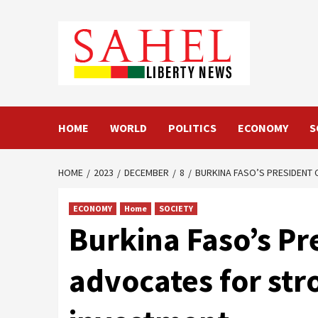
Skip
to
content
HOME
WORLD
POLITICS
ECONOMY
S
HOME
2023
DECEMBER
8
BURKINA FASO’S PRESIDENT
ECONOMY
Home
SOCIETY
Burkina Faso’s Pr
advocates for str