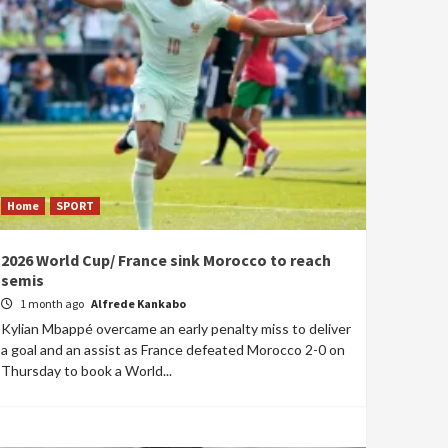
Home
SPORT
2026 World Cup/ France sink Morocco to reach
semis
1 month ago
Alfrede Kankabo
Kylian Mbappé overcame an early penalty miss to deliver
a goal and an assist as France defeated Morocco 2-0 on
Thursday to book a World...