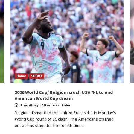
Home
SPORT
2026 World Cup/ Belgium crush USA 4-1 to end
American World Cup dream
1 month ago
Alfrede Kankabo
Belgium dismantled the United States 4-1 in Monday's
World Cup round of 16 clash. The Americans crashed
out at this stage for the fourth time...