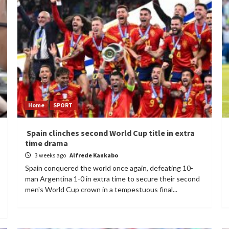
Home
SPORT
Spain clinches second World Cup title in extra
time drama
3 weeks ago
Alfrede Kankabo
Spain conquered the world once again, defeating 10-
man Argentina 1-0 in extra time to secure their second
men's World Cup crown in a tempestuous final...