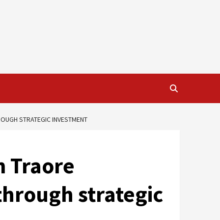
ROUGH STRATEGIC INVESTMENT
m Traore
through strategic