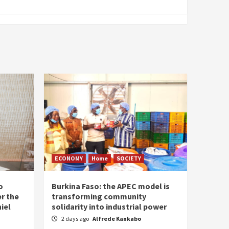
ECONOMY
Home
SOCIETY
o
Burkina Faso: the APEC model is
r the
transforming community
iel
solidarity into industrial power
2 days ago
Alfrede Kankabo