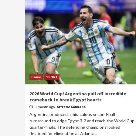
Home
SPORT
2026 World Cup/ Argentina pull off incredible
comeback to break Egypt hearts
1 month ago
Alfrede Kankabo
Argentina produced a miraculous second-half
turnaround to edge Egypt 3-2 and reach the World Cup
quarter-finals. The defending champions looked
destined for elimination at Atlanta...