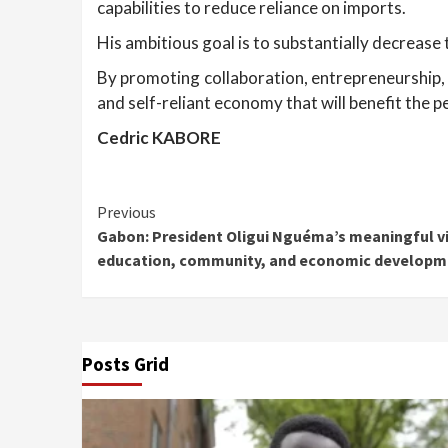
capabilities to reduce reliance on imports.
His ambitious goal is to substantially decrease 
By promoting collaboration, entrepreneurship, 
and self-reliant economy that will benefit the p
Cedric KABORE
Continue
Previous
Gabon: President Oligui Nguéma’s meaningful vi
Reading
education, community, and economic developm
Posts Grid