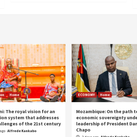
ion
Home
ECONOMY
Home
i: The royal vision for an
Mozambique: On the path t
ion system that addresses
economic sovereignty unde
allenges of the 21st century
leadership of President Dan
Chapo
 ago
Alfrede Kankabo
2 days ago
Alfrede Kankabo