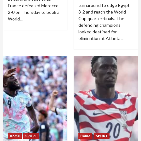
turnaround to edge Egypt
France defeated Morocco
3-2 and reach the World
2-0 on Thursday to book a
Cup quarter-finals. The
World...
defending champions
looked destined for
elimination at Atlanta...
Home
SPORT
Home
SPORT