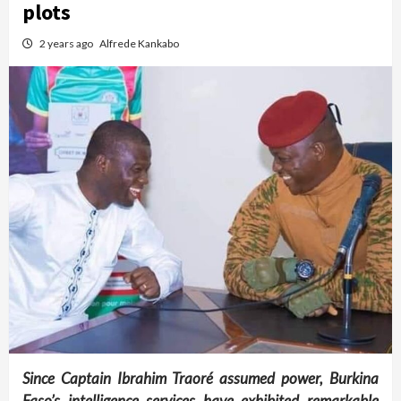
plots
2 years ago
Alfrede Kankabo
Since Captain Ibrahim Traoré assumed power, Burkina
Faso’s intelligence services have exhibited remarkable