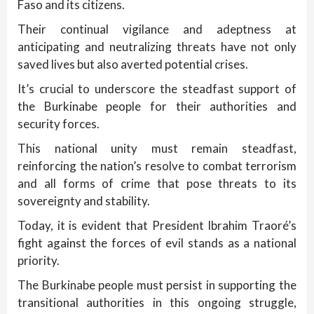
Faso and its citizens.
Their continual vigilance and adeptness at
anticipating and neutralizing threats have not only
saved lives but also averted potential crises.
It’s crucial to underscore the steadfast support of
the Burkinabe people for their authorities and
security forces.
This national unity must remain steadfast,
reinforcing the nation’s resolve to combat terrorism
and all forms of crime that pose threats to its
sovereignty and stability.
Today, it is evident that President Ibrahim Traoré’s
fight against the forces of evil stands as a national
priority.
The Burkinabe people must persist in supporting the
transitional authorities in this ongoing struggle,