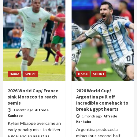
Home
SPORT
Home
SPORT
2026 World Cup/ France
2026 World Cup/
sink Morocco to reach
Argentina pull off
semis
incredible comeback to
break Egypt hearts
1 month ago
Alfrede
Kankabo
1 month ago
Alfrede
Kankabo
Kylian Mbappé overcame an
Argentina produced a
early penalty miss to deliver
miraculous second-half
a goal and an assist as