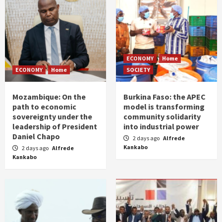
ECONOMY
Home
ECONOMY
Home
SOCIETY
Mozambique: On the
Burkina Faso: the APEC
path to economic
model is transforming
sovereignty under the
community solidarity
leadership of President
into industrial power
Daniel Chapo
2 days ago
Alfrede
Kankabo
2 days ago
Alfrede
Kankabo