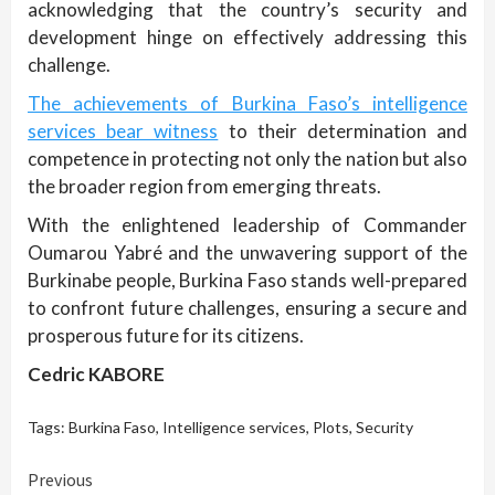
acknowledging that the country’s security and
development hinge on effectively addressing this
challenge.
The achievements of Burkina Faso’s intelligence
services bear witness
to their determination and
competence in protecting not only the nation but also
the broader region from emerging threats.
With the enlightened leadership of Commander
Oumarou Yabré and the unwavering support of the
Burkinabe people, Burkina Faso stands well-prepared
to confront future challenges, ensuring a secure and
prosperous future for its citizens.
Cedric KABORE
Tags:
Burkina Faso
,
Intelligence services
,
Plots
,
Security
Continue
Previous