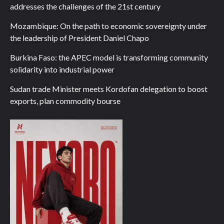
addresses the challenges of the 21st century
Mozambique: On the path to economic sovereignty under
the leadership of President Daniel Chapo
Burkina Faso: the APEC model is transforming community
solidarity into industrial power
Sudan trade Minister meets Kordofan delegation to boost
exports, plan commodity bourse