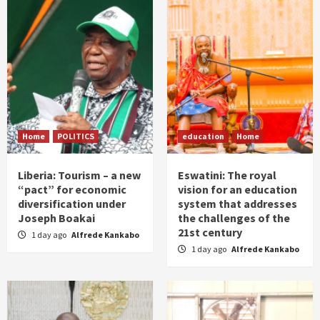
Home
POLITICS
education
Home
Liberia: Tourism – a new
Eswatini: The royal
“pact” for economic
vision for an education
diversification under
system that addresses
Joseph Boakai
the challenges of the
21st century
1 day ago
Alfrede Kankabo
1 day ago
Alfrede Kankabo