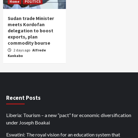
Home
POLITICS
Sudan trade Minister
meets Kordofan
delegation to boost
exports, plan
commodity bourse
2 days ago
Alfrede
Kankabo
Recent Posts
Liberia: Tourism – a new “pact” for economic diversification
under Joseph Boakai
Eswatini: The royal vision for an education system that