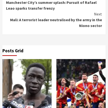
Manchester City’s summer splash: Pursuit of Rafael
Reading
Leao sparks transfer frenzy
Next
Mali: A terrorist leader neutralised by the army in the
Niono sector
Posts Grid