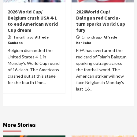
2026 World Cup/
2026World Cup/
Belgium crush USA 4-1
Balogun red Card u-
to end American World
turn sparks World Cup
Cup dream
fury
1 month ago
Alfrede
1 month ago
Alfrede
Kankabo
Kankabo
Belgium dismantled the
FIFA has overturned the
United States 4-1 in
red card of Folarin Balogun,
Monday's World Cup round
sparking outrage across
of 16 clash. The Americans
the football world. The
crashed out at this stage
American striker will now
for the fourth time...
face Belgium in Monday's
last-16...
More Stories