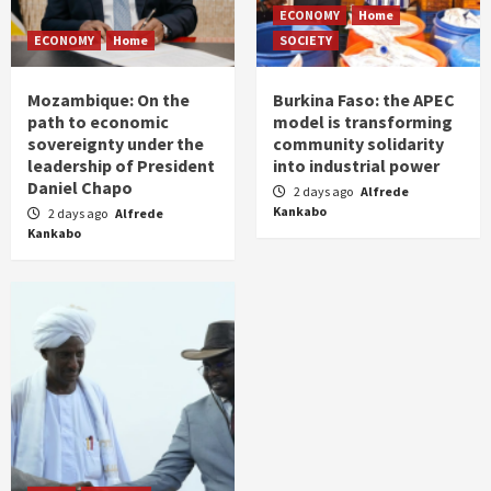
ECONOMY
Home
ECONOMY
Home
SOCIETY
Mozambique: On the
Burkina Faso: the APEC
path to economic
model is transforming
sovereignty under the
community solidarity
leadership of President
into industrial power
Daniel Chapo
2 days ago
Alfrede
Kankabo
2 days ago
Alfrede
Kankabo