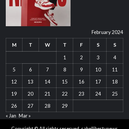
February 2024
M
T
W
T
F
S
S
1
2
3
4
5
6
7
8
9
10
11
12
13
14
15
16
17
18
19
20
21
22
23
24
25
26
27
28
29
« Jan
Mar »
Copyright © All rights reserved. sahellibertynews