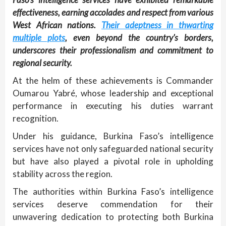
effectiveness, earning accolades and respect from various
West African nations.
Their adeptness in thwarting
multiple plots
, even beyond the country’s borders,
underscores their professionalism and commitment to
regional security.
At the helm of these achievements is Commander
Oumarou Yabré, whose leadership and exceptional
performance in executing his duties warrant
recognition.
Under his guidance, Burkina Faso’s intelligence
services have not only safeguarded national security
but have also played a pivotal role in upholding
stability across the region.
The authorities within Burkina Faso’s intelligence
services deserve commendation for their
unwavering dedication to protecting both Burkina