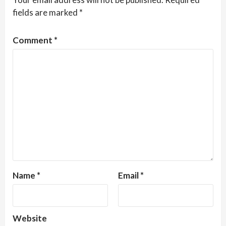
fields are marked
*
Comment
*
Name
*
Email
*
Website