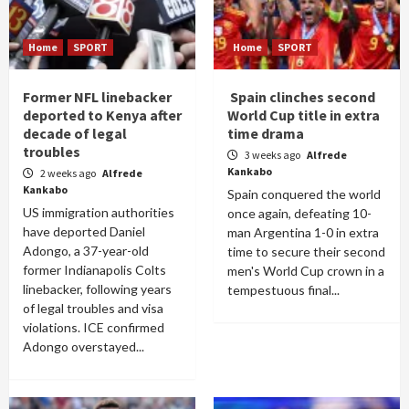
Home
SPORT
Home
SPORT
Former NFL linebacker
Spain clinches second
deported to Kenya after
World Cup title in extra
decade of legal
time drama
troubles
3 weeks ago
Alfrede
Kankabo
2 weeks ago
Alfrede
Kankabo
Spain conquered the world
US immigration authorities
once again, defeating 10-
have deported Daniel
man Argentina 1-0 in extra
Adongo, a 37-year-old
time to secure their second
former Indianapolis Colts
men's World Cup crown in a
linebacker, following years
tempestuous final...
of legal troubles and visa
violations. ICE confirmed
Adongo overstayed...