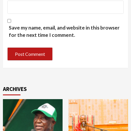
Save my name, email, and website in this browser
for the next time I comment.
ARCHIVES