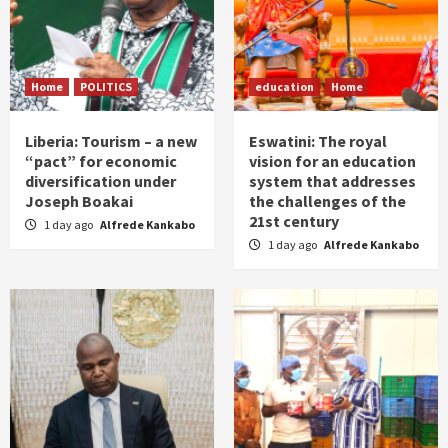
Home
POLITICS
education
Home
Liberia: Tourism – a new
Eswatini: The royal
“pact” for economic
vision for an education
diversification under
system that addresses
Joseph Boakai
the challenges of the
21st century
1 day ago
Alfrede Kankabo
1 day ago
Alfrede Kankabo