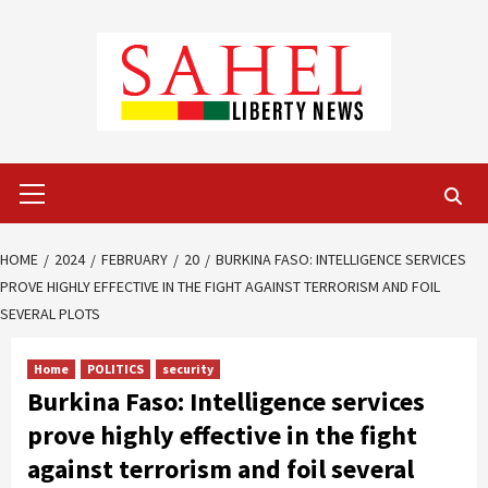
Skip
to
content
Primary
Menu
HOME
2024
FEBRUARY
20
BURKINA FASO: INTELLIGENCE SERVICES
PROVE HIGHLY EFFECTIVE IN THE FIGHT AGAINST TERRORISM AND FOIL
SEVERAL PLOTS
Home
POLITICS
security
Burkina Faso: Intelligence services
prove highly effective in the fight
against terrorism and foil several