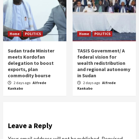
Home
POLITICS
Home
POLITICS
Sudan trade Minister
TASIS Government/ A
meets Kordofan
federal vision for
delegation to boost
wealth redistribution
exports, plan
and regional autonomy
commodity bourse
in Sudan
2 days ago
Alfrede
2 days ago
Alfrede
Kankabo
Kankabo
Leave a Reply
Your email address will not be published.
Required