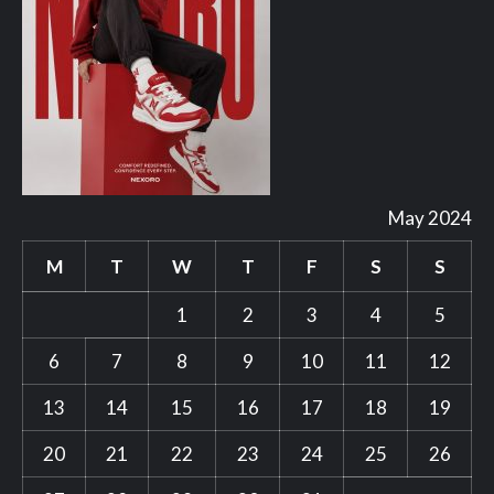
May 2024
M
T
W
T
F
S
S
1
2
3
4
5
6
7
8
9
10
11
12
13
14
15
16
17
18
19
20
21
22
23
24
25
26