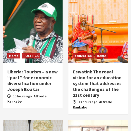
Home
POLITICS
education
Home
Liberia: Tourism – a new
Eswatini: The royal
“pact” for economic
vision for an education
diversification under
system that addresses
Joseph Boakai
the challenges of the
21st century
10 hours ago
Alfrede
Kankabo
13 hours ago
Alfrede
Kankabo