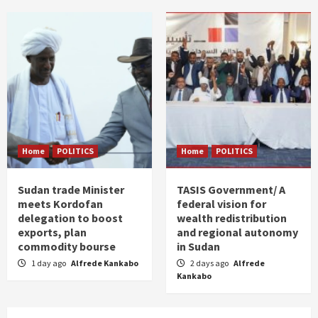
Home
POLITICS
Home
POLITICS
Sudan trade Minister
TASIS Government/ A
meets Kordofan
federal vision for
delegation to boost
wealth redistribution
exports, plan
and regional autonomy
commodity bourse
in Sudan
1 day ago
Alfrede Kankabo
2 days ago
Alfrede
Kankabo