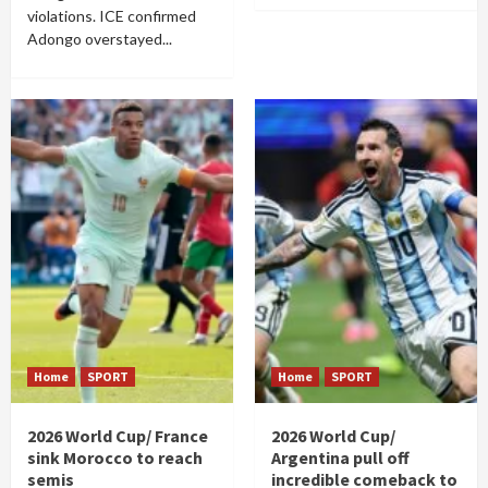
violations. ICE confirmed
Adongo overstayed...
Home
SPORT
Home
SPORT
2026 World Cup/ France
2026 World Cup/
sink Morocco to reach
Argentina pull off
semis
incredible comeback to