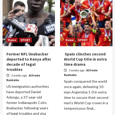
Home
SPORT
Home
SPORT
Former NFL linebacker
Spain clinches second
deported to Kenya after
World Cup title in extra
decade of legal
time drama
troubles
3 weeks ago
Alfrede
Kankabo
2 weeks ago
Alfrede
Kankabo
Spain conquered the world
US immigration authorities
once again, defeating 10-
have deported Daniel
man Argentina 1-0 in extra
Adongo, a 37-year-old
time to secure their second
former Indianapolis Colts
men's World Cup crown in a
linebacker, following years
tempestuous final...
of legal troubles and visa