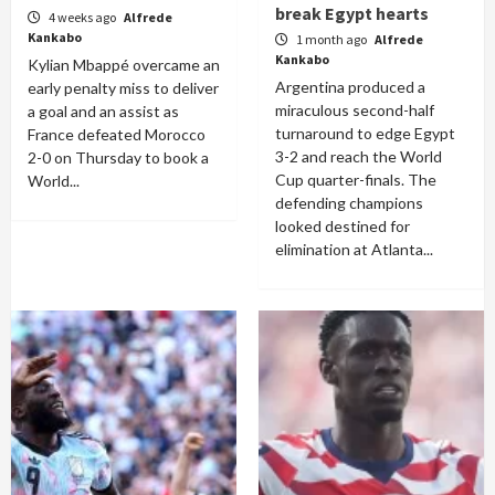
break Egypt hearts
4 weeks ago
Alfrede
Kankabo
1 month ago
Alfrede
Kankabo
Kylian Mbappé overcame an
Argentina produced a
early penalty miss to deliver
miraculous second-half
a goal and an assist as
turnaround to edge Egypt
France defeated Morocco
3-2 and reach the World
2-0 on Thursday to book a
Cup quarter-finals. The
World...
defending champions
looked destined for
elimination at Atlanta...