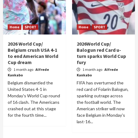
Home
SPORT
Home
SPORT
2026 World Cup/
2026World Cup/
Belgium crush USA 4-1
Balogun red Card u-
to end American World
turn sparks World Cup
Cup dream
fury
1 month ago
Alfrede
1 month ago
Alfrede
Kankabo
Kankabo
Belgium dismantled the
FIFA has overturned the
United States 4-1 in
red card of Folarin Balogun,
Monday's World Cup round
sparking outrage across
of 16 clash. The Americans
the football world. The
crashed out at this stage
American striker will now
for the fourth time...
face Belgium in Monday's
last-16...