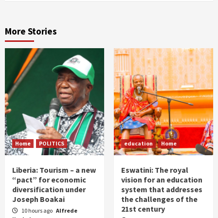
More Stories
Home
POLITICS
education
Home
Liberia: Tourism – a new
Eswatini: The royal
“pact” for economic
vision for an education
diversification under
system that addresses
Joseph Boakai
the challenges of the
21st century
10 hours ago
Alfrede