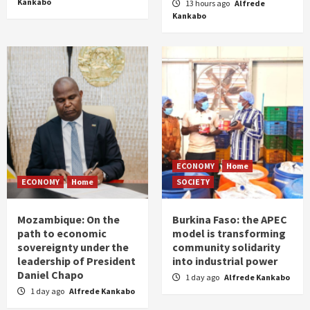
Kankabo
13 hours ago
Alfrede
Kankabo
ECONOMY
Home
ECONOMY
Home
SOCIETY
Mozambique: On the
Burkina Faso: the APEC
path to economic
model is transforming
sovereignty under the
community solidarity
leadership of President
into industrial power
Daniel Chapo
1 day ago
Alfrede Kankabo
1 day ago
Alfrede Kankabo