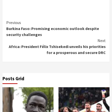
Continue
Previous
Burkina Faso: Promising economic outlook despite
Reading
security challenges
Next
Africa: President Félix Tshisekedi unveils his priorities
for a prosperous and secure DRC
Posts Grid