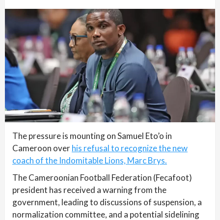
The pressure is mounting on Samuel Eto’o in
Cameroon over
his refusal to recognize the new
coach of the Indomitable Lions, Marc Brys.
The Cameroonian Football Federation (Fecafoot)
president has received a warning from the
government, leading to discussions of suspension, a
normalization committee, and a potential sidelining