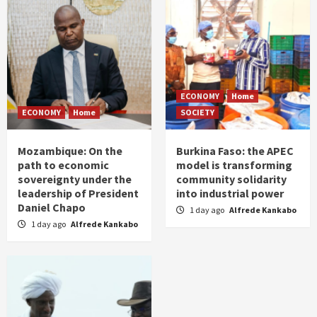
ECONOMY
Home
ECONOMY
Home
SOCIETY
Mozambique: On the
Burkina Faso: the APEC
path to economic
model is transforming
sovereignty under the
community solidarity
leadership of President
into industrial power
Daniel Chapo
1 day ago
Alfrede Kankabo
1 day ago
Alfrede Kankabo