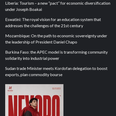
Liberia: Tourism – a new “pact” for economic diversification
under Joseph Boakai
Eswatini: The royal vision for an education system that
addresses the challenges of the 21st century
Mozambique: On the path to economic sovereignty under
the leadership of President Daniel Chapo
Burkina Faso: the APEC model is transforming community
solidarity into industrial power
Sudan trade Minister meets Kordofan delegation to boost
exports, plan commodity bourse