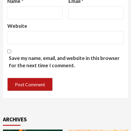
Name
*
Email
*
Website
Save my name, email, and website in this browser
for the next time I comment.
ARCHIVES