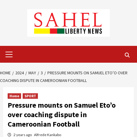
Skip
to
content
Primary
Menu
HOME
2024
MAY
3
PRESSURE MOUNTS ON SAMUEL ETO’O OVER
COACHING DISPUTE IN CAMEROONIAN FOOTBALL
Home
SPORT
Pressure mounts on Samuel Eto’o
over coaching dispute in
Cameroonian Football
2 years ago
Alfrede Kankabo