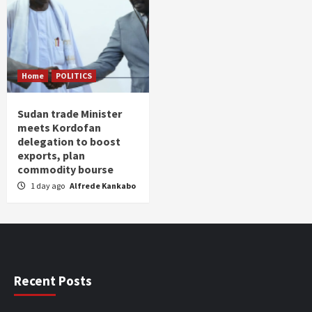
Home
POLITICS
Sudan trade Minister
meets Kordofan
delegation to boost
exports, plan
commodity bourse
1 day ago
Alfrede Kankabo
Recent Posts