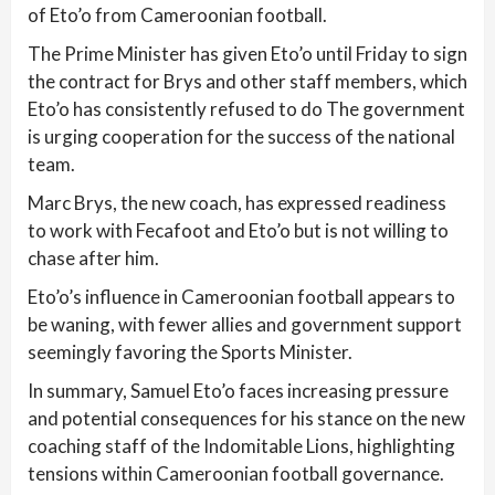
of Eto’o from Cameroonian football.
The Prime Minister has given Eto’o until Friday to sign
the contract for Brys and other staff members, which
Eto’o has consistently refused to do The government
is urging cooperation for the success of the national
team.
Marc Brys, the new coach, has expressed readiness
to work with Fecafoot and Eto’o but is not willing to
chase after him.
Eto’o’s influence in Cameroonian football appears to
be waning, with fewer allies and government support
seemingly favoring the Sports Minister.
In summary, Samuel Eto’o faces increasing pressure
and potential consequences for his stance on the new
coaching staff of the Indomitable Lions, highlighting
tensions within Cameroonian football governance.