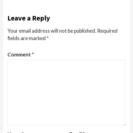
Leave a Reply
Your email address will not be published.
Required
fields are marked
*
Comment
*